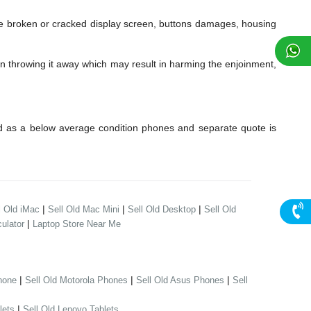
 broken or cracked display screen, buttons damages, housing
an throwing it away which may result in harming the enjoinment,
d as a below average condition phones and separate quote is
|
|
|
l Old iMac
Sell Old Mac Mini
Sell Old Desktop
Sell Old
|
ulator
Laptop Store Near Me
|
|
|
hone
Sell Old Motorola Phones
Sell Old Asus Phones
Sell
|
lets
Sell Old Lenovo Tablets