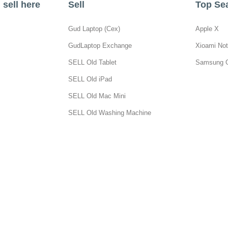
sell here
Sell
Top Se
Gud Laptop (Cex)
Apple X
GudLaptop Exchange
Xioami Not
SELL Old Tablet
Samsung 
SELL Old iPad
SELL Old Mac Mini
SELL Old Washing Machine