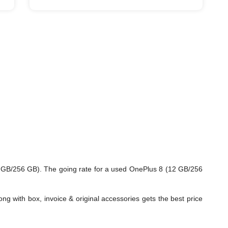
2 GB/256 GB). The going rate for a used OnePlus 8 (12 GB/256
ng with box, invoice & original accessories gets the best price