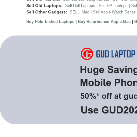
Sell Old Laptops:
|
|
Sell Dell Laptops
Sell HP Laptops
Se
Sell Other Gadgets:
|
SELL iMac
Sell Apple Watch Series
|
|
Buy Refurbished Laptops
Buy Refurbished Apple Mac
B