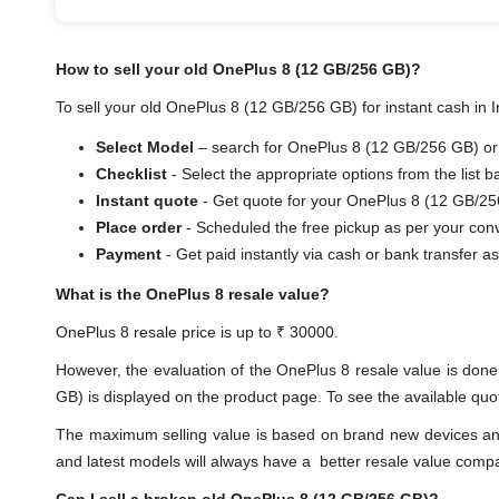
How to sell your old OnePlus 8 (12 GB/256 GB)?
To sell your old OnePlus 8 (12 GB/256 GB) for instant cash in I
Select Model
– search for OnePlus 8 (12 GB/256 GB) or s
Checklist
- Select the appropriate options from the list 
Instant quote
- Get quote for your OnePlus 8 (12 GB/25
Place order
- Scheduled the free pickup as per your con
Payment
- Get paid instantly via cash or bank trans
What is the OnePlus 8 resale value?
OnePlus 8 resale price is up to ₹ 30000.
However, the evaluation of the OnePlus 8 resale value is do
GB) is displayed on the product page. To see the available quot
The maximum selling value is based on brand new devices and th
and latest models will always have a better resale value comp