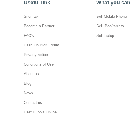
Useful link
What you can 
Sitemap
Sell Mobile Phone
Become a Partner
Sell iPad/tablets
FAQ's
Sell laptop
Cash On Pick Forum
Privacy notice
Conditions of Use
About us
Blog
News
Contact us
Useful Tools Online