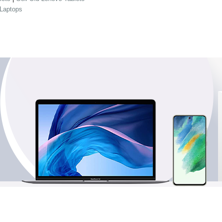
 Laptops