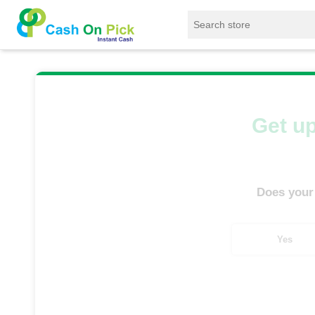
Home
/
Sell
/
SELL Mobile Phone
/
OnePlus
Get up
Does your
Yes