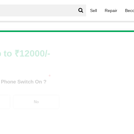
Sell
Repair
Beco
/
OnePlus Number Series
/
OnePlus 8 (12 GB/256 GB)
 to ₹12000/-
*
 Phone Switch On ?
No