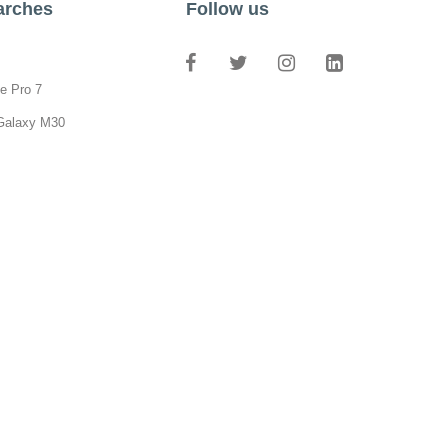
arches
Follow us
e Pro 7
Galaxy M30