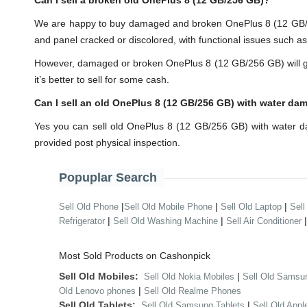
Can I sell a broken old OnePlus 8 (12 GB/256 GB)?
We are happy to buy damaged and broken OnePlus 8 (12 GB/25
and panel cracked or discolored, with functional issues such a
However, damaged or broken OnePlus 8 (12 GB/256 GB) will get y
it’s better to sell for some cash.
Can I sell an old OnePlus 8 (12 GB/256 GB) with water da
Yes you can sell old OnePlus 8 (12 GB/256 GB) with water d
provided post physical inspection.
Popuplar Search
|
|
|
Sell Old Phone
Sell Old Mobile Phone
Sell Old Laptop
Sell
|
|
Refrigerator
Sell Old Washing Machine
Sell Air Conditioner
Most Sold Products on Cashonpick
Sell Old Mobiles:
|
Sell Old Nokia Mobiles
Sell Old Samsu
|
Old Lenovo phones
Sell Old Realme Phones
Sell Old Tablets:
|
Sell Old Samsung Tablets
Sell Old Appl