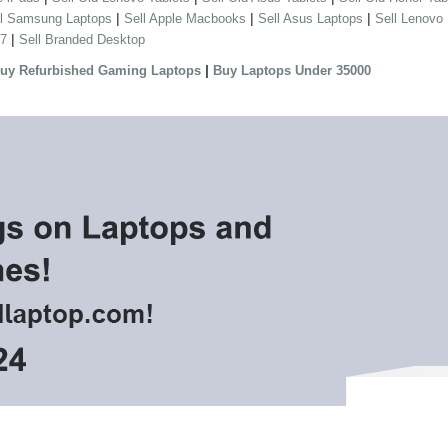
|
|
|
ll Samsung Laptops
Sell Apple Macbooks
Sell Asus Laptops
Sell Lenovo
|
 7
Sell Branded Desktop
|
uy Refurbished Gaming Laptops
Buy Laptops Under 35000