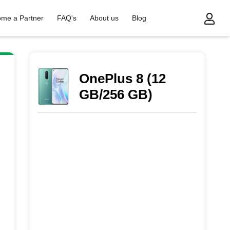
me a Partner
FAQ's
About us
Blog
OnePlus 8 (12
GB/256 GB)