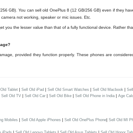
6 GB). You can sell old OnePlus 8 (12 GB/256 GB) even if they have
s camera not working, speaker or mic issues. Etc.
ou the lesser value than that of a fully functional device. Rather th
mage?
amage, provided they function properly. These phones are considere
|
|
|
|
 Old Tablet
Sell Old iPad
Sell Old Smart Watches
Sell Old Macbook
Sel
|
|
|
|
|
Sell Old TV
Sell Old Car
Sell Old Bike
Sell Old Phone in India
Age Calc
|
|
|
ng Mobiles
Sell Old Apple iPhones
Sell Old OnePlus Phone
Sell Old MI P
|
|
|
e iPads
Sell Old Lenovo Tablets
Sell Old Asus Tablets
Sell Old Honor Tab