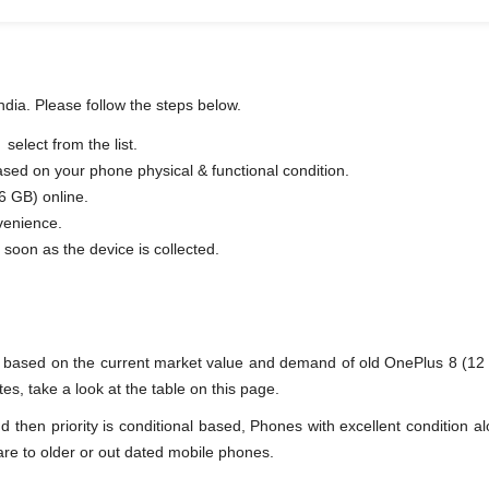
ndia. Please follow the steps below.
elect from the list.
based on your phone physical & functional condition.
6 GB) online.
venience.
fer as soon as the device is collected.
ne based on the current market value and demand of old OnePlus 8 (1
es, take a look at the table on this page.
en priority is conditional based, Phones with excellent condition alo
are to older or out dated mobile phones.