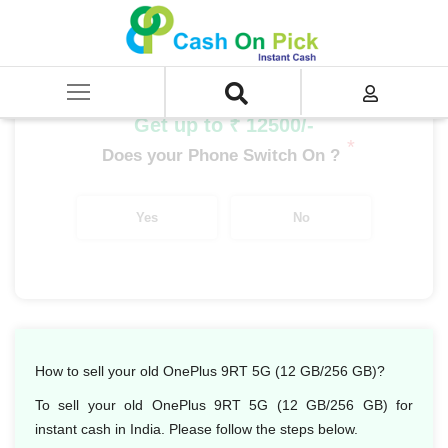
Home
/
Sell
/
SELL Mobile Phone
/
OnePlus
/
OnePlus Number Series
/
OnePlus 9RT 5G (12 GB/256 GB)
Get up to ₹ 12500/-
*
Does your Phone Switch On ?
Yes
No
How to sell your old OnePlus 9RT 5G (12 GB/256 GB)?
To sell your old OnePlus 9RT 5G (12 GB/256 GB) for
instant cash in India. Please follow the steps below.