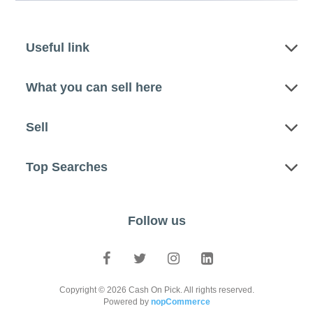
Useful link
What you can sell here
Sell
Top Searches
Follow us
Copyright © 2026 Cash On Pick. All rights reserved.
Powered by
nopCommerce