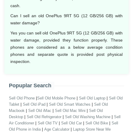
cash.
Can I sell an old OnePlus 9RT 5G (12 GB/256 GB) with
water damage?
Yes you can sell old OnePlus 9RT 5G (12 GB/256 GB) with
water damage, provided they function properly. These
phones are considered as a below average condition
phones and separate quote is provided post physical
inspection.
Popuplar Search
|
|
|
Sell Old Phone
Sell Old Mobile Phone
Sell Old Laptop
Sell Old
|
|
|
Tablet
Sell Old iPad
Sell Old Smart Watches
Sell Old
|
|
|
Macbook
Sell Old iMac
Sell Old Mac Mini
Sell Old
|
|
|
Desktop
Sell Old Refrigerator
Sell Old Washing Machine
Sell
|
|
|
|
Air Conditioner
Sell Old TV
Sell Old Car
Sell Old Bike
Sell
|
|
Old Phone in India
Age Calculator
Laptop Store Near Me