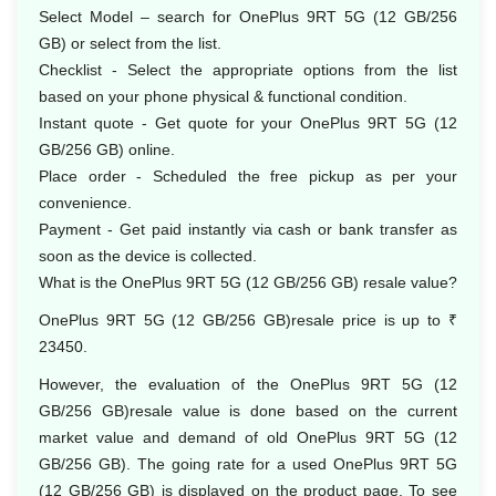
Select Model – search for OnePlus 9RT 5G (12 GB/256
GB) or select from the list.
Checklist - Select the appropriate options from the list
based on your phone physical & functional condition.
Instant quote - Get quote for your OnePlus 9RT 5G (12
GB/256 GB) online.
Place order - Scheduled the free pickup as per your
convenience.
Payment - Get paid instantly via cash or bank transfer as
soon as the device is collected.
What is the OnePlus 9RT 5G (12 GB/256 GB) resale value?
OnePlus 9RT 5G (12 GB/256 GB)resale price is up to ₹
23450.
However, the evaluation of the OnePlus 9RT 5G (12
GB/256 GB)resale value is done based on the current
market value and demand of old OnePlus 9RT 5G (12
GB/256 GB). The going rate for a used OnePlus 9RT 5G
(12 GB/256 GB) is displayed on the product page. To see