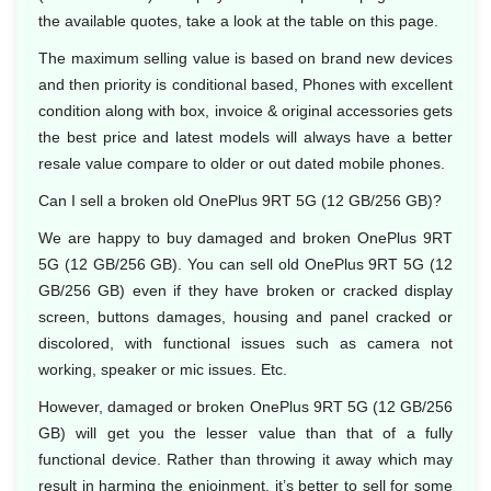
the available quotes, take a look at the table on this page.
The maximum selling value is based on brand new devices
and then priority is conditional based, Phones with excellent
condition along with box, invoice & original accessories gets
the best price and latest models will always have a better
resale value compare to older or out dated mobile phones.
Can I sell a broken old OnePlus 9RT 5G (12 GB/256 GB)?
We are happy to buy damaged and broken OnePlus 9RT
5G (12 GB/256 GB). You can sell old OnePlus 9RT 5G (12
GB/256 GB) even if they have broken or cracked display
screen, buttons damages, housing and panel cracked or
discolored, with functional issues such as camera not
working, speaker or mic issues. Etc.
However, damaged or broken OnePlus 9RT 5G (12 GB/256
GB) will get you the lesser value than that of a fully
functional device. Rather than throwing it away which may
result in harming the enjoinment, it’s better to sell for some