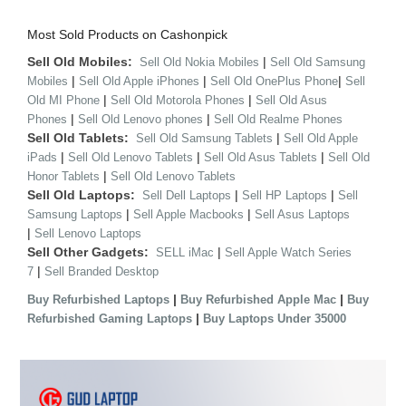
Most Sold Products on Cashonpick
Sell Old Mobiles:
|
Sell Old Nokia Mobiles
Sell Old Samsung
|
|
|
Mobiles
Sell Old Apple iPhones
Sell Old OnePlus Phone
Sell
|
|
Old MI Phone
Sell Old Motorola Phones
Sell Old Asus
|
|
Phones
Sell Old Lenovo phones
Sell Old Realme Phones
Sell Old Tablets:
|
Sell Old Samsung Tablets
Sell Old Apple
|
|
|
iPads
Sell Old Lenovo Tablets
Sell Old Asus Tablets
Sell Old
|
Honor Tablets
Sell Old Lenovo Tablets
Sell Old Laptops:
|
|
Sell Dell Laptops
Sell HP Laptops
Sell
|
|
Samsung Laptops
Sell Apple Macbooks
Sell Asus Laptops
|
Sell Lenovo Laptops
Sell Other Gadgets:
|
SELL iMac
Sell Apple Watch Series
|
7
Sell Branded Desktop
|
|
Buy Refurbished Laptops
Buy Refurbished Apple Mac
Buy
|
Refurbished Gaming Laptops
Buy Laptops Under 35000