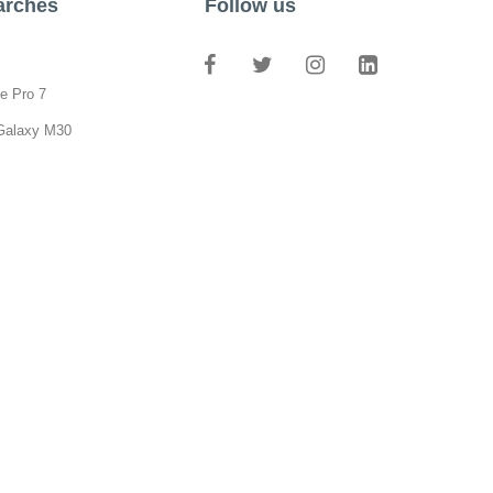
arches
Follow us
e Pro 7
Galaxy M30