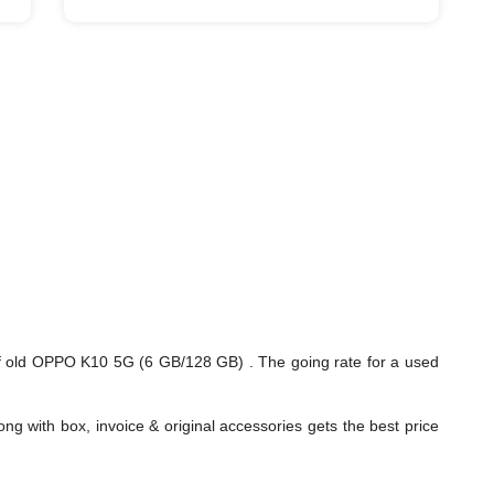
f old OPPO K10 5G (6 GB/128 GB) . The going rate for a used
ng with box, invoice & original accessories gets the best price