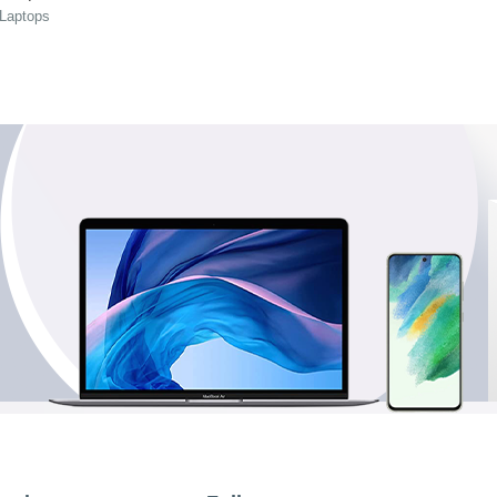
 Laptops