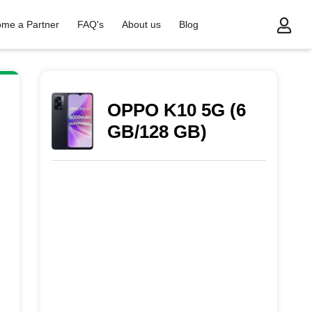
me a Partner
FAQ's
About us
Blog
OPPO K10 5G (6
GB/128 GB)