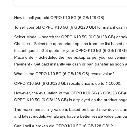
How to sell your old OPPO K10 5G (6 GB/128 GB)
To sell your old OPPO K10 5G (6 GB/128 GB) for instant cash in
Select Model – search for OPPO K10 5G (6 GB/128 GB) or selec
Checklist - Select the appropriate options from the list based o
Instant quote - Get quote for your OPPO K10 5G (6 GB/128 GB
Place order - Scheduled the free pickup as per your convenien
Payment - Get paid instantly via cash or ban transfer as soon as
What is the OPPO K10 5G (6 GB/128 GB) resale value?
OPPO K10 5G (6 GB/128 GB) resale price is up to ₹ 10000.
However, the evaluation of the OPPO K10 5G (6 GB/128 GB)re
OPPO K10 5G (6 GB/128 GB) is displayed on the product page. T
The maximum selling value is based on brand new devices and th
and latest models will always have a better resale value compa
Can I sell a broken old OPPO K10 5G (6 GB/128 GB) ?