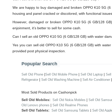
We are happy to buy damaged and broken OPPO K10 5G (6 GB
housing and panel cracked or discolored, with functional issue
However, damaged or broken OPPO K10 5G (6 GB/128 GB) will 
enjoinment, it’s better to sell for some cash.
Can I sell an old OPPO K10 5G (6 GB/128 GB) with water da
Yes you can sell old OPPO K10 5G (6 GB/128 GB) with water 
provided post physical inspection.
Popuplar Search
|
|
|
Sell Old Phone
Sell Old Mobile Phone
Sell Old Laptop
Sell
|
|
Refrigerator
Sell Old Washing Machine
Sell Air Conditioner
Most Sold Products on Cashonpick
Sell Old Mobiles:
|
Sell Old Nokia Mobiles
Sell Old Samsu
|
Old Lenovo phones
Sell Old Realme Phones
Sell Old Tablets:
|
Sell Old Samsung Tablets
Sell Old Appl