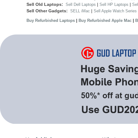
Sell Old Laptops:
|
|
Sell Dell Laptops
Sell HP Laptops
Se
Sell Other Gadgets:
|
SELL iMac
Sell Apple Watch Series
|
|
Buy Refurbished Laptops
Buy Refurbished Apple Mac
B