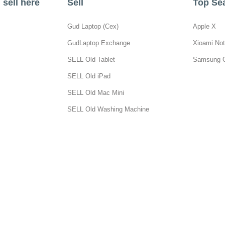
sell here
Sell
Top Se
Gud Laptop (Cex)
Apple X
GudLaptop Exchange
Xioami Not
SELL Old Tablet
Samsung 
SELL Old iPad
SELL Old Mac Mini
SELL Old Washing Machine