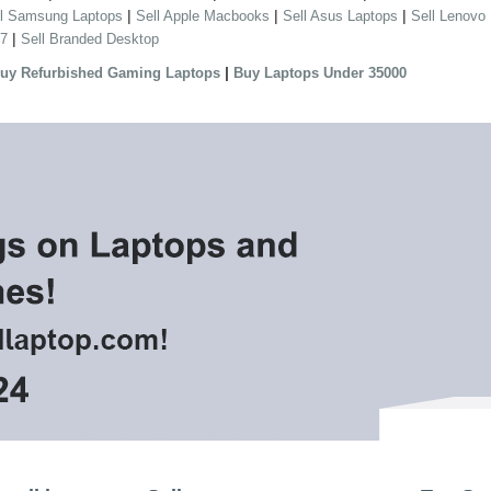
|
|
|
ll Samsung Laptops
Sell Apple Macbooks
Sell Asus Laptops
Sell Lenovo
|
 7
Sell Branded Desktop
|
uy Refurbished Gaming Laptops
Buy Laptops Under 35000