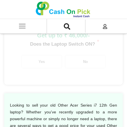
Home
/
Sell
/
SELL Old Laptop
/
Acer
/
Other Acer Series
/
Other Acer Series i7
/
Other Acer Series i7 12th Gen
Get up to ₹ 46,000/-
*
Does the Laptop Switch ON?
Yes
No
Looking to sell your old Other Acer Series i7 12th Gen
laptop? Whether you've recently upgraded to a more
powerful machine or simply no longer need a laptop, there
are several ways to get a good price for your used Other