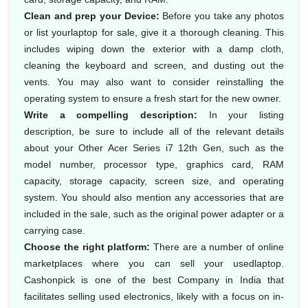
Clean and prep your Device:
Before you take any photos
or list yourlaptop for sale, give it a thorough cleaning. This
includes wiping down the exterior with a damp cloth,
cleaning the keyboard and screen, and dusting out the
vents. You may also want to consider reinstalling the
operating system to ensure a fresh start for the new owner.
Write a compelling description:
In your listing
description, be sure to include all of the relevant details
about your Other Acer Series i7 12th Gen, such as the
model number, processor type, graphics card, RAM
capacity, storage capacity, screen size, and operating
system. You should also mention any accessories that are
included in the sale, such as the original power adapter or a
carrying case.
Choose the right platform:
There are a number of online
marketplaces where you can sell your usedlaptop.
Cashonpick is one of the best Company in India that
facilitates selling used electronics, likely with a focus on in-