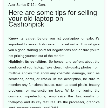
Acer Series i7 12th Gen.
Here are some tips for selling
your old laptop on
Cashonpick
Know its value:
Before you list yourlaptop for sale, it's
important to research its current market value. This will give
you a good starting point for negotiations and ensure you're
not pricing yourself out of the market.
Highlight its condition:
Be honest and upfront about the
condition of yourlaptop. Take clear, high-quality photos from
multiple angles that show any cosmetic damage, such as
scratches, dents, or cracks. In the description, be sure to
mention any functional issues, such as dead pixels, battery
problems, or malfunctioning keys. While mentioning the
cosmetic imperfections, emphasize the functionality of
thelaptop and its key features like the processor, graphics
card, storage capacity, and RAM.