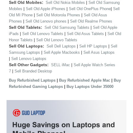
Sell Old Mobiles:
|
Sell Old Nokia Mobiles
Sell Old Samsung
|
|
|
Mobiles
Sell Old Apple iPhones
Sell Old OnePlus Phone
Sell
|
|
Old MI Phone
Sell Old Motorola Phones
Sell Old Asus
|
|
Phones
Sell Old Lenovo phones
Sell Old Realme Phones
Sell Old Tablets:
|
Sell Old Samsung Tablets
Sell Old Apple
|
|
|
iPads
Sell Old Lenovo Tablets
Sell Old Asus Tablets
Sell Old
|
Honor Tablets
Sell Old Lenovo Tablets
Sell Old Laptops:
|
|
Sell Dell Laptops
Sell HP Laptops
Sell
|
|
Samsung Laptops
Sell Apple Macbooks
Sell Asus Laptops
|
Sell Lenovo Laptops
Sell Other Gadgets:
|
SELL iMac
Sell Apple Watch Series
|
7
Sell Branded Desktop
|
|
Buy Refurbished Laptops
Buy Refurbished Apple Mac
Buy
|
Refurbished Gaming Laptops
Buy Laptops Under 35000