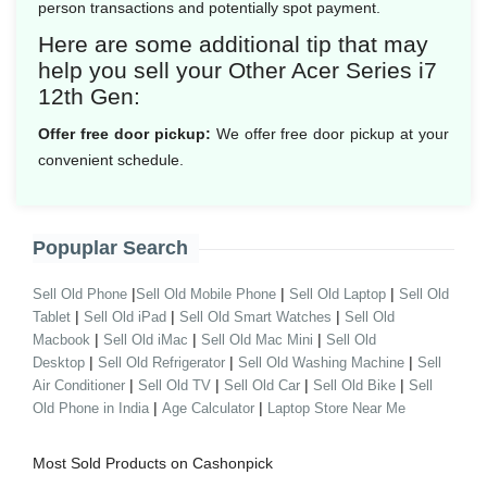
person transactions and potentially spot payment.
Here are some additional tip that may
help you sell your Other Acer Series i7
12th Gen:
Offer free door pickup:
We offer free door pickup at your
convenient schedule.
Popuplar Search
|
|
|
Sell Old Phone
Sell Old Mobile Phone
Sell Old Laptop
Sell Old
|
|
|
Tablet
Sell Old iPad
Sell Old Smart Watches
Sell Old
|
|
|
Macbook
Sell Old iMac
Sell Old Mac Mini
Sell Old
|
|
|
Desktop
Sell Old Refrigerator
Sell Old Washing Machine
Sell
|
|
|
|
Air Conditioner
Sell Old TV
Sell Old Car
Sell Old Bike
Sell
|
|
Old Phone in India
Age Calculator
Laptop Store Near Me
Most Sold Products on Cashonpick