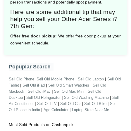
person transactions and potentially spot payment.
Here are some additional tip that may
help you sell your Other Acer Series i7
7th Gen:
Offer free door pickup:
We offer free door pickup at your
convenient schedule.
Popuplar Search
|
|
|
Sell Old Phone
Sell Old Mobile Phone
Sell Old Laptop
Sell Old
|
|
|
Tablet
Sell Old iPad
Sell Old Smart Watches
Sell Old
|
|
|
Macbook
Sell Old iMac
Sell Old Mac Mini
Sell Old
|
|
|
Desktop
Sell Old Refrigerator
Sell Old Washing Machine
Sell
|
|
|
|
Air Conditioner
Sell Old TV
Sell Old Car
Sell Old Bike
Sell
|
|
Old Phone in India
Age Calculator
Laptop Store Near Me
Most Sold Products on Cashonpick