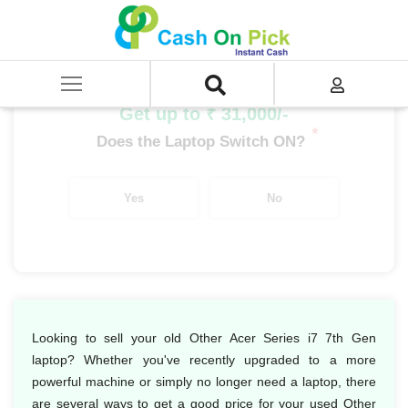
Home
/
Sell
/
SELL Old Laptop
/
Acer
/
Other Acer Series
/
Other Acer Series i7
/
Other Acer Series i7 7th Gen
Get up to ₹ 31,000/-
*
Does the Laptop Switch ON?
Yes
No
Looking to sell your old Other Acer Series i7 7th Gen
laptop? Whether you've recently upgraded to a more
powerful machine or simply no longer need a laptop, there
are several ways to get a good price for your used Other