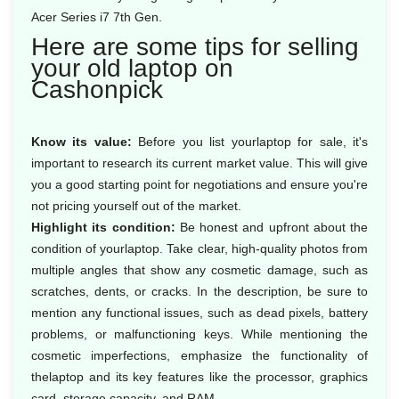
Acer Series i7 7th Gen.
Here are some tips for selling
your old laptop on
Cashonpick
Know its value:
Before you list yourlaptop for sale, it's
important to research its current market value. This will give
you a good starting point for negotiations and ensure you're
not pricing yourself out of the market.
Highlight its condition:
Be honest and upfront about the
condition of yourlaptop. Take clear, high-quality photos from
multiple angles that show any cosmetic damage, such as
scratches, dents, or cracks. In the description, be sure to
mention any functional issues, such as dead pixels, battery
problems, or malfunctioning keys. While mentioning the
cosmetic imperfections, emphasize the functionality of
thelaptop and its key features like the processor, graphics
card, storage capacity, and RAM.