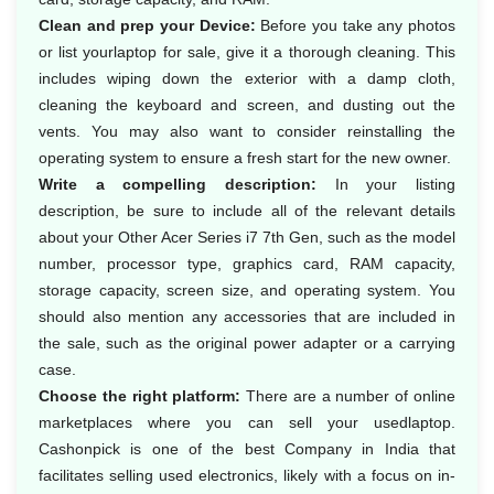
Clean and prep your Device:
Before you take any photos
or list yourlaptop for sale, give it a thorough cleaning. This
includes wiping down the exterior with a damp cloth,
cleaning the keyboard and screen, and dusting out the
vents. You may also want to consider reinstalling the
operating system to ensure a fresh start for the new owner.
Write a compelling description:
In your listing
description, be sure to include all of the relevant details
about your Other Acer Series i7 7th Gen, such as the model
number, processor type, graphics card, RAM capacity,
storage capacity, screen size, and operating system. You
should also mention any accessories that are included in
the sale, such as the original power adapter or a carrying
case.
Choose the right platform:
There are a number of online
marketplaces where you can sell your usedlaptop.
Cashonpick is one of the best Company in India that
facilitates selling used electronics, likely with a focus on in-