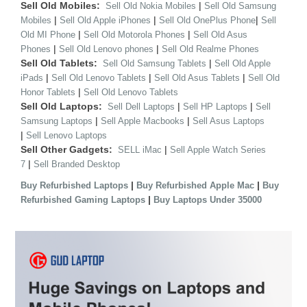
Sell Old Mobiles:
|
Sell Old Nokia Mobiles
Sell Old Samsung
|
|
|
Mobiles
Sell Old Apple iPhones
Sell Old OnePlus Phone
Sell
|
|
Old MI Phone
Sell Old Motorola Phones
Sell Old Asus
|
|
Phones
Sell Old Lenovo phones
Sell Old Realme Phones
Sell Old Tablets:
|
Sell Old Samsung Tablets
Sell Old Apple
|
|
|
iPads
Sell Old Lenovo Tablets
Sell Old Asus Tablets
Sell Old
|
Honor Tablets
Sell Old Lenovo Tablets
Sell Old Laptops:
|
|
Sell Dell Laptops
Sell HP Laptops
Sell
|
|
Samsung Laptops
Sell Apple Macbooks
Sell Asus Laptops
|
Sell Lenovo Laptops
Sell Other Gadgets:
|
SELL iMac
Sell Apple Watch Series
|
7
Sell Branded Desktop
|
|
Buy Refurbished Laptops
Buy Refurbished Apple Mac
Buy
|
Refurbished Gaming Laptops
Buy Laptops Under 35000