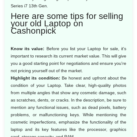
Series i7 13th Gen.
Here are some tips for selling
your old Laptop on
Cashonpick
Know its value:
Before you list your Laptop for sale, it's
important to research its current market value. This will give
you a good starting point for negotiations and ensure you're
not pricing yourself out of the market.
Highlight its condition:
Be honest and upfront about the
condition of your Laptop. Take clear, high-quality photos
from multiple angles that show any cosmetic damage, such
as scratches, dents, or cracks. In the description, be sure to
mention any functional issues, such as dead pixels, battery
problems, or malfunctioning keys. While mentioning the
cosmetic imperfections, emphasize the functionality of the
laptop and its key features like the processor, graphics
card, storage capacity, and RAM.