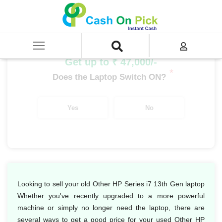
Home
/
Sell
/
SELL Old Laptop
/
HP
/
Other HP Series
/
Other HP Series i7
/
Other HP Series i7 13th Gen
Get up to ₹ 47,000/-
*
Does the Laptop Switch ON?
Yes
No
Looking to sell your old Other HP Series i7 13th Gen laptop
Whether you've recently upgraded to a more powerful
machine or simply no longer need the laptop, there are
several ways to get a good price for your used Other HP