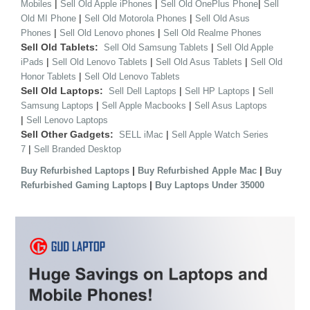
|
|
|
Mobiles
Sell Old Apple iPhones
Sell Old OnePlus Phone
Sell
|
|
Old MI Phone
Sell Old Motorola Phones
Sell Old Asus
|
|
Phones
Sell Old Lenovo phones
Sell Old Realme Phones
Sell Old Tablets:
|
Sell Old Samsung Tablets
Sell Old Apple
|
|
|
iPads
Sell Old Lenovo Tablets
Sell Old Asus Tablets
Sell Old
|
Honor Tablets
Sell Old Lenovo Tablets
Sell Old Laptops:
|
|
Sell Dell Laptops
Sell HP Laptops
Sell
|
|
Samsung Laptops
Sell Apple Macbooks
Sell Asus Laptops
|
Sell Lenovo Laptops
Sell Other Gadgets:
|
SELL iMac
Sell Apple Watch Series
|
7
Sell Branded Desktop
|
|
Buy Refurbished Laptops
Buy Refurbished Apple Mac
Buy
|
Refurbished Gaming Laptops
Buy Laptops Under 35000