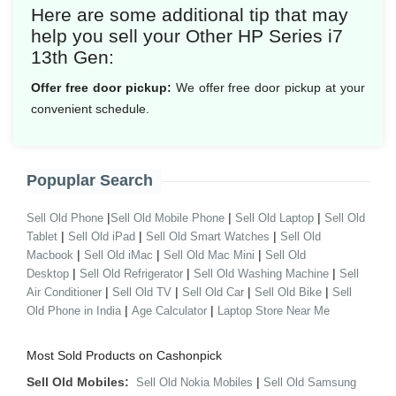
Here are some additional tip that may
help you sell your Other HP Series i7
13th Gen:
Offer free door pickup:
We offer free door pickup at your
convenient schedule.
Popuplar Search
|
|
|
Sell Old Phone
Sell Old Mobile Phone
Sell Old Laptop
Sell Old
|
|
|
Tablet
Sell Old iPad
Sell Old Smart Watches
Sell Old
|
|
|
Macbook
Sell Old iMac
Sell Old Mac Mini
Sell Old
|
|
|
Desktop
Sell Old Refrigerator
Sell Old Washing Machine
Sell
|
|
|
|
Air Conditioner
Sell Old TV
Sell Old Car
Sell Old Bike
Sell
|
|
Old Phone in India
Age Calculator
Laptop Store Near Me
Most Sold Products on Cashonpick
Sell Old Mobiles:
|
Sell Old Nokia Mobiles
Sell Old Samsung