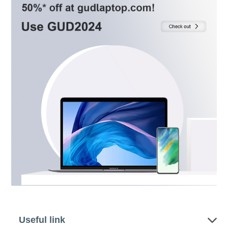
Useful link