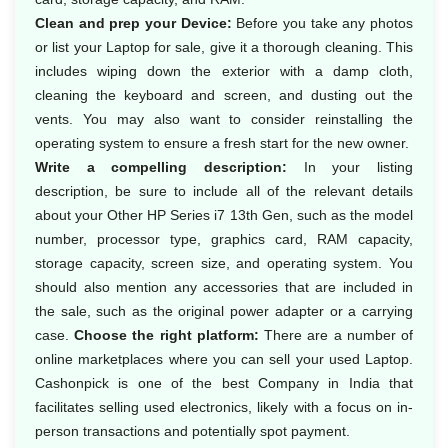
Clean and prep your Device:
Before you take any photos
or list your Laptop for sale, give it a thorough cleaning. This
includes wiping down the exterior with a damp cloth,
cleaning the keyboard and screen, and dusting out the
vents. You may also want to consider reinstalling the
operating system to ensure a fresh start for the new owner.
Write a compelling description:
In your listing
description, be sure to include all of the relevant details
about your Other HP Series i7 13th Gen, such as the model
number, processor type, graphics card, RAM capacity,
storage capacity, screen size, and operating system. You
should also mention any accessories that are included in
the sale, such as the original power adapter or a carrying
case.
Choose the right platform:
There are a number of
online marketplaces where you can sell your used Laptop.
Cashonpick is one of the best Company in India that
facilitates selling used electronics, likely with a focus on in-
person transactions and potentially spot payment.