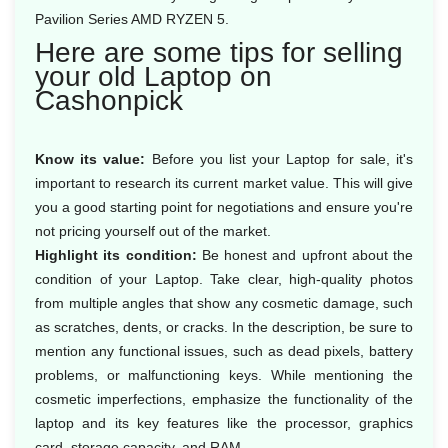
Pavilion Series AMD RYZEN 5.
Here are some tips for selling
your old Laptop on
Cashonpick
Know its value:
Before you list your Laptop for sale, it's
important to research its current market value. This will give
you a good starting point for negotiations and ensure you're
not pricing yourself out of the market.
Highlight its condition:
Be honest and upfront about the
condition of your Laptop. Take clear, high-quality photos
from multiple angles that show any cosmetic damage, such
as scratches, dents, or cracks. In the description, be sure to
mention any functional issues, such as dead pixels, battery
problems, or malfunctioning keys. While mentioning the
cosmetic imperfections, emphasize the functionality of the
laptop and its key features like the processor, graphics
card, storage capacity, and RAM.