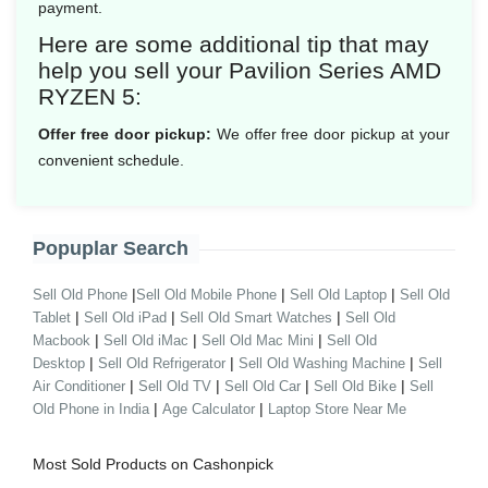
payment.
Here are some additional tip that may
help you sell your Pavilion Series AMD
RYZEN 5:
Offer free door pickup:
We offer free door pickup at your
convenient schedule.
Popuplar Search
|
|
|
Sell Old Phone
Sell Old Mobile Phone
Sell Old Laptop
Sell Old
|
|
|
Tablet
Sell Old iPad
Sell Old Smart Watches
Sell Old
|
|
|
Macbook
Sell Old iMac
Sell Old Mac Mini
Sell Old
|
|
|
Desktop
Sell Old Refrigerator
Sell Old Washing Machine
Sell
|
|
|
|
Air Conditioner
Sell Old TV
Sell Old Car
Sell Old Bike
Sell
|
|
Old Phone in India
Age Calculator
Laptop Store Near Me
Most Sold Products on Cashonpick