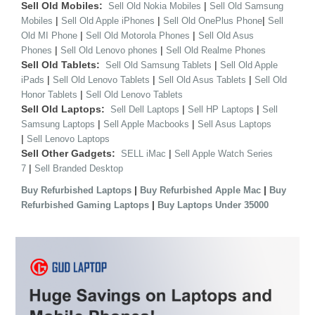
Sell Old Mobiles:
|
Sell Old Nokia Mobiles
Sell Old Samsung
|
|
|
Mobiles
Sell Old Apple iPhones
Sell Old OnePlus Phone
Sell
|
|
Old MI Phone
Sell Old Motorola Phones
Sell Old Asus
|
|
Phones
Sell Old Lenovo phones
Sell Old Realme Phones
Sell Old Tablets:
|
Sell Old Samsung Tablets
Sell Old Apple
|
|
|
iPads
Sell Old Lenovo Tablets
Sell Old Asus Tablets
Sell Old
|
Honor Tablets
Sell Old Lenovo Tablets
Sell Old Laptops:
|
|
Sell Dell Laptops
Sell HP Laptops
Sell
|
|
Samsung Laptops
Sell Apple Macbooks
Sell Asus Laptops
|
Sell Lenovo Laptops
Sell Other Gadgets:
|
SELL iMac
Sell Apple Watch Series
|
7
Sell Branded Desktop
|
|
Buy Refurbished Laptops
Buy Refurbished Apple Mac
Buy
|
Refurbished Gaming Laptops
Buy Laptops Under 35000