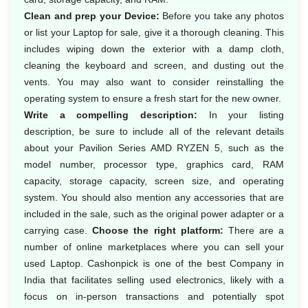
Clean and prep your Device:
Before you take any photos
or list your Laptop for sale, give it a thorough cleaning. This
includes wiping down the exterior with a damp cloth,
cleaning the keyboard and screen, and dusting out the
vents. You may also want to consider reinstalling the
operating system to ensure a fresh start for the new owner.
Write a compelling description:
In your listing
description, be sure to include all of the relevant details
about your Pavilion Series AMD RYZEN 5, such as the
model number, processor type, graphics card, RAM
capacity, storage capacity, screen size, and operating
system. You should also mention any accessories that are
included in the sale, such as the original power adapter or a
carrying case.
Choose the right platform:
There are a
number of online marketplaces where you can sell your
used Laptop. Cashonpick is one of the best Company in
India that facilitates selling used electronics, likely with a
focus on in-person transactions and potentially spot