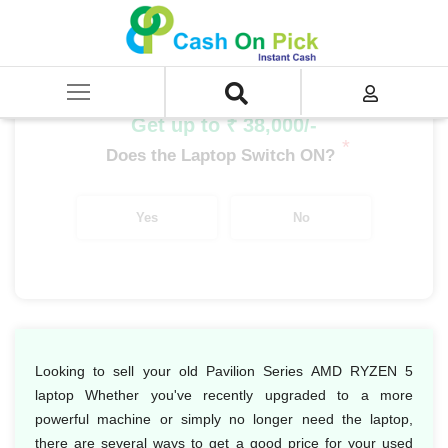
Home
/
Sell
/
SELL Old Laptop
/
HP
/
Pavilion Series
/
Pavilion Series AMD RYZEN
/
Pavilion Series AMD RYZEN 5
Get up to ₹ 38,000/-
*
Does the Laptop Switch ON?
Yes
No
Looking to sell your old Pavilion Series AMD RYZEN 5
laptop Whether you've recently upgraded to a more
powerful machine or simply no longer need the laptop,
there are several ways to get a good price for your used