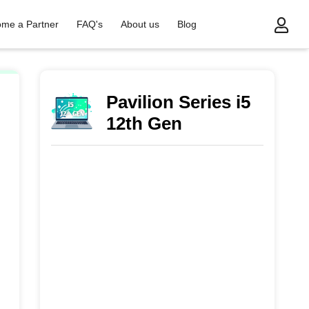
me a Partner
FAQ's
About us
Blog
Pavilion Series i5
12th Gen