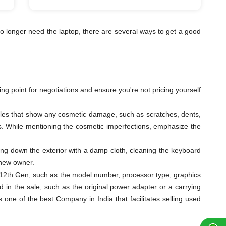
o longer need the laptop, there are several ways to get a good
ting point for negotiations and ensure you're not pricing yourself
ngles that show any cosmetic damage, such as scratches, dents,
eys. While mentioning the cosmetic imperfections, emphasize the
ping down the exterior with a damp cloth, cleaning the keyboard
 new owner.
s i5 12th Gen, such as the model number, processor type, graphics
 in the sale, such as the original power adapter or a carrying
ne of the best Company in India that facilitates selling used