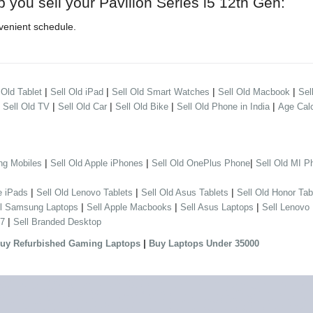
p you sell your Pavilion Series i5 12th Gen:
venient schedule.
|
|
|
|
 Old Tablet
Sell Old iPad
Sell Old Smart Watches
Sell Old Macbook
Sel
|
|
|
|
|
Sell Old TV
Sell Old Car
Sell Old Bike
Sell Old Phone in India
Age Calc
|
|
|
ng Mobiles
Sell Old Apple iPhones
Sell Old OnePlus Phone
Sell Old MI P
|
|
|
e iPads
Sell Old Lenovo Tablets
Sell Old Asus Tablets
Sell Old Honor Tab
|
|
|
ll Samsung Laptops
Sell Apple Macbooks
Sell Asus Laptops
Sell Lenovo
|
 7
Sell Branded Desktop
|
uy Refurbished Gaming Laptops
Buy Laptops Under 35000