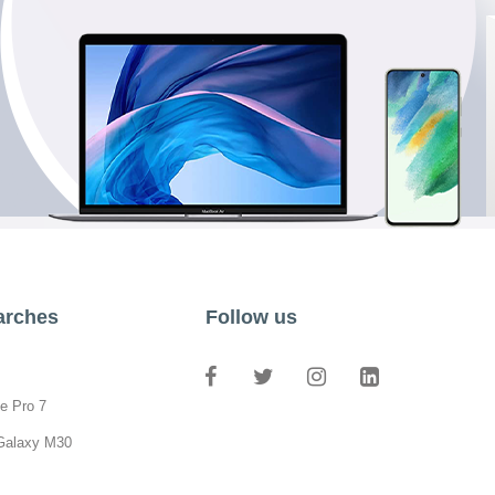
arches
Follow us
e Pro 7
Galaxy M30