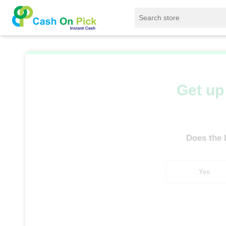
Home
/
Sell
/
SELL Old Laptop
/
HP
/
Pa
Get up 
Does the
Yes