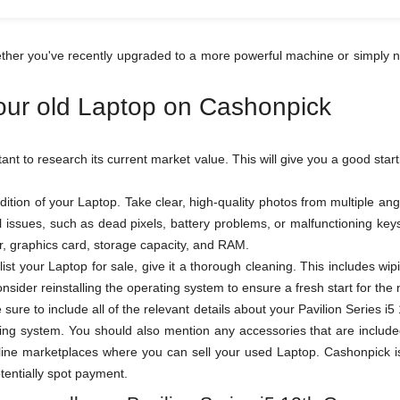
hether you've recently upgraded to a more powerful machine or simply n
your old Laptop on Cashonpick
rtant to research its current market value. This will give you a good star
ition of your Laptop. Take clear, high-quality photos from multiple a
al issues, such as dead pixels, battery problems, or malfunctioning k
sor, graphics card, storage capacity, and RAM.
ist your Laptop for sale, give it a thorough cleaning. This includes wi
sider reinstalling the operating system to ensure a fresh start for the
be sure to include all of the relevant details about your Pavilion Serie
ing system. You should also mention any accessories that are included
ne marketplaces where you can sell your used Laptop. Cashonpick is o
otentially spot payment.