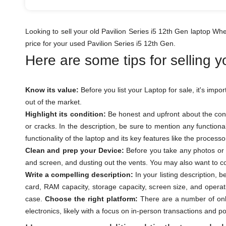
Looking to sell your old Pavilion Series i5 12th Gen laptop W
price for your used Pavilion Series i5 12th Gen.
Here are some tips for selling 
Know its value:
Before you list your Laptop for sale, it's impo
out of the market.
Highlight its condition:
Be honest and upfront about the cond
or cracks. In the description, be sure to mention any function
functionality of the laptop and its key features like the proces
Clean and prep your Device:
Before you take any photos or l
and screen, and dusting out the vents. You may also want to con
Write a compelling description:
In your listing description, 
card, RAM capacity, storage capacity, screen size, and operat
case.
Choose the right platform:
There are a number of onli
electronics, likely with a focus on in-person transactions and p