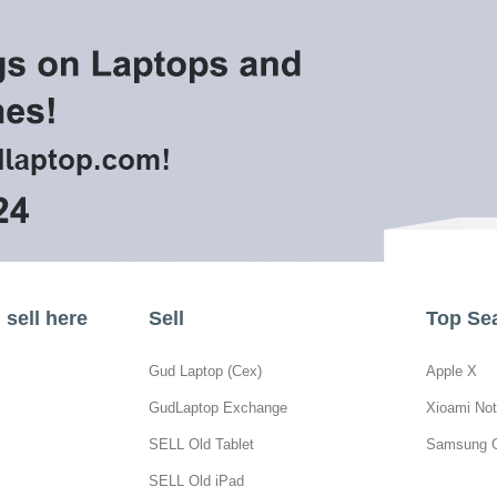
sell here
Sell
Top Se
Gud Laptop (Cex)
Apple X
GudLaptop Exchange
Xioami Not
SELL Old Tablet
Samsung 
SELL Old iPad