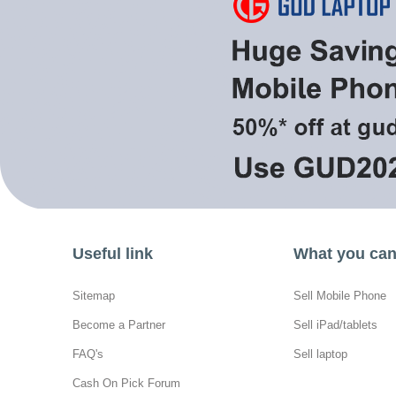
Useful link
What you can 
Sitemap
Sell Mobile Phone
Become a Partner
Sell iPad/tablets
FAQ's
Sell laptop
Cash On Pick Forum