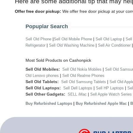
Here are some additional tip that may hel
Offer free door pickup:
We offer free door pickup at your con
Popuplar Search
|
|
|
Sell Old Phone
Sell Old Mobile Phone
Sell Old Laptop
Sell
|
|
Refrigerator
Sell Old Washing Machine
Sell Air Conditioner
Most Sold Products on Cashonpick
Sell Old Mobiles:
|
Sell Old Nokia Mobiles
Sell Old Samsu
|
Old Lenovo phones
Sell Old Realme Phones
Sell Old Tablets:
|
Sell Old Samsung Tablets
Sell Old Appl
Sell Old Laptops:
|
|
Sell Dell Laptops
Sell HP Laptops
Se
Sell Other Gadgets:
|
SELL iMac
Sell Apple Watch Series
|
|
Buy Refurbished Laptops
Buy Refurbished Apple Mac
B