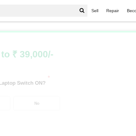
Sell
Repair
Beco
vilion Series
/
Pavilion Series i5
/
Pavilion Series i5 12th Gen
to ₹ 39,000/-
*
 Laptop Switch ON?
No