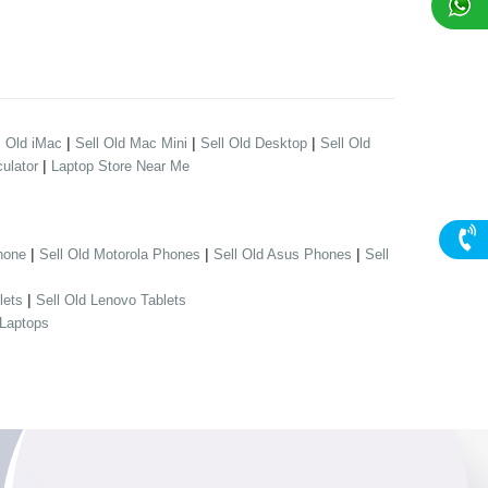
|
|
|
l Old iMac
Sell Old Mac Mini
Sell Old Desktop
Sell Old
|
ulator
Laptop Store Near Me
|
|
|
hone
Sell Old Motorola Phones
Sell Old Asus Phones
Sell
|
lets
Sell Old Lenovo Tablets
 Laptops