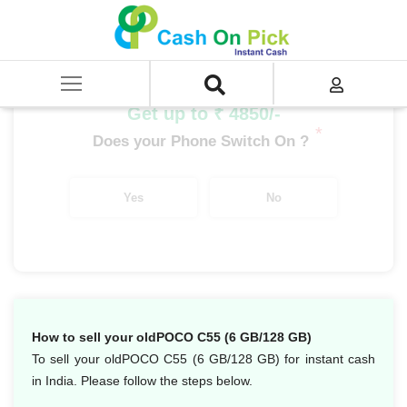
Home
/
Sell
/
SELL Mobile Phone
/
POCO
/
POCO C Series
/
POCO C55 (6 GB/128 GB)
Get up to ₹ 4850/-
*
Does your Phone Switch On ?
Yes
No
How to sell your oldPOCO C55 (6 GB/128 GB)
To sell your oldPOCO C55 (6 GB/128 GB) for instant cash
in India. Please follow the steps below.