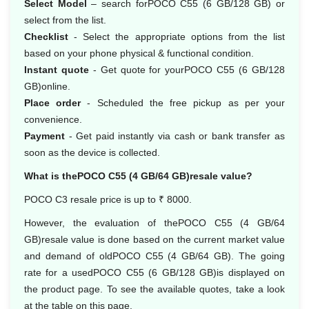
Select Model
– search forPOCO C55 (6 GB/128 GB) or
select from the list.
Checklist
- Select the appropriate options from the list
based on your phone physical & functional condition.
Instant quote
- Get quote for yourPOCO C55 (6 GB/128
GB)online.
Place order
- Scheduled the free pickup as per your
convenience.
Payment
- Get paid instantly via cash or bank transfer as
soon as the device is collected.
What is thePOCO C55 (4 GB/64 GB)resale value?
POCO C3 resale price is up to ₹ 8000.
However, the evaluation of thePOCO C55 (4 GB/64
GB)resale value is done based on the current market value
and demand of oldPOCO C55 (4 GB/64 GB). The going
rate for a usedPOCO C55 (6 GB/128 GB)is displayed on
the product page. To see the available quotes, take a look
at the table on this page.