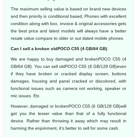
The maximum selling value is based on brand new devices
and then priority is conditional based, Phones with excellent
condition along with box, invoice & original accessories gets
the best price and latest models will always have a better
resale value compare to older or out dated mobile phones.
Can I sell a broken oldPOCO C55 (4 GB/64 GB)
We are happy to buy damaged and brokenPOCO C55 (4
GB/64 GB). You can sell oldPOCO C55 (6 GB/128 GB)even
if they have broken or cracked display screen, buttons
damages, housing and panel cracked or discolored, with
functional issues such as camera not working, speaker or
mic issues. Etc.
However, damaged or brokenPOCO C55 (6 GB/128 GB)will
get you the lesser value than that of a fully functional
device. Rather than throwing it away which may result in
harming the enjoinment, it’s better to sell for some cash.