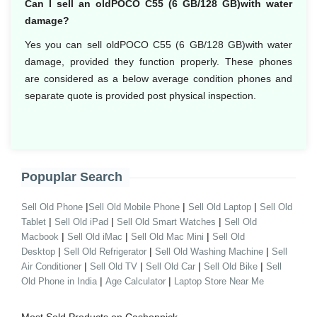
Can I sell an oldPOCO C55 (6 GB/128 GB)with water
damage?
Yes you can sell oldPOCO C55 (6 GB/128 GB)with water
damage, provided they function properly. These phones
are considered as a below average condition phones and
separate quote is provided post physical inspection.
Popuplar Search
|
|
|
Sell Old Phone
Sell Old Mobile Phone
Sell Old Laptop
Sell Old
|
|
|
Tablet
Sell Old iPad
Sell Old Smart Watches
Sell Old
|
|
|
Macbook
Sell Old iMac
Sell Old Mac Mini
Sell Old
|
|
|
Desktop
Sell Old Refrigerator
Sell Old Washing Machine
Sell
|
|
|
|
Air Conditioner
Sell Old TV
Sell Old Car
Sell Old Bike
Sell
|
|
Old Phone in India
Age Calculator
Laptop Store Near Me