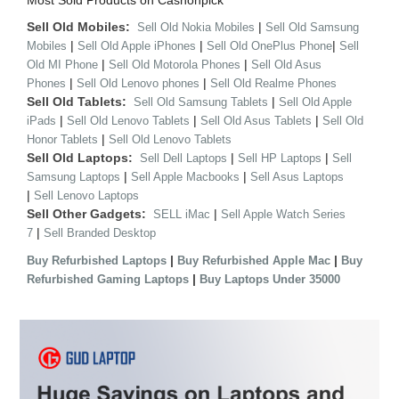
Most Sold Products on Cashonpick
Sell Old Mobiles:
|
Sell Old Nokia Mobiles
Sell Old Samsung
|
|
|
Mobiles
Sell Old Apple iPhones
Sell Old OnePlus Phone
Sell
|
|
Old MI Phone
Sell Old Motorola Phones
Sell Old Asus
|
|
Phones
Sell Old Lenovo phones
Sell Old Realme Phones
Sell Old Tablets:
|
Sell Old Samsung Tablets
Sell Old Apple
|
|
|
iPads
Sell Old Lenovo Tablets
Sell Old Asus Tablets
Sell Old
|
Honor Tablets
Sell Old Lenovo Tablets
Sell Old Laptops:
|
|
Sell Dell Laptops
Sell HP Laptops
Sell
|
|
Samsung Laptops
Sell Apple Macbooks
Sell Asus Laptops
|
Sell Lenovo Laptops
Sell Other Gadgets:
|
SELL iMac
Sell Apple Watch Series
|
7
Sell Branded Desktop
|
|
Buy Refurbished Laptops
Buy Refurbished Apple Mac
Buy
|
Refurbished Gaming Laptops
Buy Laptops Under 35000