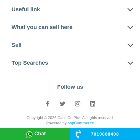
Useful link
What you can sell here
Sell
Top Searches
Follow us
Copyright © 2026 Cash On Pick. All rights reserved.
Powered by
nopCommerce
Chat