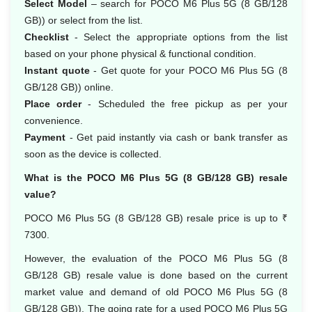
Select Model
– search for POCO M6 Plus 5G (8 GB/128
GB)) or select from the list.
Checklist
- Select the appropriate options from the list
based on your phone physical & functional condition.
Instant quote
- Get quote for your POCO M6 Plus 5G (8
GB/128 GB)) online.
Place order
- Scheduled the free pickup as per your
convenience.
Payment
- Get paid instantly via cash or bank transfer as
soon as the device is collected.
What is the POCO M6 Plus 5G (8 GB/128 GB) resale
value?
POCO M6 Plus 5G (8 GB/128 GB) resale price is up to ₹
7300.
However, the evaluation of the POCO M6 Plus 5G (8
GB/128 GB) resale value is done based on the current
market value and demand of old POCO M6 Plus 5G (8
GB/128 GB)). The going rate for a used POCO M6 Plus 5G