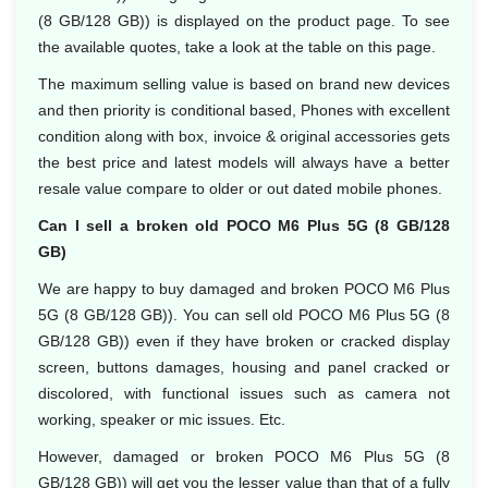
(8 GB/128 GB)) is displayed on the product page. To see
the available quotes, take a look at the table on this page.
The maximum selling value is based on brand new devices
and then priority is conditional based, Phones with excellent
condition along with box, invoice & original accessories gets
the best price and latest models will always have a better
resale value compare to older or out dated mobile phones.
Can I sell a broken old POCO M6 Plus 5G (8 GB/128
GB)
We are happy to buy damaged and broken POCO M6 Plus
5G (8 GB/128 GB)). You can sell old POCO M6 Plus 5G (8
GB/128 GB)) even if they have broken or cracked display
screen, buttons damages, housing and panel cracked or
discolored, with functional issues such as camera not
working, speaker or mic issues. Etc.
However, damaged or broken POCO M6 Plus 5G (8
GB/128 GB)) will get you the lesser value than that of a fully