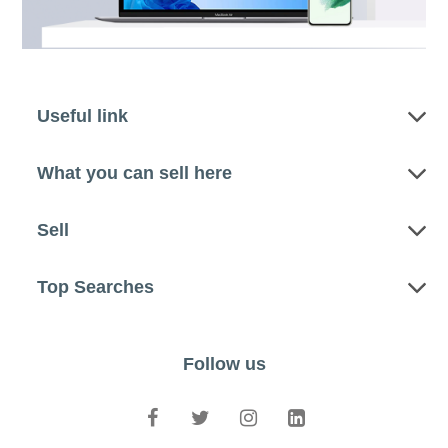
Useful link
What you can sell here
Sell
Top Searches
Follow us