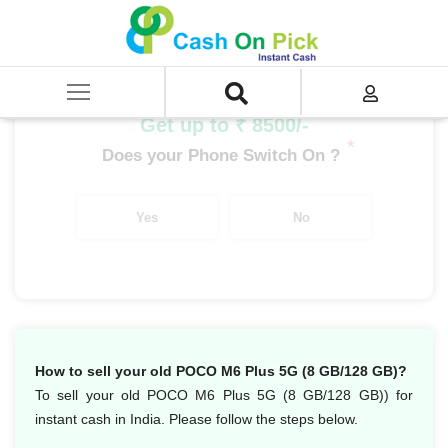
Home
/
Sell
/
SELL Mobile Phone
/
POCO
/
POCO M Series
/
POCO M6 Plus 5G (8 GB/128 GB)
Get up to ₹ 8500/-
*
Does your Phone Switch On ?
Yes
No
How to sell your old POCO M6 Plus 5G (8 GB/128 GB)?
To sell your old POCO M6 Plus 5G (8 GB/128 GB)) for
instant cash in India. Please follow the steps below.