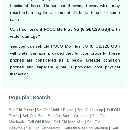
functional device. Rather than throwing it away which may
result in harming the enjoinment, it’s better to sell for some
cash.
Can I sell an old POCO M6 Plus 5G (8 GB/128 GB)) with
water damage?
Yes you can sell old POCO M6 Plus 5G (8 GB/128 GB))
with water damage, provided they function properly. These
phones are considered as a below average condition
phones and separate quote is provided post physical
inspection.
Popuplar Search
|
|
|
Sell Old Phone
Sell Old Mobile Phone
Sell Old Laptop
Sell Old
|
|
|
Tablet
Sell Old iPad
Sell Old Smart Watches
Sell Old
|
|
|
Macbook
Sell Old iMac
Sell Old Mac Mini
Sell Old
|
|
|
Desktop
Sell Old Refrigerator
Sell Old Washing Machine
Sell