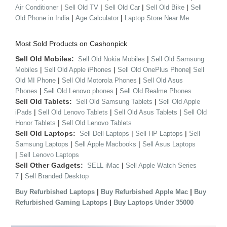
|
|
|
|
Air Conditioner
Sell Old TV
Sell Old Car
Sell Old Bike
Sell
|
|
Old Phone in India
Age Calculator
Laptop Store Near Me
Most Sold Products on Cashonpick
Sell Old Mobiles:
|
Sell Old Nokia Mobiles
Sell Old Samsung
|
|
|
Mobiles
Sell Old Apple iPhones
Sell Old OnePlus Phone
Sell
|
|
Old MI Phone
Sell Old Motorola Phones
Sell Old Asus
|
|
Phones
Sell Old Lenovo phones
Sell Old Realme Phones
Sell Old Tablets:
|
Sell Old Samsung Tablets
Sell Old Apple
|
|
|
iPads
Sell Old Lenovo Tablets
Sell Old Asus Tablets
Sell Old
|
Honor Tablets
Sell Old Lenovo Tablets
Sell Old Laptops:
|
|
Sell Dell Laptops
Sell HP Laptops
Sell
|
|
Samsung Laptops
Sell Apple Macbooks
Sell Asus Laptops
|
Sell Lenovo Laptops
Sell Other Gadgets:
|
SELL iMac
Sell Apple Watch Series
|
7
Sell Branded Desktop
|
|
Buy Refurbished Laptops
Buy Refurbished Apple Mac
Buy
|
Refurbished Gaming Laptops
Buy Laptops Under 35000