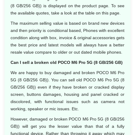
(8 GB/256 GB)) is displayed on the product page. To see
the available quotes, take a look at the table on this page.
The maximum selling value is based on brand new devices
and then priority is conditional based, Phones with excellent
condition along with box, invoice & original accessories gets
the best price and latest models will always have a better
resale value compare to older or out dated mobile phones.
Can I sell a broken old POCO M6 Pro 5G (8 GB/256 GB)
We are happy to buy damaged and broken POCO M6 Pro
5G (8 GB/256 GB)). You can sell old POCO M6 Pro 5G (8
GB/256 GB)) even if they have broken or cracked display
screen, buttons damages, housing and panel cracked or
discolored, with functional issues such as camera not
working, speaker or mic issues. Etc.
However, damaged or broken POCO M6 Pro 5G (8 GB/256
GB)) will get you the lesser value than that of a fully
functional device. Rather than throwing it away which may