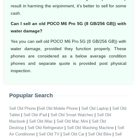
result in harming the enjoinment, it’s better to sell for some
cash.
Can I sell an old POCO M6 Pro 5G (8 GB/256 GB)) with
water damage?
Yes you can sell old POCO M6 Pro 5G (8 GB/256 GB)) with
water damage, provided they function properly. These
phones are considered as a below average condition
phones and separate quote is provided post physical
inspection.
Popuplar Search
|
|
|
Sell Old Phone
Sell Old Mobile Phone
Sell Old Laptop
Sell Old
|
|
|
Tablet
Sell Old iPad
Sell Old Smart Watches
Sell Old
|
|
|
Macbook
Sell Old iMac
Sell Old Mac Mini
Sell Old
|
|
|
Desktop
Sell Old Refrigerator
Sell Old Washing Machine
Sell
|
|
|
|
Air Conditioner
Sell Old TV
Sell Old Car
Sell Old Bike
Sell