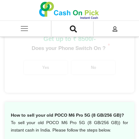
Home
/
Sell
/
SELL Mobile Phone
/
POCO
/
POCO M Series
/
POCO M6 Pro 5G (8 GB/256 GB)
Get up to ₹ 8500/-
*
Does your Phone Switch On ?
Yes
No
How to sell your old POCO M6 Pro 5G (8 GB/256 GB)?
To sell your old POCO M6 Pro 5G (8 GB/256 GB)) for
instant cash in India. Please follow the steps below.