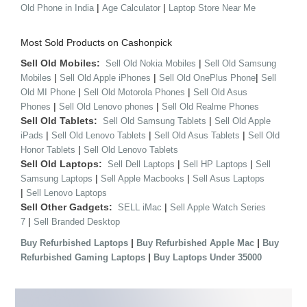
|
|
Old Phone in India
Age Calculator
Laptop Store Near Me
Most Sold Products on Cashonpick
Sell Old Mobiles:
|
Sell Old Nokia Mobiles
Sell Old Samsung
|
|
|
Mobiles
Sell Old Apple iPhones
Sell Old OnePlus Phone
Sell
|
|
Old MI Phone
Sell Old Motorola Phones
Sell Old Asus
|
|
Phones
Sell Old Lenovo phones
Sell Old Realme Phones
Sell Old Tablets:
|
Sell Old Samsung Tablets
Sell Old Apple
|
|
|
iPads
Sell Old Lenovo Tablets
Sell Old Asus Tablets
Sell Old
|
Honor Tablets
Sell Old Lenovo Tablets
Sell Old Laptops:
|
|
Sell Dell Laptops
Sell HP Laptops
Sell
|
|
Samsung Laptops
Sell Apple Macbooks
Sell Asus Laptops
|
Sell Lenovo Laptops
Sell Other Gadgets:
|
SELL iMac
Sell Apple Watch Series
|
7
Sell Branded Desktop
|
|
Buy Refurbished Laptops
Buy Refurbished Apple Mac
Buy
|
Refurbished Gaming Laptops
Buy Laptops Under 35000