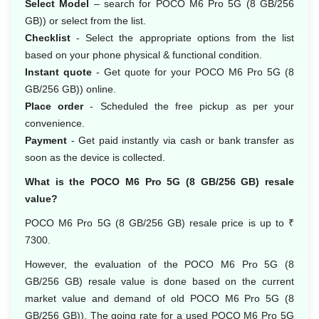
Select Model
– search for POCO M6 Pro 5G (8 GB/256
GB)) or select from the list.
Checklist
- Select the appropriate options from the list
based on your phone physical & functional condition.
Instant quote
- Get quote for your POCO M6 Pro 5G (8
GB/256 GB)) online.
Place order
- Scheduled the free pickup as per your
convenience.
Payment
- Get paid instantly via cash or bank transfer as
soon as the device is collected.
What is the POCO M6 Pro 5G (8 GB/256 GB) resale
value?
POCO M6 Pro 5G (8 GB/256 GB) resale price is up to ₹
7300.
However, the evaluation of the POCO M6 Pro 5G (8
GB/256 GB) resale value is done based on the current
market value and demand of old POCO M6 Pro 5G (8
GB/256 GB)). The going rate for a used POCO M6 Pro 5G