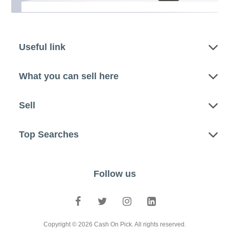
Useful link
What you can sell here
Sell
Top Searches
Follow us
Copyright © 2026 Cash On Pick. All rights reserved.