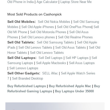
|
|
Old Phone in India
Age Calculator
Laptop Store Near Me
Most Sold Products on Cashonpick
Sell Old Mobiles:
|
Sell Old Nokia Mobiles
Sell Old Samsung
|
|
|
Mobiles
Sell Old Apple iPhones
Sell Old OnePlus Phone
Sell
|
|
Old MI Phone
Sell Old Motorola Phones
Sell Old Asus
|
|
Phones
Sell Old Lenovo phones
Sell Old Realme Phones
Sell Old Tablets:
|
Sell Old Samsung Tablets
Sell Old Apple
|
|
|
iPads
Sell Old Lenovo Tablets
Sell Old Asus Tablets
Sell Old
|
Honor Tablets
Sell Old Lenovo Tablets
Sell Old Laptops:
|
|
Sell Dell Laptops
Sell HP Laptops
Sell
|
|
Samsung Laptops
Sell Apple Macbooks
Sell Asus Laptops
|
Sell Lenovo Laptops
Sell Other Gadgets:
|
SELL iMac
Sell Apple Watch Series
|
7
Sell Branded Desktop
|
|
Buy Refurbished Laptops
Buy Refurbished Apple Mac
Buy
|
Refurbished Gaming Laptops
Buy Laptops Under 35000