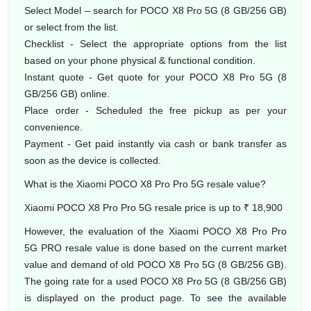
Select Model – search for POCO X8 Pro 5G (8 GB/256 GB)
or select from the list.
Checklist - Select the appropriate options from the list
based on your phone physical & functional condition.
Instant quote - Get quote for your POCO X8 Pro 5G (8
GB/256 GB) online.
Place order - Scheduled the free pickup as per your
convenience.
Payment - Get paid instantly via cash or bank transfer as
soon as the device is collected.
What is the Xiaomi POCO X8 Pro Pro 5G resale value?
Xiaomi POCO X8 Pro Pro 5G resale price is up to ₹ 18,900
However, the evaluation of the Xiaomi POCO X8 Pro Pro
5G PRO resale value is done based on the current market
value and demand of old POCO X8 Pro 5G (8 GB/256 GB).
The going rate for a used POCO X8 Pro 5G (8 GB/256 GB)
is displayed on the product page. To see the available