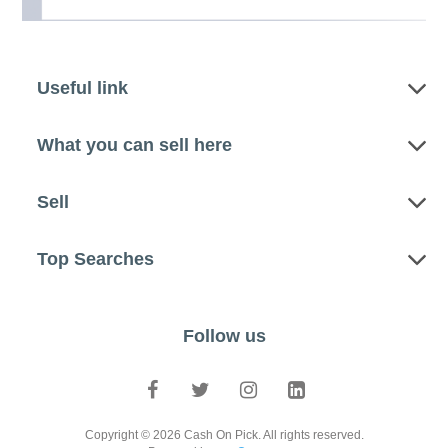
Useful link
What you can sell here
Sell
Top Searches
Follow us
Copyright © 2026 Cash On Pick. All rights reserved.