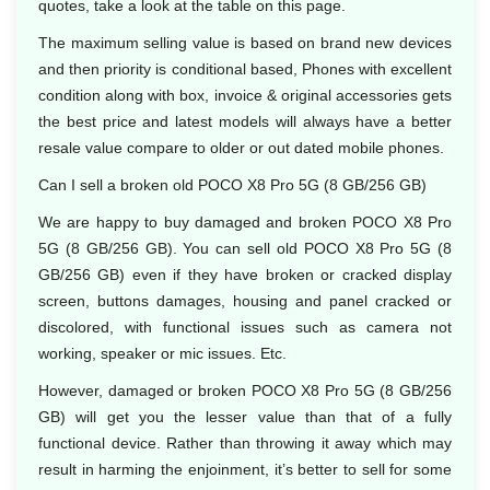
quotes, take a look at the table on this page.
The maximum selling value is based on brand new devices
and then priority is conditional based, Phones with excellent
condition along with box, invoice & original accessories gets
the best price and latest models will always have a better
resale value compare to older or out dated mobile phones.
Can I sell a broken old POCO X8 Pro 5G (8 GB/256 GB)
We are happy to buy damaged and broken POCO X8 Pro
5G (8 GB/256 GB). You can sell old POCO X8 Pro 5G (8
GB/256 GB) even if they have broken or cracked display
screen, buttons damages, housing and panel cracked or
discolored, with functional issues such as camera not
working, speaker or mic issues. Etc.
However, damaged or broken POCO X8 Pro 5G (8 GB/256
GB) will get you the lesser value than that of a fully
functional device. Rather than throwing it away which may
result in harming the enjoinment, it’s better to sell for some