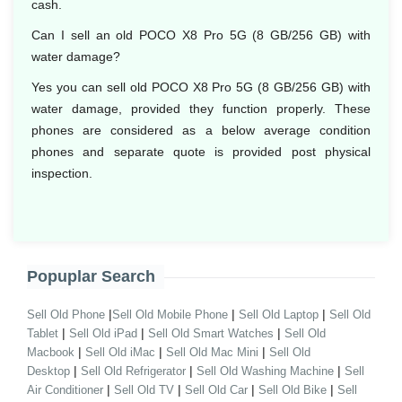
cash.
Can I sell an old POCO X8 Pro 5G (8 GB/256 GB) with
water damage?
Yes you can sell old POCO X8 Pro 5G (8 GB/256 GB) with
water damage, provided they function properly. These
phones are considered as a below average condition
phones and separate quote is provided post physical
inspection.
Popuplar Search
|
|
|
Sell Old Phone
Sell Old Mobile Phone
Sell Old Laptop
Sell Old
|
|
|
Tablet
Sell Old iPad
Sell Old Smart Watches
Sell Old
|
|
|
Macbook
Sell Old iMac
Sell Old Mac Mini
Sell Old
|
|
|
Desktop
Sell Old Refrigerator
Sell Old Washing Machine
Sell
|
|
|
|
Air Conditioner
Sell Old TV
Sell Old Car
Sell Old Bike
Sell