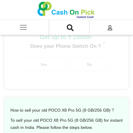
Home
/
Sell
/
SELL Mobile Phone
/
POCO
/
POCO X Series
/
POCO X8 Pro 5G (8 GB/256 GB)
Get up to ₹ 23000/-
*
Does your Phone Switch On ?
Yes
No
How to sell your old POCO X8 Pro 5G (8 GB/256 GB) ?
To sell your old POCO X8 Pro 5G (8 GB/256 GB) for instant
cash in India. Please follow the steps below.