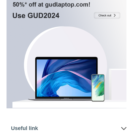
Useful link