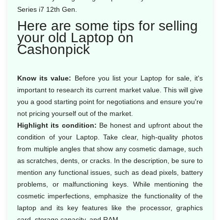
Series i7 12th Gen.
Here are some tips for selling
your old Laptop on
Cashonpick
Know its value:
Before you list your Laptop for sale, it's
important to research its current market value. This will give
you a good starting point for negotiations and ensure you're
not pricing yourself out of the market.
Highlight its condition:
Be honest and upfront about the
condition of your Laptop. Take clear, high-quality photos
from multiple angles that show any cosmetic damage, such
as scratches, dents, or cracks. In the description, be sure to
mention any functional issues, such as dead pixels, battery
problems, or malfunctioning keys. While mentioning the
cosmetic imperfections, emphasize the functionality of the
laptop and its key features like the processor, graphics
card, storage capacity, and RAM.