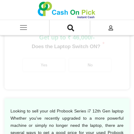
Home
/
Sell
/
SELL Old Laptop
/
HP
/
Probook Series
/
Probook Series i7
/
Probook Series i7 12th Gen
Get up to ₹ 46,000/-
*
Does the Laptop Switch ON?
Yes
No
Looking to sell your old Probook Series i7 12th Gen laptop
Whether you've recently upgraded to a more powerful
machine or simply no longer need the laptop, there are
several ways to get a good price for your used Probook