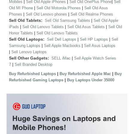
|
|
|
Mobiles
Sell Old Apple iPhones
Sell Old OnePlus Phone
Sell
|
|
Old MI Phone
Sell Old Motorola Phones
Sell Old Asus
|
|
Phones
Sell Old Lenovo phones
Sell Old Realme Phones
Sell Old Tablets:
|
Sell Old Samsung Tablets
Sell Old Apple
|
|
|
iPads
Sell Old Lenovo Tablets
Sell Old Asus Tablets
Sell Old
|
Honor Tablets
Sell Old Lenovo Tablets
Sell Old Laptops:
|
|
Sell Dell Laptops
Sell HP Laptops
Sell
|
|
Samsung Laptops
Sell Apple Macbooks
Sell Asus Laptops
|
Sell Lenovo Laptops
Sell Other Gadgets:
|
SELL iMac
Sell Apple Watch Series
|
7
Sell Branded Desktop
|
|
Buy Refurbished Laptops
Buy Refurbished Apple Mac
Buy
|
Refurbished Gaming Laptops
Buy Laptops Under 35000