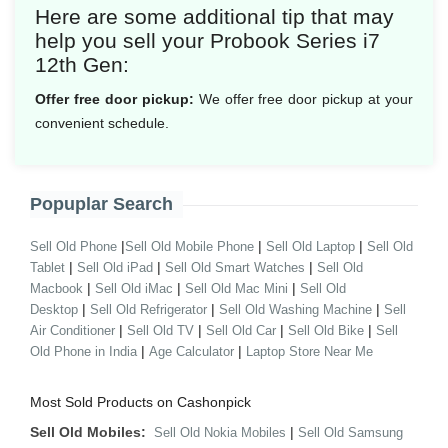
Here are some additional tip that may
help you sell your Probook Series i7
12th Gen:
Offer free door pickup:
We offer free door pickup at your
convenient schedule.
Popuplar Search
|
|
|
Sell Old Phone
Sell Old Mobile Phone
Sell Old Laptop
Sell Old
|
|
|
Tablet
Sell Old iPad
Sell Old Smart Watches
Sell Old
|
|
|
Macbook
Sell Old iMac
Sell Old Mac Mini
Sell Old
|
|
|
Desktop
Sell Old Refrigerator
Sell Old Washing Machine
Sell
|
|
|
|
Air Conditioner
Sell Old TV
Sell Old Car
Sell Old Bike
Sell
|
|
Old Phone in India
Age Calculator
Laptop Store Near Me
Most Sold Products on Cashonpick
Sell Old Mobiles:
|
Sell Old Nokia Mobiles
Sell Old Samsung