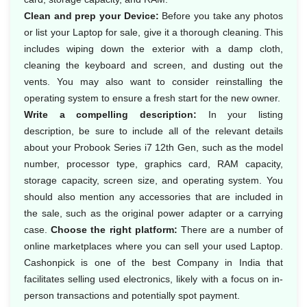
Clean and prep your Device:
Before you take any photos
or list your Laptop for sale, give it a thorough cleaning. This
includes wiping down the exterior with a damp cloth,
cleaning the keyboard and screen, and dusting out the
vents. You may also want to consider reinstalling the
operating system to ensure a fresh start for the new owner.
Write a compelling description:
In your listing
description, be sure to include all of the relevant details
about your Probook Series i7 12th Gen, such as the model
number, processor type, graphics card, RAM capacity,
storage capacity, screen size, and operating system. You
should also mention any accessories that are included in
the sale, such as the original power adapter or a carrying
case.
Choose the right platform:
There are a number of
online marketplaces where you can sell your used Laptop.
Cashonpick is one of the best Company in India that
facilitates selling used electronics, likely with a focus on in-
person transactions and potentially spot payment.