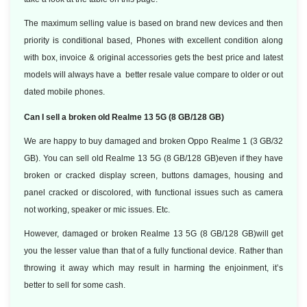
The maximum selling value is based on brand new devices and then
priority is conditional based, Phones with excellent condition along
with box, invoice & original accessories gets the best price and latest
models will always have a better resale value compare to older or out
dated mobile phones.
Can I sell a broken old Realme 13 5G (8 GB/128 GB)
We are happy to buy damaged and broken Oppo Realme 1 (3 GB/32
GB). You can sell old Realme 13 5G (8 GB/128 GB)even if they have
broken or cracked display screen, buttons damages, housing and
panel cracked or discolored, with functional issues such as camera
not working, speaker or mic issues. Etc.
However, damaged or broken Realme 13 5G (8 GB/128 GB)will get
you the lesser value than that of a fully functional device. Rather than
throwing it away which may result in harming the enjoinment, it’s
better to sell for some cash.