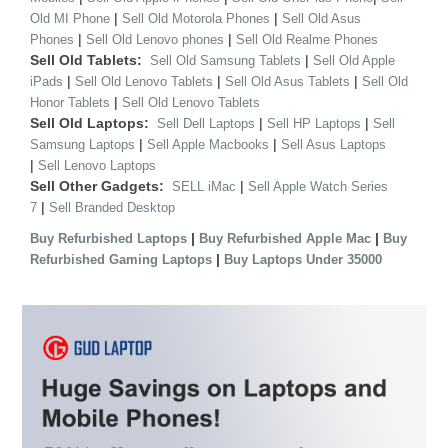
|
|
Old MI Phone
Sell Old Motorola Phones
Sell Old Asus
|
|
Phones
Sell Old Lenovo phones
Sell Old Realme Phones
Sell Old Tablets:
|
Sell Old Samsung Tablets
Sell Old Apple
|
|
|
iPads
Sell Old Lenovo Tablets
Sell Old Asus Tablets
Sell Old
|
Honor Tablets
Sell Old Lenovo Tablets
Sell Old Laptops:
|
|
Sell Dell Laptops
Sell HP Laptops
Sell
|
|
Samsung Laptops
Sell Apple Macbooks
Sell Asus Laptops
|
Sell Lenovo Laptops
Sell Other Gadgets:
|
SELL iMac
Sell Apple Watch Series
|
7
Sell Branded Desktop
|
|
Buy Refurbished Laptops
Buy Refurbished Apple Mac
Buy
|
Refurbished Gaming Laptops
Buy Laptops Under 35000