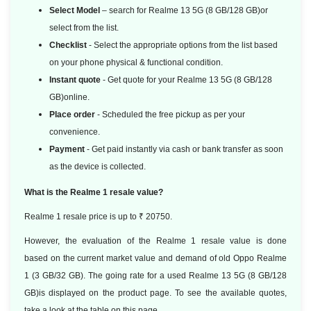
Select Model
– search for Realme 13 5G (8 GB/128 GB)or
select from the list.
Checklist
- Select the appropriate options from the list based
on your phone physical & functional condition.
Instant quote
- Get quote for your Realme 13 5G (8 GB/128
GB)online.
Place order
- Scheduled the free pickup as per your
convenience.
Payment
- Get paid instantly via cash or bank transfer as soon
as the device is collected.
What is the Realme 1 resale value?
Realme 1 resale price is up to ₹ 20750.
However, the evaluation of the Realme 1 resale value is done
based
on the current market value and demand of old Oppo Realme
1 (3 GB/32 GB). The going rate for a used Realme 13 5G (8 GB/128
GB)is displayed on the product page. To see the available quotes,
take a look at the table on this page.