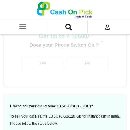
Home
/
Sell
/
SELL Mobile Phone
/
Realme
/
Number Series
/
Realme 13 5G (8 GB/128 GB)
Get up to ₹ 10500/-
*
Does your Phone Switch On ?
Yes
No
How to sell your old Realme 13 5G (8 GB/128 GB)?
To sell your old Realme 13 5G (8 GB/128 GB)for instant cash in India.
Please follow the steps below.