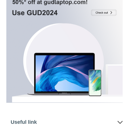
Useful link