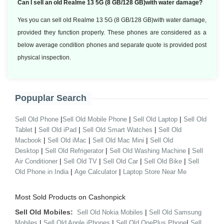
Can I sell an old Realme 13 5G (8 GB/128 GB)with water damage?
Yes you can sell old Realme 13 5G (8 GB/128 GB)with water damage,
provided they function properly. These phones are considered as a
below average condition phones and separate quote is provided post
physical inspection.
Popuplar Search
|
|
|
Sell Old Phone
Sell Old Mobile Phone
Sell Old Laptop
Sell Old
|
|
|
Tablet
Sell Old iPad
Sell Old Smart Watches
Sell Old
|
|
|
Macbook
Sell Old iMac
Sell Old Mac Mini
Sell Old
|
|
|
Desktop
Sell Old Refrigerator
Sell Old Washing Machine
Sell
|
|
|
|
Air Conditioner
Sell Old TV
Sell Old Car
Sell Old Bike
Sell
|
|
Old Phone in India
Age Calculator
Laptop Store Near Me
Most Sold Products on Cashonpick
Sell Old Mobiles:
|
Sell Old Nokia Mobiles
Sell Old Samsung
|
|
|
Mobiles
Sell Old Apple iPhones
Sell Old OnePlus Phone
Sell