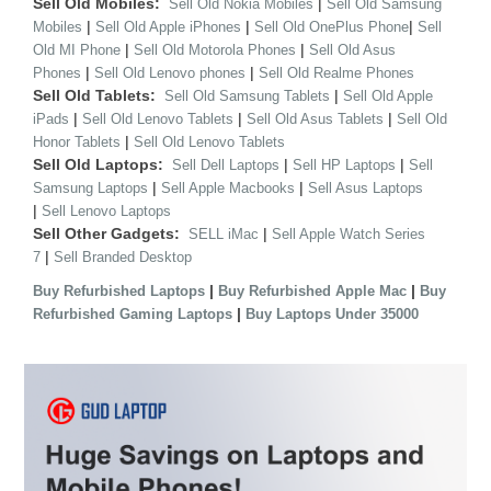
Sell Old Mobiles:
|
Sell Old Nokia Mobiles
Sell Old Samsung
|
|
|
Mobiles
Sell Old Apple iPhones
Sell Old OnePlus Phone
Sell
|
|
Old MI Phone
Sell Old Motorola Phones
Sell Old Asus
|
|
Phones
Sell Old Lenovo phones
Sell Old Realme Phones
Sell Old Tablets:
|
Sell Old Samsung Tablets
Sell Old Apple
|
|
|
iPads
Sell Old Lenovo Tablets
Sell Old Asus Tablets
Sell Old
|
Honor Tablets
Sell Old Lenovo Tablets
Sell Old Laptops:
|
|
Sell Dell Laptops
Sell HP Laptops
Sell
|
|
Samsung Laptops
Sell Apple Macbooks
Sell Asus Laptops
|
Sell Lenovo Laptops
Sell Other Gadgets:
|
SELL iMac
Sell Apple Watch Series
|
7
Sell Branded Desktop
|
|
Buy Refurbished Laptops
Buy Refurbished Apple Mac
Buy
|
Refurbished Gaming Laptops
Buy Laptops Under 35000