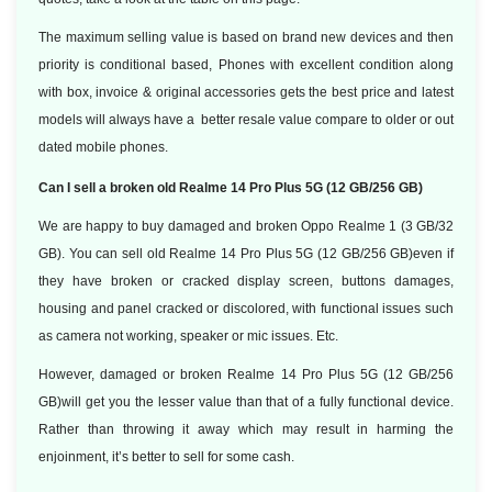
The maximum selling value is based on brand new devices and then
priority is conditional based, Phones with excellent condition along
with box, invoice & original accessories gets the best price and latest
models will always have a better resale value compare to older or out
dated mobile phones.
Can I sell a broken old Realme 14 Pro Plus 5G (12 GB/256 GB)
We are happy to buy damaged and broken Oppo Realme 1 (3 GB/32
GB). You can sell old Realme 14 Pro Plus 5G (12 GB/256 GB)even if
they have broken or cracked display screen, buttons damages,
housing and panel cracked or discolored, with functional issues such
as camera not working, speaker or mic issues. Etc.
However, damaged or broken Realme 14 Pro Plus 5G (12 GB/256
GB)will get you the lesser value than that of a fully functional device.
Rather than throwing it away which may result in harming the
enjoinment, it’s better to sell for some cash.