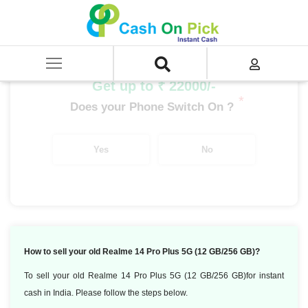
Home
/
Sell
/
SELL Mobile Phone
/
Realme
/
Number Series
/
Realme 14 Pro Plus 5G (12 GB/256 GB)
Get up to ₹ 22000/-
*
Does your Phone Switch On ?
Yes
No
How to sell your old Realme 14 Pro Plus 5G (12 GB/256 GB)?
To sell your old Realme 14 Pro Plus 5G (12 GB/256 GB)for instant
cash in India. Please follow the steps below.