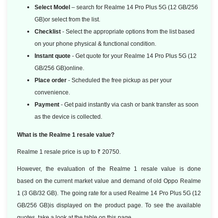
Select Model
– search for Realme 14 Pro Plus 5G (12 GB/256
GB)or select from the list.
Checklist
- Select the appropriate options from the list based
on your phone physical & functional condition.
Instant quote
- Get quote for your Realme 14 Pro Plus 5G (12
GB/256 GB)online.
Place order
- Scheduled the free pickup as per your
convenience.
Payment
- Get paid instantly via cash or bank transfer as soon
as the device is collected.
What is the Realme 1 resale value?
Realme 1 resale price is up to ₹ 20750.
However, the evaluation of the Realme 1 resale value is done
based
on the current market value and demand of old Oppo Realme
1 (3 GB/32 GB). The going rate for a used Realme 14 Pro Plus 5G (12
GB/256 GB)is displayed on the product page. To see the available
quotes, take a look at the table on this page.