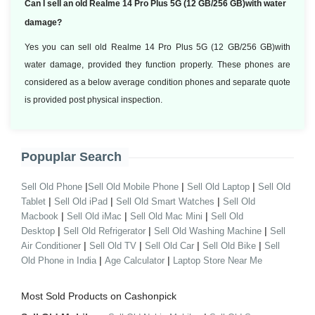
Can I sell an old Realme 14 Pro Plus 5G (12 GB/256 GB)with water
damage?
Yes you can sell old Realme 14 Pro Plus 5G (12 GB/256 GB)with
water damage, provided they function properly. These phones are
considered as a below average condition phones and separate quote
is provided post physical inspection.
Popuplar Search
|
|
|
Sell Old Phone
Sell Old Mobile Phone
Sell Old Laptop
Sell Old
|
|
|
Tablet
Sell Old iPad
Sell Old Smart Watches
Sell Old
|
|
|
Macbook
Sell Old iMac
Sell Old Mac Mini
Sell Old
|
|
|
Desktop
Sell Old Refrigerator
Sell Old Washing Machine
Sell
|
|
|
|
Air Conditioner
Sell Old TV
Sell Old Car
Sell Old Bike
Sell
|
|
Old Phone in India
Age Calculator
Laptop Store Near Me
Most Sold Products on Cashonpick