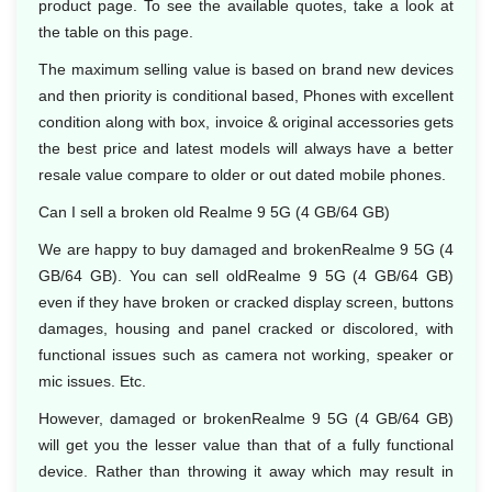
product page. To see the available quotes, take a look at
the table on this page.
The maximum selling value is based on brand new devices
and then priority is conditional based, Phones with excellent
condition along with box, invoice & original accessories gets
the best price and latest models will always have a better
resale value compare to older or out dated mobile phones.
Can I sell a broken old Realme 9 5G (4 GB/64 GB)
We are happy to buy damaged and brokenRealme 9 5G (4
GB/64 GB). You can sell oldRealme 9 5G (4 GB/64 GB)
even if they have broken or cracked display screen, buttons
damages, housing and panel cracked or discolored, with
functional issues such as camera not working, speaker or
mic issues. Etc.
However, damaged or brokenRealme 9 5G (4 GB/64 GB)
will get you the lesser value than that of a fully functional
device. Rather than throwing it away which may result in