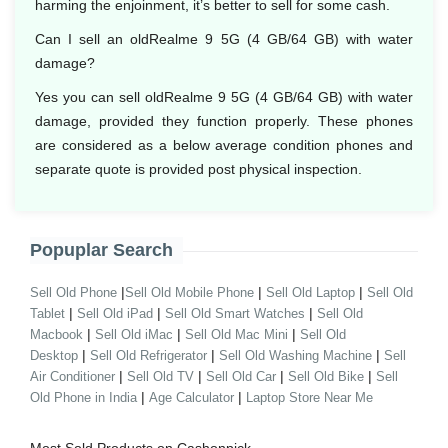
harming the enjoinment, it’s better to sell for some cash.
Can I sell an oldRealme 9 5G (4 GB/64 GB) with water
damage?
Yes you can sell oldRealme 9 5G (4 GB/64 GB) with water
damage, provided they function properly. These phones
are considered as a below average condition phones and
separate quote is provided post physical inspection.
Popuplar Search
|
|
|
Sell Old Phone
Sell Old Mobile Phone
Sell Old Laptop
Sell Old
|
|
|
Tablet
Sell Old iPad
Sell Old Smart Watches
Sell Old
|
|
|
Macbook
Sell Old iMac
Sell Old Mac Mini
Sell Old
|
|
|
Desktop
Sell Old Refrigerator
Sell Old Washing Machine
Sell
|
|
|
|
Air Conditioner
Sell Old TV
Sell Old Car
Sell Old Bike
Sell
|
|
Old Phone in India
Age Calculator
Laptop Store Near Me