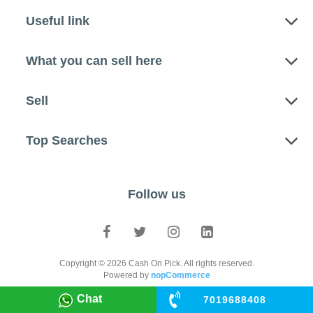
Useful link
What you can sell here
Sell
Top Searches
Follow us
Copyright © 2026 Cash On Pick. All rights reserved.
Powered by
nopCommerce
Chat