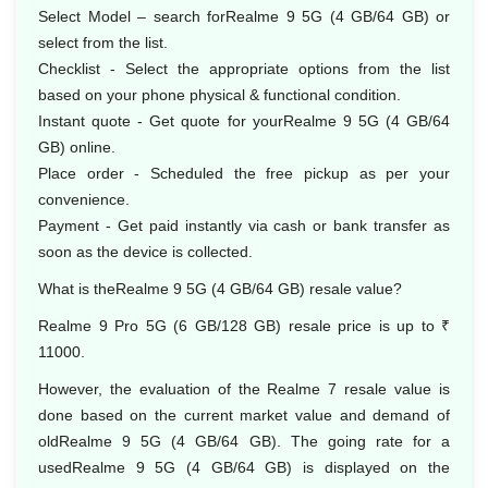
Select Model – search forRealme 9 5G (4 GB/64 GB) or
select from the list.
Checklist - Select the appropriate options from the list
based on your phone physical & functional condition.
Instant quote - Get quote for yourRealme 9 5G (4 GB/64
GB) online.
Place order - Scheduled the free pickup as per your
convenience.
Payment - Get paid instantly via cash or bank transfer as
soon as the device is collected.
What is theRealme 9 5G (4 GB/64 GB) resale value?
Realme 9 Pro 5G (6 GB/128 GB) resale price is up to ₹
11000.
However, the evaluation of the Realme 7 resale value is
done based on the current market value and demand of
oldRealme 9 5G (4 GB/64 GB). The going rate for a
usedRealme 9 5G (4 GB/64 GB) is displayed on the