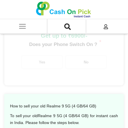
Home
/
Sell
/
SELL Mobile Phone
/
Realme
/
Number Series
/
Realme 9 5G (4 GB/64 GB)
Get up to ₹6900/-
*
Does your Phone Switch On ?
Yes
No
How to sell your old Realme 9 5G (4 GB/64 GB)
To sell your oldRealme 9 5G (4 GB/64 GB) for instant cash
in India. Please follow the steps below.