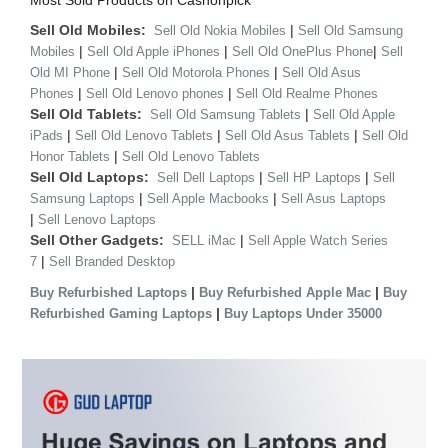
Most Sold Products on Cashonpick
Sell Old Mobiles:
|
Sell Old Nokia Mobiles
Sell Old Samsung
|
|
|
Mobiles
Sell Old Apple iPhones
Sell Old OnePlus Phone
Sell
|
|
Old MI Phone
Sell Old Motorola Phones
Sell Old Asus
|
|
Phones
Sell Old Lenovo phones
Sell Old Realme Phones
Sell Old Tablets:
|
Sell Old Samsung Tablets
Sell Old Apple
|
|
|
iPads
Sell Old Lenovo Tablets
Sell Old Asus Tablets
Sell Old
|
Honor Tablets
Sell Old Lenovo Tablets
Sell Old Laptops:
|
|
Sell Dell Laptops
Sell HP Laptops
Sell
|
|
Samsung Laptops
Sell Apple Macbooks
Sell Asus Laptops
|
Sell Lenovo Laptops
Sell Other Gadgets:
|
SELL iMac
Sell Apple Watch Series
|
7
Sell Branded Desktop
|
|
Buy Refurbished Laptops
Buy Refurbished Apple Mac
Buy
|
Refurbished Gaming Laptops
Buy Laptops Under 35000