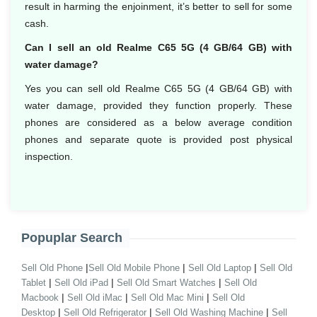
result in harming the enjoinment, it’s better to sell for some
cash.
Can I sell an old Realme C65 5G (4 GB/64 GB) with
water damage?
Yes you can sell old Realme C65 5G (4 GB/64 GB) with
water damage, provided they function properly. These
phones are considered as a below average condition
phones and separate quote is provided post physical
inspection.
Popuplar Search
|
|
|
Sell Old Phone
Sell Old Mobile Phone
Sell Old Laptop
Sell Old
|
|
|
Tablet
Sell Old iPad
Sell Old Smart Watches
Sell Old
|
|
|
Macbook
Sell Old iMac
Sell Old Mac Mini
Sell Old
|
|
|
Desktop
Sell Old Refrigerator
Sell Old Washing Machine
Sell