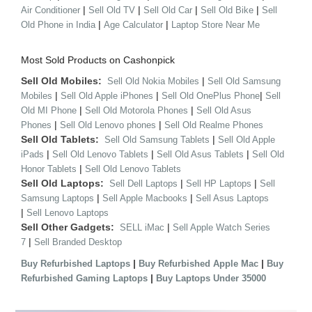
|
|
|
|
Air Conditioner
Sell Old TV
Sell Old Car
Sell Old Bike
Sell
|
|
Old Phone in India
Age Calculator
Laptop Store Near Me
Most Sold Products on Cashonpick
Sell Old Mobiles:
|
Sell Old Nokia Mobiles
Sell Old Samsung
|
|
|
Mobiles
Sell Old Apple iPhones
Sell Old OnePlus Phone
Sell
|
|
Old MI Phone
Sell Old Motorola Phones
Sell Old Asus
|
|
Phones
Sell Old Lenovo phones
Sell Old Realme Phones
Sell Old Tablets:
|
Sell Old Samsung Tablets
Sell Old Apple
|
|
|
iPads
Sell Old Lenovo Tablets
Sell Old Asus Tablets
Sell Old
|
Honor Tablets
Sell Old Lenovo Tablets
Sell Old Laptops:
|
|
Sell Dell Laptops
Sell HP Laptops
Sell
|
|
Samsung Laptops
Sell Apple Macbooks
Sell Asus Laptops
|
Sell Lenovo Laptops
Sell Other Gadgets:
|
SELL iMac
Sell Apple Watch Series
|
7
Sell Branded Desktop
|
|
Buy Refurbished Laptops
Buy Refurbished Apple Mac
Buy
|
Refurbished Gaming Laptops
Buy Laptops Under 35000