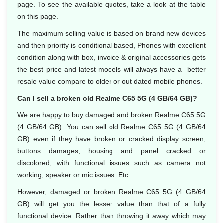
page. To see the available quotes, take a look at the table
on this page.
The maximum selling value is based on brand new devices
and then priority is conditional based, Phones with excellent
condition along with box, invoice & original accessories gets
the best price and latest models will always have a better
resale value compare to older or out dated mobile phones.
Can I sell a broken old Realme C65 5G (4 GB/64 GB)?
We are happy to buy damaged and broken Realme C65 5G
(4 GB/64 GB). You can sell old Realme C65 5G (4 GB/64
GB) even if they have broken or cracked display screen,
buttons damages, housing and panel cracked or
discolored, with functional issues such as camera not
working, speaker or mic issues. Etc.
However, damaged or broken Realme C65 5G (4 GB/64
GB) will get you the lesser value than that of a fully
functional device. Rather than throwing it away which may