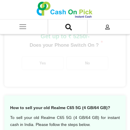
Home
/
Sell
/
SELL Mobile Phone
/
Realme
/
C Series
/
Realme C65 5G (4 GB/64 GB)
Get up to ₹ 5250/-
*
Does your Phone Switch On ?
Yes
No
How to sell your old Realme C65 5G (4 GB/64 GB)?
To sell your old Realme C65 5G (4 GB/64 GB) for instant
cash in India. Please follow the steps below.