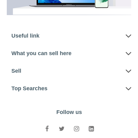
Useful link
What you can sell here
Sell
Top Searches
Follow us