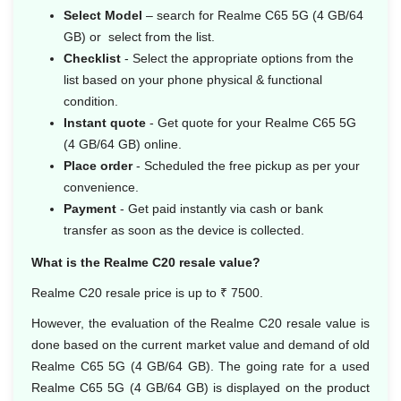
Select Model
– search for Realme C65 5G (4 GB/64
GB) or select from the list.
Checklist
- Select the appropriate options from the
list based on your phone physical & functional
condition.
Instant quote
- Get quote for your Realme C65 5G
(4 GB/64 GB) online.
Place order
- Scheduled the free pickup as per your
convenience.
Payment
- Get paid instantly via cash or bank
transfer as soon as the device is collected.
What is the Realme C20 resale value?
Realme C20 resale price is up to ₹ 7500.
However, the evaluation of the Realme C20 resale value is
done based on the current market value and demand of old
Realme C65 5G (4 GB/64 GB). The going rate for a used
Realme C65 5G (4 GB/64 GB) is displayed on the product