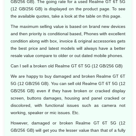
GB/256 GB). The going rate for a used Realme GT 6T 5G
(12 GB/256 GB) is displayed on the product page. To see
the available quotes, take a look at the table on this page.
The maximum selling value is based on brand new devices
and then priority is conditional based, Phones with excellent
condition along with box, invoice & original accessories gets
the best price and latest models will always have a better
resale value compare to older or out dated mobile phones.
Can I sell a broken old Realme GT 6T 5G (12 GB/256 GB)
We are happy to buy damaged and broken Realme GT 6T
5G (12 GB/256 GB). You can sell old Realme GT 6T 5G (12
GB/256 GB) even if they have broken or cracked display
screen, buttons damages, housing and panel cracked or
discolored, with functional issues such as camera not
working, speaker or mic issues. Etc.
However, damaged or broken Realme GT 6T 5G (12
GB/256 GB) will get you the lesser value than that of a fully