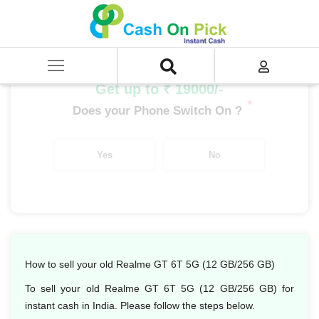
Home
/
Sell
/
SELL Mobile Phone
/
Realme
/
GT Series
/
Realme GT 6T 5G (12 GB/256 GB)
Get up to ₹ 19000/-
*
Does your Phone Switch On ?
Yes
No
How to sell your old Realme GT 6T 5G (12 GB/256 GB)
To sell your old Realme GT 6T 5G (12 GB/256 GB) for
instant cash in India. Please follow the steps below.