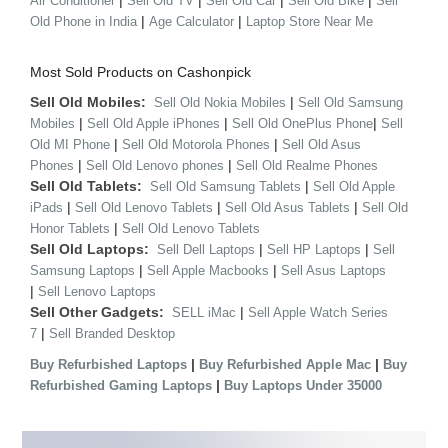
|
|
|
|
Air Conditioner
Sell Old TV
Sell Old Car
Sell Old Bike
Sell
|
|
Old Phone in India
Age Calculator
Laptop Store Near Me
Most Sold Products on Cashonpick
Sell Old Mobiles:
|
Sell Old Nokia Mobiles
Sell Old Samsung
|
|
|
Mobiles
Sell Old Apple iPhones
Sell Old OnePlus Phone
Sell
|
|
Old MI Phone
Sell Old Motorola Phones
Sell Old Asus
|
|
Phones
Sell Old Lenovo phones
Sell Old Realme Phones
Sell Old Tablets:
|
Sell Old Samsung Tablets
Sell Old Apple
|
|
|
iPads
Sell Old Lenovo Tablets
Sell Old Asus Tablets
Sell Old
|
Honor Tablets
Sell Old Lenovo Tablets
Sell Old Laptops:
|
|
Sell Dell Laptops
Sell HP Laptops
Sell
|
|
Samsung Laptops
Sell Apple Macbooks
Sell Asus Laptops
|
Sell Lenovo Laptops
Sell Other Gadgets:
|
SELL iMac
Sell Apple Watch Series
|
7
Sell Branded Desktop
|
|
Buy Refurbished Laptops
Buy Refurbished Apple Mac
Buy
|
Refurbished Gaming Laptops
Buy Laptops Under 35000