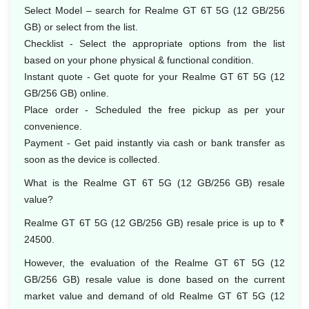
Select Model – search for Realme GT 6T 5G (12 GB/256
GB) or select from the list.
Checklist - Select the appropriate options from the list
based on your phone physical & functional condition.
Instant quote - Get quote for your Realme GT 6T 5G (12
GB/256 GB) online.
Place order - Scheduled the free pickup as per your
convenience.
Payment - Get paid instantly via cash or bank transfer as
soon as the device is collected.
What is the Realme GT 6T 5G (12 GB/256 GB) resale
value?
Realme GT 6T 5G (12 GB/256 GB) resale price is up to ₹
24500.
However, the evaluation of the Realme GT 6T 5G (12
GB/256 GB) resale value is done based on the current
market value and demand of old Realme GT 6T 5G (12