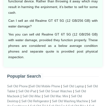
functional device. Rather than throwing it away which may
result in harming the enjoinment, it’s better to sell for some
cash.
Can I sell an old Realme GT 6T 5G (12 GB/256 GB) with
water damage?
Yes you can sell old Realme GT 6T 5G (12 GB/256 GB)
with water damage, provided they function properly. These
phones are considered as a below average condition
phones and separate quote is provided post physical
inspection.
Popuplar Search
|
|
|
Sell Old Phone
Sell Old Mobile Phone
Sell Old Laptop
Sell Old
|
|
|
Tablet
Sell Old iPad
Sell Old Smart Watches
Sell Old
|
|
|
Macbook
Sell Old iMac
Sell Old Mac Mini
Sell Old
|
|
|
Desktop
Sell Old Refrigerator
Sell Old Washing Machine
Sell