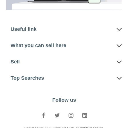
Useful link
What you can sell here
Sell
Top Searches
Follow us