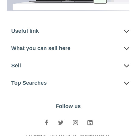
Useful link
What you can sell here
Sell
Top Searches
Follow us