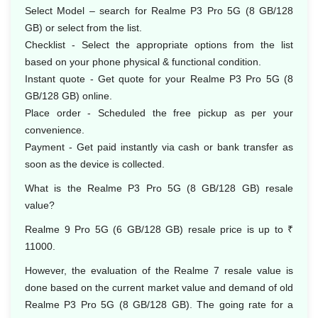
Select Model – search for Realme P3 Pro 5G (8 GB/128
GB) or select from the list.
Checklist - Select the appropriate options from the list
based on your phone physical & functional condition.
Instant quote - Get quote for your Realme P3 Pro 5G (8
GB/128 GB) online.
Place order - Scheduled the free pickup as per your
convenience.
Payment - Get paid instantly via cash or bank transfer as
soon as the device is collected.
What is the Realme P3 Pro 5G (8 GB/128 GB) resale
value?
Realme 9 Pro 5G (6 GB/128 GB) resale price is up to ₹
11000.
However, the evaluation of the Realme 7 resale value is
done based on the current market value and demand of old
Realme P3 Pro 5G (8 GB/128 GB). The going rate for a