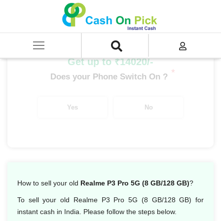
Home
/
Sell
/
SELL Mobile Phone
/
Realme
/
P Series
/
Realme P3 Pro 5G (8 GB/128 GB)
Get up to ₹14020/-
*
Does your Phone Switch On ?
Yes
No
How to sell your old
Realme P3 Pro 5G (8 GB/128 GB)
?
To sell your old Realme P3 Pro 5G (8 GB/128 GB) for
instant cash in India. Please follow the steps below.