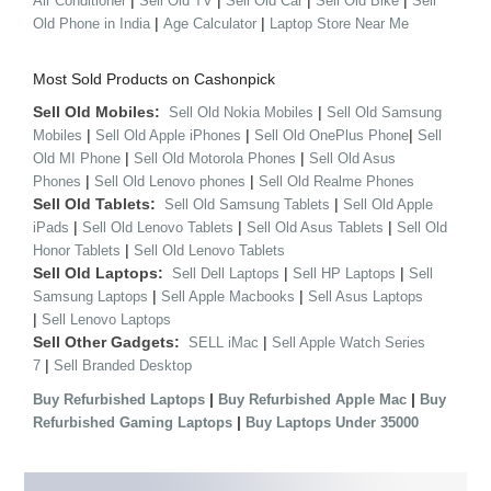
|
|
|
|
Air Conditioner
Sell Old TV
Sell Old Car
Sell Old Bike
Sell
|
|
Old Phone in India
Age Calculator
Laptop Store Near Me
Most Sold Products on Cashonpick
Sell Old Mobiles:
|
Sell Old Nokia Mobiles
Sell Old Samsung
|
|
|
Mobiles
Sell Old Apple iPhones
Sell Old OnePlus Phone
Sell
|
|
Old MI Phone
Sell Old Motorola Phones
Sell Old Asus
|
|
Phones
Sell Old Lenovo phones
Sell Old Realme Phones
Sell Old Tablets:
|
Sell Old Samsung Tablets
Sell Old Apple
|
|
|
iPads
Sell Old Lenovo Tablets
Sell Old Asus Tablets
Sell Old
|
Honor Tablets
Sell Old Lenovo Tablets
Sell Old Laptops:
|
|
Sell Dell Laptops
Sell HP Laptops
Sell
|
|
Samsung Laptops
Sell Apple Macbooks
Sell Asus Laptops
|
Sell Lenovo Laptops
Sell Other Gadgets:
|
SELL iMac
Sell Apple Watch Series
|
7
Sell Branded Desktop
|
|
Buy Refurbished Laptops
Buy Refurbished Apple Mac
Buy
|
Refurbished Gaming Laptops
Buy Laptops Under 35000