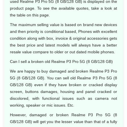
used Realme P3 Pro 5G (8 GB/128 GB) is displayed on the
product page. To see the available quotes, take a look at
the table on this page.
The maximum selling value is based on brand new devices
and then priority is conditional based, Phones with excellent
condition along with box, invoice & original accessories gets
the best price and latest models will always have a better
resale value compare to older or out dated mobile phones.
Can I sell a broken old Realme P3 Pro 5G (8 GB/128 GB)
We are happy to buy damaged and broken Realme P3 Pro
5G (8 GB/128 GB). You can sell old Realme P3 Pro 5G (8
GB/128 GB) even if they have broken or cracked display
screen, buttons damages, housing and panel cracked or
discolored, with functional issues such as camera not
working, speaker or mic issues. Etc.
However, damaged or broken Realme P3 Pro 5G (8
GB/128 GB) will get you the lesser value than that of a fully