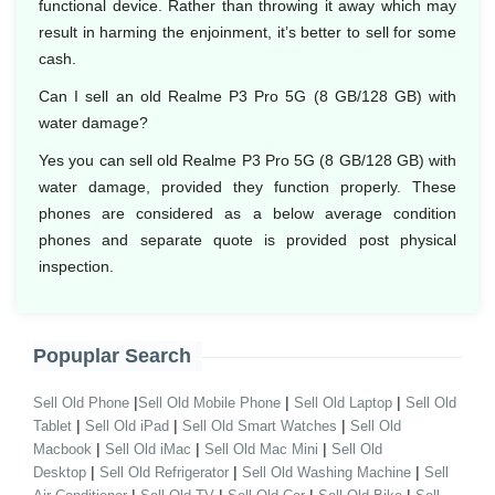
functional device. Rather than throwing it away which may
result in harming the enjoinment, it’s better to sell for some
cash.
Can I sell an old Realme P3 Pro 5G (8 GB/128 GB) with
water damage?
Yes you can sell old Realme P3 Pro 5G (8 GB/128 GB) with
water damage, provided they function properly. These
phones are considered as a below average condition
phones and separate quote is provided post physical
inspection.
Popuplar Search
|
|
|
Sell Old Phone
Sell Old Mobile Phone
Sell Old Laptop
Sell Old
|
|
|
Tablet
Sell Old iPad
Sell Old Smart Watches
Sell Old
|
|
|
Macbook
Sell Old iMac
Sell Old Mac Mini
Sell Old
|
|
|
Desktop
Sell Old Refrigerator
Sell Old Washing Machine
Sell