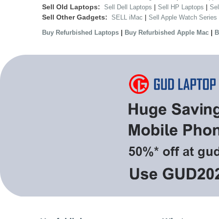
Sell Old Laptops:
|
|
Sell Dell Laptops
Sell HP Laptops
Se
Sell Other Gadgets:
|
SELL iMac
Sell Apple Watch Series
|
|
Buy Refurbished Laptops
Buy Refurbished Apple Mac
B