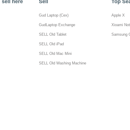
sell here
Sell
Top Se
Gud Laptop (Cex)
Apple X
GudLaptop Exchange
Xioami Not
SELL Old Tablet
Samsung 
SELL Old iPad
SELL Old Mac Mini
SELL Old Washing Machine