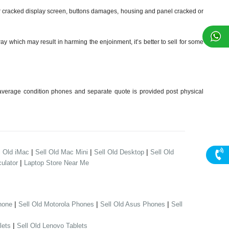
 cracked display screen, buttons damages, housing and panel cracked or
y which may result in harming the enjoinment, it’s better to sell for some
verage condition phones and separate quote is provided post physical
|
|
|
l Old iMac
Sell Old Mac Mini
Sell Old Desktop
Sell Old
|
ulator
Laptop Store Near Me
|
|
|
hone
Sell Old Motorola Phones
Sell Old Asus Phones
Sell
|
lets
Sell Old Lenovo Tablets