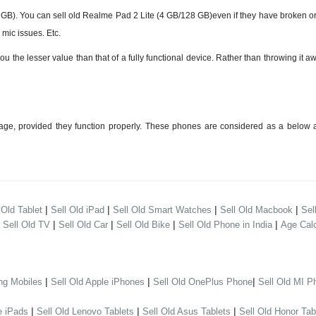
). You can sell old Realme Pad 2 Lite (4 GB/128 GB)even if they have broken or
mic issues. Etc.
e lesser value than that of a fully functional device. Rather than throwing it awa
ge, provided they function properly. These phones are considered as a below a
|
|
|
|
 Old Tablet
Sell Old iPad
Sell Old Smart Watches
Sell Old Macbook
Sel
|
|
|
|
|
Sell Old TV
Sell Old Car
Sell Old Bike
Sell Old Phone in India
Age Calc
|
|
|
ng Mobiles
Sell Old Apple iPhones
Sell Old OnePlus Phone
Sell Old MI P
|
|
|
e iPads
Sell Old Lenovo Tablets
Sell Old Asus Tablets
Sell Old Honor Tab