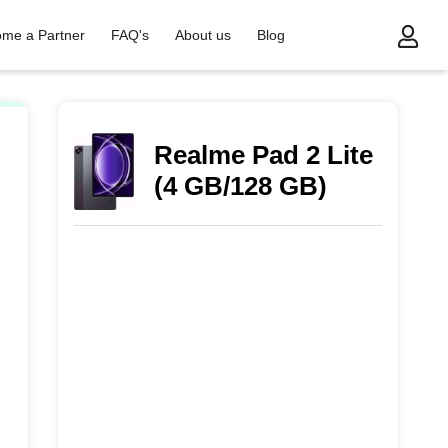
me a Partner
FAQ's
About us
Blog
Realme Pad 2 Lite
(4 GB/128 GB)