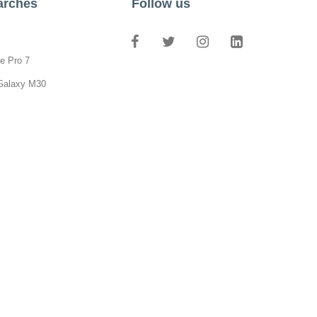
arches
Follow us
e Pro 7
Galaxy M30