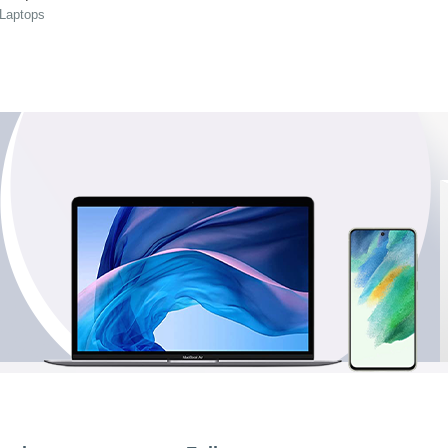
 Laptops