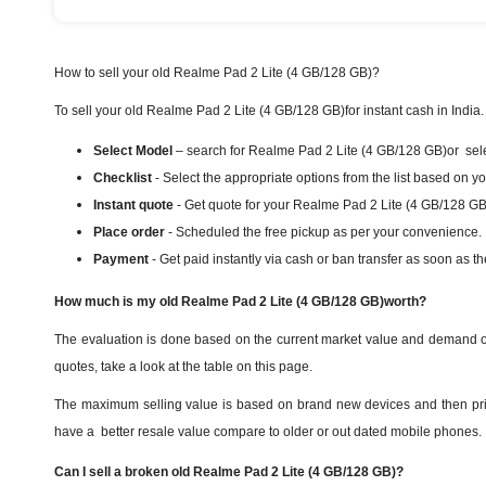
How to sell your old Realme Pad 2 Lite (4 GB/128 GB)?
To sell your old Realme Pad 2 Lite (4 GB/128 GB)for instant cash in India.
Select Model
– search for Realme Pad 2 Lite (4 GB/128 GB)or select
Checklist
- Select the appropriate options from the list based on y
Instant quote
- Get quote for your Realme Pad 2 Lite (4 GB/128 GB
Place order
- Scheduled the free pickup as per your convenience.
Payment
- Get paid instantly via cash or ban transfer as soon as th
How much is my old Realme Pad 2 Lite (4 GB/128 GB)worth?
The evaluation is done based on the current market value and demand of
quotes, take a look at the table on this page.
The maximum selling value is based on brand new devices and then priori
have a better resale value compare to older or out dated mobile phones.
Can I sell a broken old Realme Pad 2 Lite (4 GB/128 GB)?