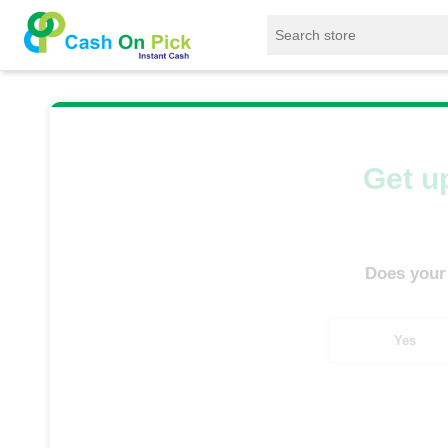
Home
/
Sell
/
SELL Old Tablet
/
Realme Table
Get up
Does your
Yes