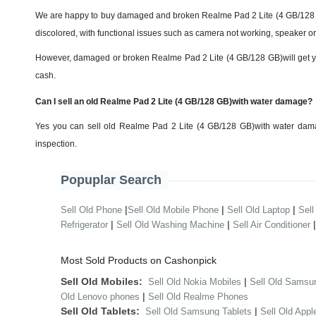
We are happy to buy damaged and broken Realme Pad 2 Lite (4 GB/128 GB
discolored, with functional issues such as camera not working, speaker or 
However, damaged or broken Realme Pad 2 Lite (4 GB/128 GB)will get you th
cash.
Can I sell an old Realme Pad 2 Lite (4 GB/128 GB)with water damage?
Yes you can sell old Realme Pad 2 Lite (4 GB/128 GB)with water dama
inspection.
Popuplar Search
|
|
|
Sell Old Phone
Sell Old Mobile Phone
Sell Old Laptop
Sell
|
|
Refrigerator
Sell Old Washing Machine
Sell Air Conditioner
Most Sold Products on Cashonpick
Sell Old Mobiles:
|
Sell Old Nokia Mobiles
Sell Old Samsu
|
Old Lenovo phones
Sell Old Realme Phones
Sell Old Tablets:
|
Sell Old Samsung Tablets
Sell Old Appl