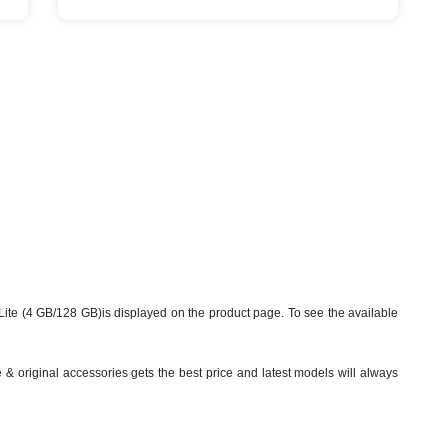
ite (4 GB/128 GB)is displayed on the product page. To see the available
& original accessories gets the best price and latest models will always