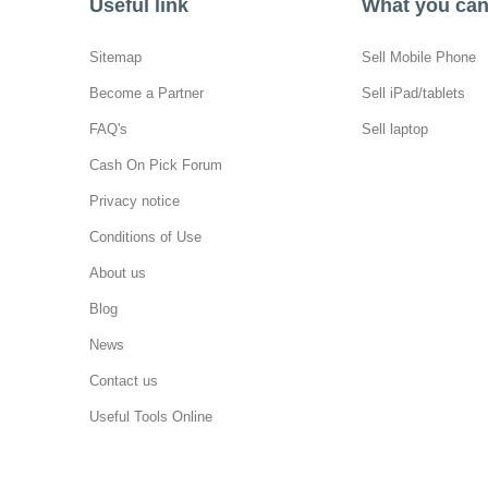
Useful link
What you can 
Sitemap
Sell Mobile Phone
Become a Partner
Sell iPad/tablets
FAQ's
Sell laptop
Cash On Pick Forum
Privacy notice
Conditions of Use
About us
Blog
News
Contact us
Useful Tools Online