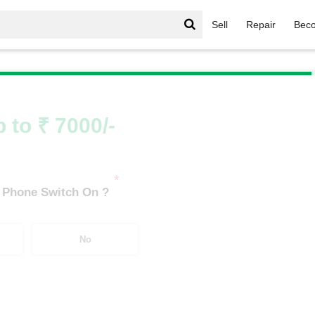
Sell
Repair
Beco
t
/
Realme Pad 2 Lite (4 GB/128 GB)
 to ₹ 7000/-
*
 Phone Switch On ?
No