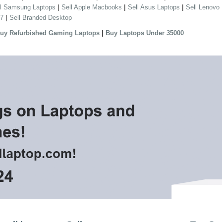
|
|
|
ll Samsung Laptops
Sell Apple Macbooks
Sell Asus Laptops
Sell Lenovo
|
 7
Sell Branded Desktop
|
uy Refurbished Gaming Laptops
Buy Laptops Under 35000