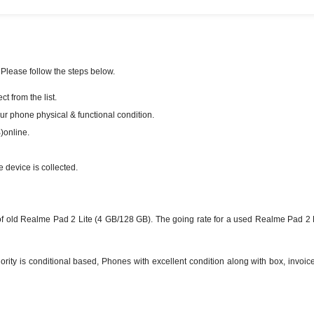
 Please follow the steps below.
 from the list.
our phone physical & functional condition.
)online.
e device is collected.
 old Realme Pad 2 Lite (4 GB/128 GB). The going rate for a used Realme Pad 2 L
ty is conditional based, Phones with excellent condition along with box, invoice 