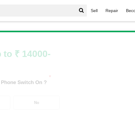
Sell
Repair
Beco
/
Galaxy A Series
/
Samsung Galaxy A17 5G (8 GB/128 GB)
 to ₹ 14000-
*
 Phone Switch On ?
No