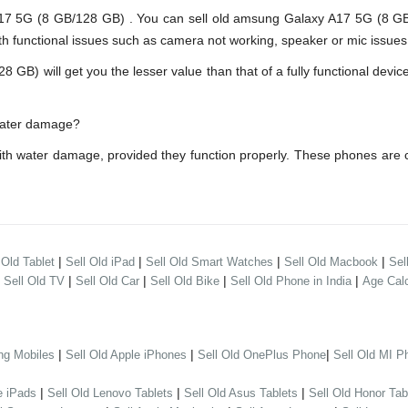
5G (8 GB/128 GB) . You can sell old amsung Galaxy A17 5G (8 GB/1
h functional issues such as camera not working, speaker or mic issues.
 will get you the lesser value than that of a fully functional device
water damage?
th water damage, provided they function properly. These phones are 
|
|
|
|
 Old Tablet
Sell Old iPad
Sell Old Smart Watches
Sell Old Macbook
Sel
|
|
|
|
|
Sell Old TV
Sell Old Car
Sell Old Bike
Sell Old Phone in India
Age Calc
|
|
|
ng Mobiles
Sell Old Apple iPhones
Sell Old OnePlus Phone
Sell Old MI P
|
|
|
e iPads
Sell Old Lenovo Tablets
Sell Old Asus Tablets
Sell Old Honor Tab