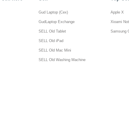
Gud Laptop (Cex)
Apple X
GudLaptop Exchange
Xioami Not
SELL Old Tablet
Samsung 
SELL Old iPad
SELL Old Mac Mini
SELL Old Washing Machine