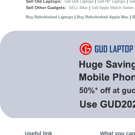
Sell Old Laptops:
|
|
Sell Dell Laptops
Sell HP Laptops
Se
Sell Other Gadgets:
|
SELL iMac
Sell Apple Watch Series
|
|
Buy Refurbished Laptops
Buy Refurbished Apple Mac
B
Useful link
What you can 