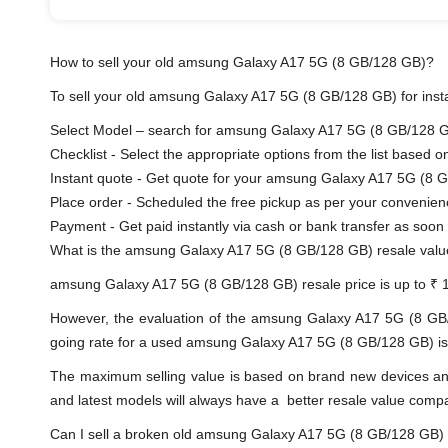
How to sell your old amsung Galaxy A17 5G (8 GB/128 GB)?
To sell your old amsung Galaxy A17 5G (8 GB/128 GB) for instan
Select Model – search for amsung Galaxy A17 5G (8 GB/128 GB)
Checklist - Select the appropriate options from the list based o
Instant quote - Get quote for your amsung Galaxy A17 5G (8 G
Place order - Scheduled the free pickup as per your convenien
Payment - Get paid instantly via cash or bank transfer a
What is the amsung Galaxy A17 5G (8 GB/128 GB) resale val
amsung Galaxy A17 5G (8 GB/128 GB) resale price is up to ₹ 
However, the evaluation of the amsung Galaxy A17 5G (8 GB
going rate for a used amsung Galaxy A17 5G (8 GB/128 GB) is di
The maximum selling value is based on brand new devices and th
and latest models will always have a better resale value comp
Can I sell a broken old amsung Galaxy A17 5G (8 GB/128 GB)