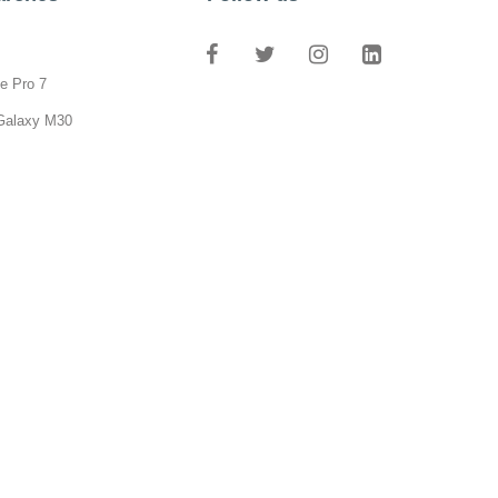
e Pro 7
Galaxy M30