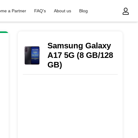
me a Partner
FAQ's
About us
Blog
Samsung Galaxy
A17 5G (8 GB/128
GB)