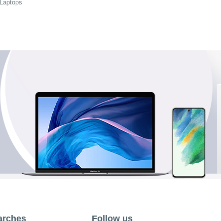
 Laptops
arches
Follow us