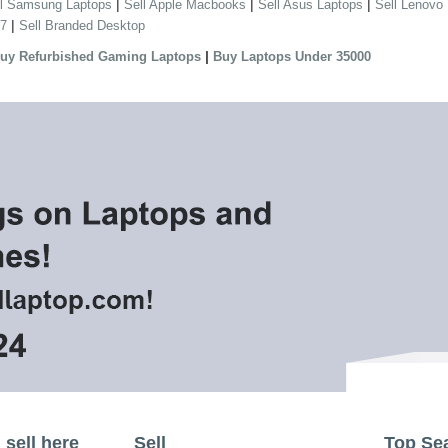
|
|
|
ll Samsung Laptops
Sell Apple Macbooks
Sell Asus Laptops
Sell Lenovo
|
 7
Sell Branded Desktop
|
uy Refurbished Gaming Laptops
Buy Laptops Under 35000
sell here
Sell
Top Se