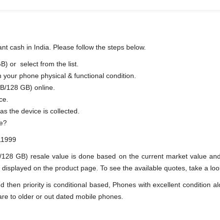
t cash in India. Please follow the steps below.
 or select from the list.
n your phone physical & functional condition.
B/128 GB) online.
ce.
s soon as the device is collected.
ue?
11999
/128 GB) resale value is done based on the current market value 
splayed on the product page. To see the available quotes, take a look
en priority is conditional based, Phones with excellent condition alo
are to older or out dated mobile phones.