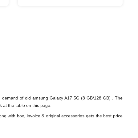
and demand of old amsung Galaxy A17 5G (8 GB/128 GB) . The
 at the table on this page.
ng with box, invoice & original accessories gets the best price