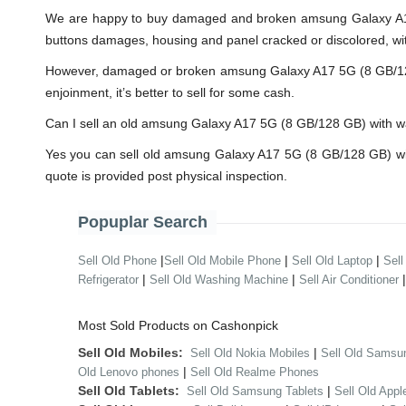
We are happy to buy damaged and broken amsung Galaxy A17 
buttons damages, housing and panel cracked or discolored, wit
However, damaged or broken amsung Galaxy A17 5G (8 GB/128 GB)
enjoinment, it’s better to sell for some cash.
Can I sell an old amsung Galaxy A17 5G (8 GB/128 GB) with 
Yes you can sell old amsung Galaxy A17 5G (8 GB/128 GB) wi
quote is provided post physical inspection.
Popuplar Search
|
|
|
Sell Old Phone
Sell Old Mobile Phone
Sell Old Laptop
Sell
|
|
Refrigerator
Sell Old Washing Machine
Sell Air Conditioner
Most Sold Products on Cashonpick
Sell Old Mobiles:
|
Sell Old Nokia Mobiles
Sell Old Samsu
|
Old Lenovo phones
Sell Old Realme Phones
Sell Old Tablets:
|
Sell Old Samsung Tablets
Sell Old Appl