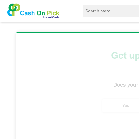
Home
/
Sell
/
SELL Mobile Phone
/
Samsung
Get up
Does your
Yes