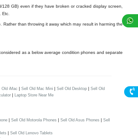
28 GB) even if they have broken or cracked display screen,
 Etc.
. Rather than throwing it away which may result in harming the
considered as a below average condition phones and separate
|
|
|
l Old iMac
Sell Old Mac Mini
Sell Old Desktop
Sell Old
|
ulator
Laptop Store Near Me
|
|
|
hone
Sell Old Motorola Phones
Sell Old Asus Phones
Sell
|
lets
Sell Old Lenovo Tablets