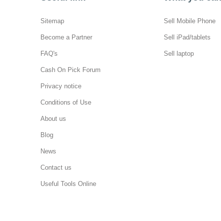
Sitemap
Sell Mobile Phone
Become a Partner
Sell iPad/tablets
FAQ's
Sell laptop
Cash On Pick Forum
Privacy notice
Conditions of Use
About us
Blog
News
Contact us
Useful Tools Online