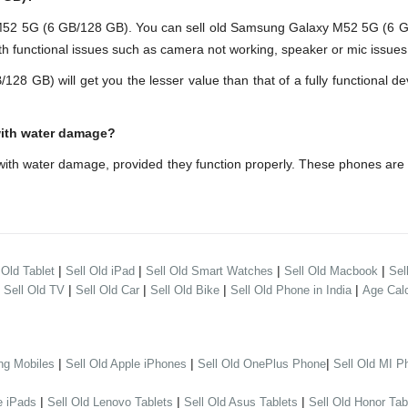
 5G (6 GB/128 GB). You can sell old Samsung Galaxy M52 5G (6 GB/1
h functional issues such as camera not working, speaker or mic issues.
B) will get you the lesser value than that of a fully functional dev
with water damage?
th water damage, provided they function properly. These phones are
|
|
|
|
 Old Tablet
Sell Old iPad
Sell Old Smart Watches
Sell Old Macbook
Sel
|
|
|
|
|
Sell Old TV
Sell Old Car
Sell Old Bike
Sell Old Phone in India
Age Calc
|
|
|
ng Mobiles
Sell Old Apple iPhones
Sell Old OnePlus Phone
Sell Old MI P
|
|
|
e iPads
Sell Old Lenovo Tablets
Sell Old Asus Tablets
Sell Old Honor Tab