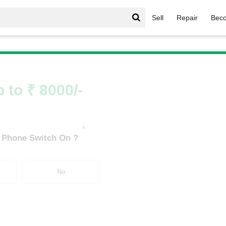
Sell
Repair
Beco
/
Galaxy M Series
/
Samsung Galaxy M52 5G (6 GB/128 GB)
 to ₹ 8000/-
*
 Phone Switch On ?
No