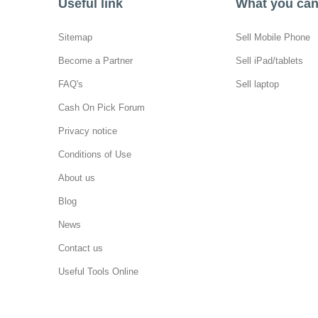
Useful link
What you can 
Sitemap
Sell Mobile Phone
Become a Partner
Sell iPad/tablets
FAQ's
Sell laptop
Cash On Pick Forum
Privacy notice
Conditions of Use
About us
Blog
News
Contact us
Useful Tools Online