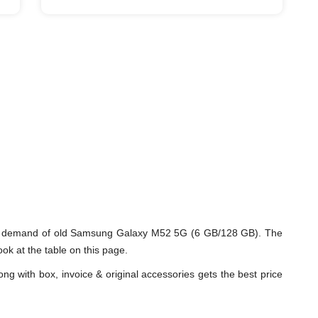
nd demand of old Samsung Galaxy M52 5G (6 GB/128 GB). The
k at the table on this page.
ng with box, invoice & original accessories gets the best price