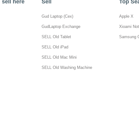
sell here
Sell
Top Se
Gud Laptop (Cex)
Apple X
GudLaptop Exchange
Xioami Not
SELL Old Tablet
Samsung 
SELL Old iPad
SELL Old Mac Mini
SELL Old Washing Machine