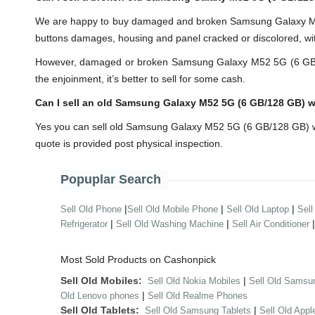
We are happy to buy damaged and broken Samsung Galaxy M52
buttons damages, housing and panel cracked or discolored, wit
However, damaged or broken Samsung Galaxy M52 5G (6 GB/128 G
the enjoinment, it’s better to sell for some cash.
Can I sell an old Samsung Galaxy M52 5G (6 GB/128 GB) 
Yes you can sell old Samsung Galaxy M52 5G (6 GB/128 GB) wi
quote is provided post physical inspection.
Popuplar Search
|
|
|
Sell Old Phone
Sell Old Mobile Phone
Sell Old Laptop
Sell
|
|
Refrigerator
Sell Old Washing Machine
Sell Air Conditioner
Most Sold Products on Cashonpick
Sell Old Mobiles:
|
Sell Old Nokia Mobiles
Sell Old Samsu
|
Old Lenovo phones
Sell Old Realme Phones
Sell Old Tablets:
|
Sell Old Samsung Tablets
Sell Old Appl