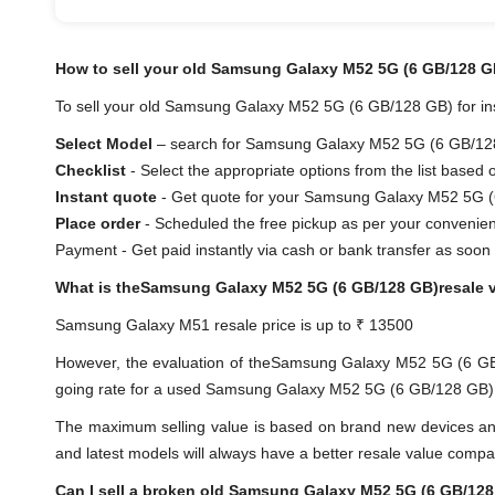
How to sell your old Samsung Galaxy M52 5G (6 GB/128 G
To sell your old Samsung Galaxy M52 5G (6 GB/128 GB) for inst
Select Model
– search for Samsung Galaxy M52 5G (6 GB/128 G
Checklist
- Select the appropriate options from the list based 
Instant quote
- Get quote for your Samsung Galaxy M52 5G (
Place order
- Scheduled the free pickup as per your convenie
Payment - Get paid instantly via cash or bank transfer as soon 
What is theSamsung Galaxy M52 5G (6 GB/128 GB)resale 
Samsung Galaxy M51 resale price is up to ₹ 13500
However, the evaluation of theSamsung Galaxy M52 5G (6 G
going rate for a used Samsung Galaxy M52 5G (6 GB/128 GB) is 
The maximum selling value is based on brand new devices and th
and latest models will always have a better resale value compa
Can I sell a broken old Samsung Galaxy M52 5G (6 GB/12