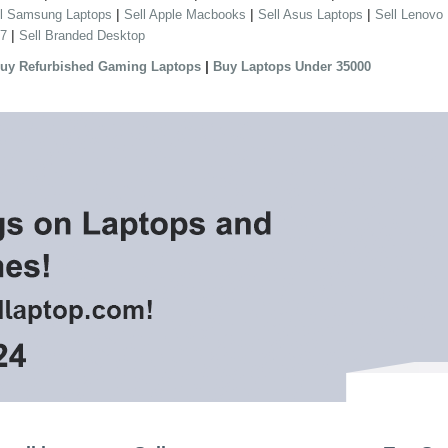
|
|
|
ll Samsung Laptops
Sell Apple Macbooks
Sell Asus Laptops
Sell Lenovo
|
 7
Sell Branded Desktop
|
uy Refurbished Gaming Laptops
Buy Laptops Under 35000