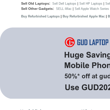
Sell Old Laptops:
|
|
Sell Dell Laptops
Sell HP Laptops
Se
Sell Other Gadgets:
|
SELL iMac
Sell Apple Watch Series
|
|
Buy Refurbished Laptops
Buy Refurbished Apple Mac
B