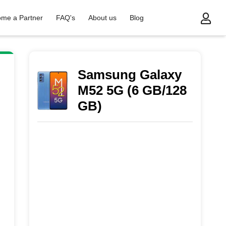
me a Partner
FAQ's
About us
Blog
Samsung Galaxy
M52 5G (6 GB/128
GB)