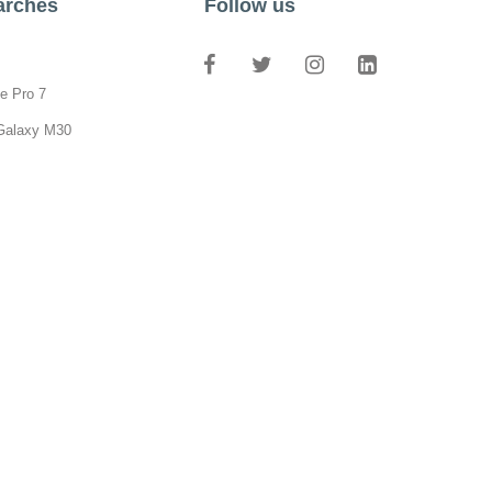
arches
Follow us
e Pro 7
Galaxy M30