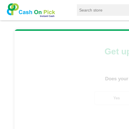
Home
/
Sell
/
SELL Mobile Phone
/
Samsung
Get up
Does your
Yes