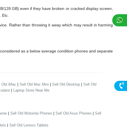
28 GB) even if they have broken or cracked display screen,
 Etc.
ice. Rather than throwing it away which may result in harming
 considered as a below average condition phones and separate
|
|
|
l Old iMac
Sell Old Mac Mini
Sell Old Desktop
Sell Old
|
ulator
Laptop Store Near Me
|
|
|
hone
Sell Old Motorola Phones
Sell Old Asus Phones
Sell
|
lets
Sell Old Lenovo Tablets