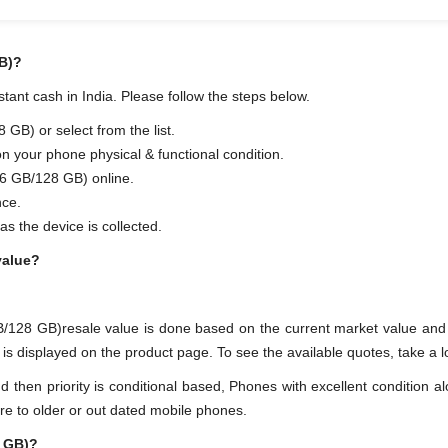
B)?
ant cash in India. Please follow the steps below.
B) or select from the list.
on your phone physical & functional condition.
6 GB/128 GB) online.
nce.
as the device is collected.
value?
B/128 GB)resale value is done based on the current market value a
displayed on the product page. To see the available quotes, take a loo
en priority is conditional based, Phones with excellent condition alo
re to older or out dated mobile phones.
8 GB)?