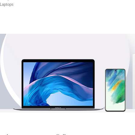
 Laptops