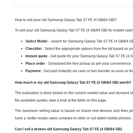
How to sell your old Samsung Galaxy Tab S7 FE (4 GB/64 GB)?
To sell your old Samsung Galaxy Tab S7 FE (4 GB/64 GB) for instant cash i
Select Model
– search for Samsung Galaxy Tab S7 FE (4 GB/64 GB) 
Checklist
- Select the appropriate options from the list based on y
Instant quote
- Get quote for your Samsung Galaxy Tab S7 FE (4 G
Place order
- Scheduled the free pickup as per your convenience.
Payment
- Get paid instantly via cash or ban transfer as soon as th
How much is my old Samsung Galaxy Tab S7 FE (4 GB/64 GB) worth?
The evaluation is done based on the current market value and demand o
the available quotes, take a look at the table on this page.
The maximum selling value is based on brand new devices and then priori
have a better resale value compare to older or out dated mobile phones.
Can I sell a broken old Samsung Galaxy Tab S7 FE (4 GB/64 GB)