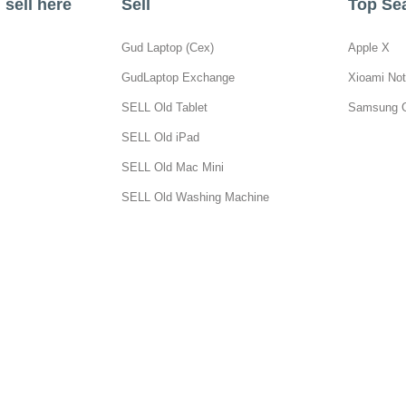
sell here
Sell
Top Se
Gud Laptop (Cex)
Apple X
GudLaptop Exchange
Xioami Not
SELL Old Tablet
Samsung 
SELL Old iPad
SELL Old Mac Mini
SELL Old Washing Machine