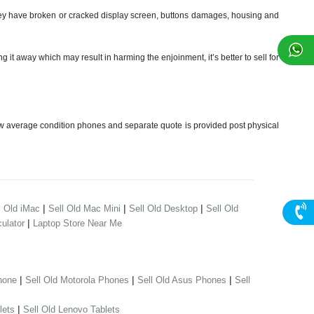
y have broken or cracked display screen, buttons damages, housing and
t away which may result in harming the enjoinment, it’s better to sell for
w average condition phones and separate quote is provided post physical
|
|
|
l Old iMac
Sell Old Mac Mini
Sell Old Desktop
Sell Old
|
ulator
Laptop Store Near Me
|
|
|
hone
Sell Old Motorola Phones
Sell Old Asus Phones
Sell
|
lets
Sell Old Lenovo Tablets