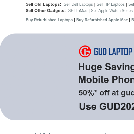
Sell Old Laptops:
|
|
Sell Dell Laptops
Sell HP Laptops
Se
Sell Other Gadgets:
|
SELL iMac
Sell Apple Watch Series
|
|
Buy Refurbished Laptops
Buy Refurbished Apple Mac
B