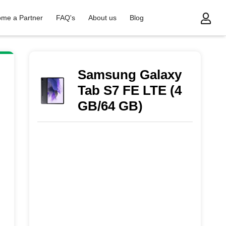
me a Partner
FAQ's
About us
Blog
Samsung Galaxy
Tab S7 FE LTE (4
GB/64 GB)