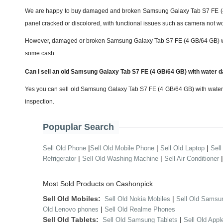
We are happy to buy damaged and broken Samsung Galaxy Tab S7 FE (4 G
panel cracked or discolored, with functional issues such as camera not wo
However, damaged or broken Samsung Galaxy Tab S7 FE (4 GB/64 GB) will get
some cash.
Can I sell an old Samsung Galaxy Tab S7 FE (4 GB/64 GB) with water
Yes you can sell old Samsung Galaxy Tab S7 FE (4 GB/64 GB) with water 
inspection.
Popuplar Search
|
|
|
Sell Old Phone
Sell Old Mobile Phone
Sell Old Laptop
Sell
|
|
Refrigerator
Sell Old Washing Machine
Sell Air Conditioner
Most Sold Products on Cashonpick
Sell Old Mobiles:
|
Sell Old Nokia Mobiles
Sell Old Samsu
|
Old Lenovo phones
Sell Old Realme Phones
Sell Old Tablets:
|
Sell Old Samsung Tablets
Sell Old Appl