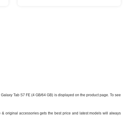
Galaxy Tab S7 FE (4 GB/64 GB) is displayed on the product page. To see
& original accessories gets the best price and latest models will always