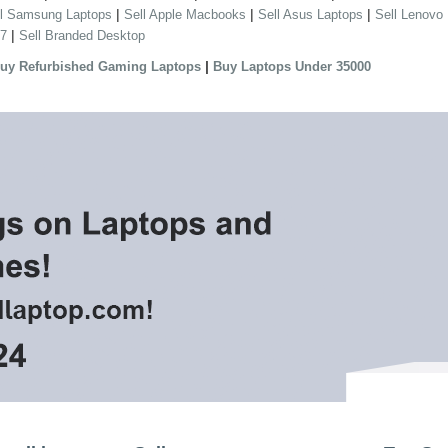
|
|
|
ll Samsung Laptops
Sell Apple Macbooks
Sell Asus Laptops
Sell Lenovo
|
 7
Sell Branded Desktop
|
uy Refurbished Gaming Laptops
Buy Laptops Under 35000