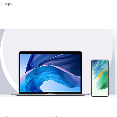
 Laptops