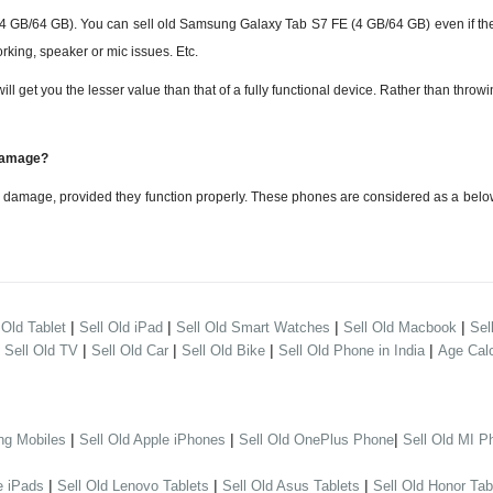
B/64 GB). You can sell old Samsung Galaxy Tab S7 FE (4 GB/64 GB) even if the
rking, speaker or mic issues. Etc.
 you the lesser value than that of a fully functional device. Rather than throwing i
 damage?
damage, provided they function properly. These phones are considered as a belo
|
|
|
|
 Old Tablet
Sell Old iPad
Sell Old Smart Watches
Sell Old Macbook
Sel
|
|
|
|
|
Sell Old TV
Sell Old Car
Sell Old Bike
Sell Old Phone in India
Age Calc
|
|
|
ng Mobiles
Sell Old Apple iPhones
Sell Old OnePlus Phone
Sell Old MI P
|
|
|
e iPads
Sell Old Lenovo Tablets
Sell Old Asus Tablets
Sell Old Honor Tab