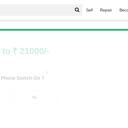
Sell
Repair
Beco
let
/
Samsung Galaxy Tab S7 FE LTE (4 GB/64 GB)
 to ₹ 21000/-
*
 Phone Switch On ?
No