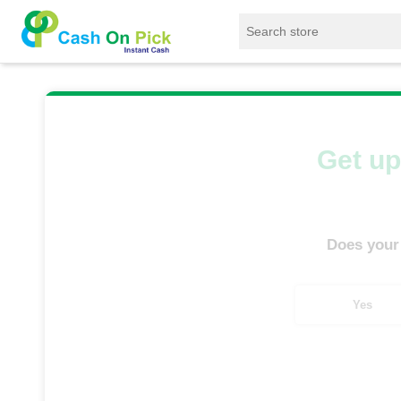
Home
/
Sell
/
SELL Old Tablet
/
Samsung Tab
Get up
Does your
Yes