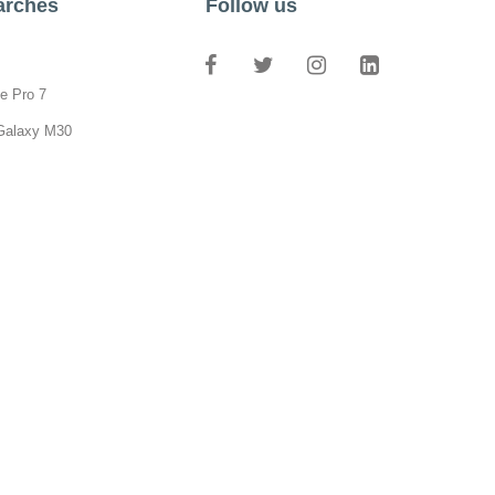
arches
Follow us
e Pro 7
Galaxy M30