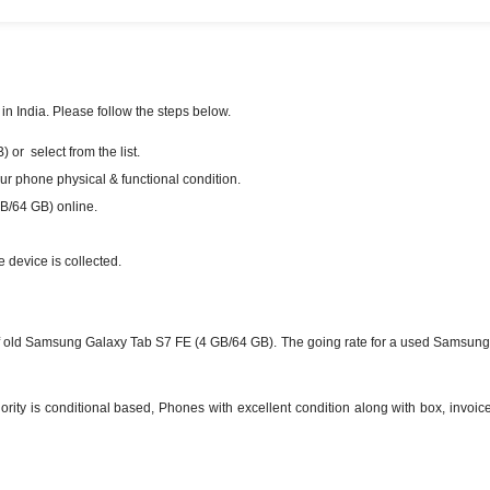
n India. Please follow the steps below.
or select from the list.
our phone physical & functional condition.
B/64 GB) online.
e device is collected.
f old Samsung Galaxy Tab S7 FE (4 GB/64 GB). The going rate for a used Samsung 
ty is conditional based, Phones with excellent condition along with box, invoice 