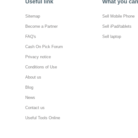
Useful link
What you can 
Sitemap
Sell Mobile Phone
Become a Partner
Sell iPad/tablets
FAQ's
Sell laptop
Cash On Pick Forum
Privacy notice
Conditions of Use
About us
Blog
News
Contact us
Useful Tools Online