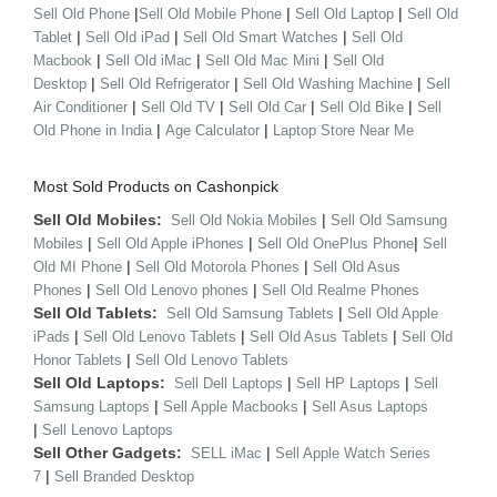
|
|
|
Sell Old Phone
Sell Old Mobile Phone
Sell Old Laptop
Sell Old
|
|
|
Tablet
Sell Old iPad
Sell Old Smart Watches
Sell Old
|
|
|
Macbook
Sell Old iMac
Sell Old Mac Mini
Sell Old
|
|
|
Desktop
Sell Old Refrigerator
Sell Old Washing Machine
Sell
|
|
|
|
Air Conditioner
Sell Old TV
Sell Old Car
Sell Old Bike
Sell
|
|
Old Phone in India
Age Calculator
Laptop Store Near Me
Most Sold Products on Cashonpick
Sell Old Mobiles:
|
Sell Old Nokia Mobiles
Sell Old Samsung
|
|
|
Mobiles
Sell Old Apple iPhones
Sell Old OnePlus Phone
Sell
|
|
Old MI Phone
Sell Old Motorola Phones
Sell Old Asus
|
|
Phones
Sell Old Lenovo phones
Sell Old Realme Phones
Sell Old Tablets:
|
Sell Old Samsung Tablets
Sell Old Apple
|
|
|
iPads
Sell Old Lenovo Tablets
Sell Old Asus Tablets
Sell Old
|
Honor Tablets
Sell Old Lenovo Tablets
Sell Old Laptops:
|
|
Sell Dell Laptops
Sell HP Laptops
Sell
|
|
Samsung Laptops
Sell Apple Macbooks
Sell Asus Laptops
|
Sell Lenovo Laptops
Sell Other Gadgets:
|
SELL iMac
Sell Apple Watch Series
|
7
Sell Branded Desktop