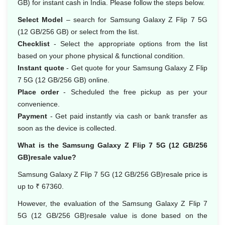
GB) for instant cash in India. Please follow the steps below.
Select Model
– search for Samsung Galaxy Z Flip 7 5G
(12 GB/256 GB) or select from the list.
Checklist
- Select the appropriate options from the list
based on your phone physical & functional condition.
Instant quote
- Get quote for your Samsung Galaxy Z Flip
7 5G (12 GB/256 GB) online.
Place order
- Scheduled the free pickup as per your
convenience.
Payment
- Get paid instantly via cash or bank transfer as
soon as the device is collected.
What is the Samsung Galaxy Z Flip 7 5G (12 GB/256
GB)resale value?
Samsung Galaxy Z Flip 7 5G (12 GB/256 GB)resale price is
up to ₹ 67360.
However, the evaluation of the Samsung Galaxy Z Flip 7
5G (12 GB/256 GB)resale value is done based on the