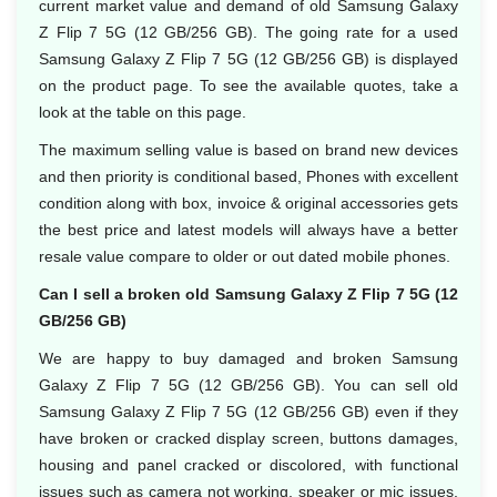
current market value and demand of old Samsung Galaxy
Z Flip 7 5G (12 GB/256 GB). The going rate for a used
Samsung Galaxy Z Flip 7 5G (12 GB/256 GB) is displayed
on the product page. To see the available quotes, take a
look at the table on this page.
The maximum selling value is based on brand new devices
and then priority is conditional based, Phones with excellent
condition along with box, invoice & original accessories gets
the best price and latest models will always have a better
resale value compare to older or out dated mobile phones.
Can I sell a broken old Samsung Galaxy Z Flip 7 5G (12
GB/256 GB)
We are happy to buy damaged and broken Samsung
Galaxy Z Flip 7 5G (12 GB/256 GB). You can sell old
Samsung Galaxy Z Flip 7 5G (12 GB/256 GB) even if they
have broken or cracked display screen, buttons damages,
housing and panel cracked or discolored, with functional
issues such as camera not working, speaker or mic issues.