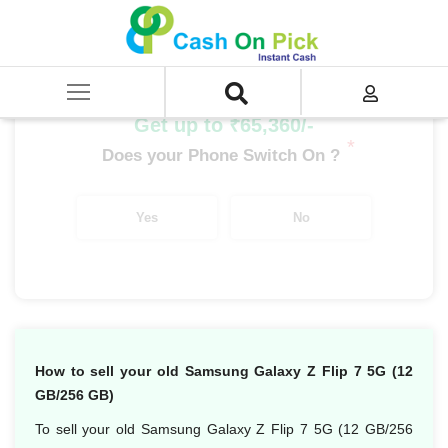
Home
/
Sell
/
SELL Mobile Phone
/
Samsung
/
Galaxy Z Flip Series
/
Samsung Galaxy Z Flip 7 5G (12 GB/256 GB)
Get up to ₹65,360/-
*
Does your Phone Switch On ?
Yes
No
How to sell your old Samsung Galaxy Z Flip 7 5G (12
GB/256 GB)
To sell your old Samsung Galaxy Z Flip 7 5G (12 GB/256