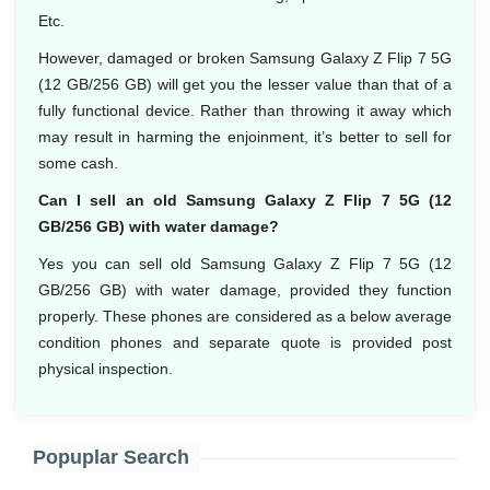
Etc.
However, damaged or broken Samsung Galaxy Z Flip 7 5G
(12 GB/256 GB) will get you the lesser value than that of a
fully functional device. Rather than throwing it away which
may result in harming the enjoinment, it’s better to sell for
some cash.
Can I sell an old Samsung Galaxy Z Flip 7 5G (12
GB/256 GB) with water damage?
Yes you can sell old Samsung Galaxy Z Flip 7 5G (12
GB/256 GB) with water damage, provided they function
properly. These phones are considered as a below average
condition phones and separate quote is provided post
physical inspection.
Popuplar Search