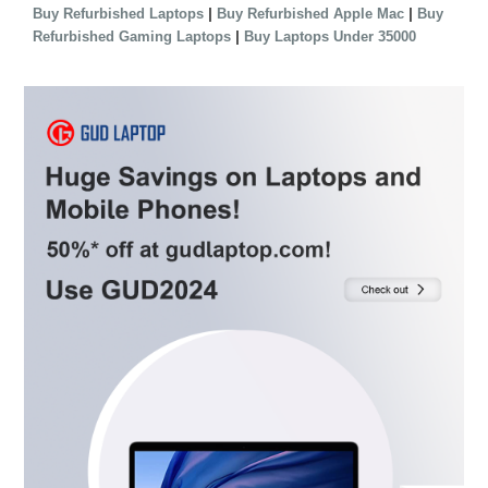
|
|
Buy Refurbished Laptops
Buy Refurbished Apple Mac
Buy
|
Refurbished Gaming Laptops
Buy Laptops Under 35000