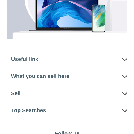
Useful link
What you can sell here
Sell
Top Searches
Follow us