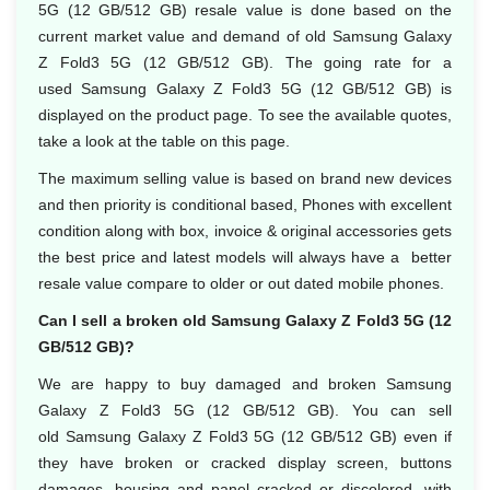
5G (12 GB/512 GB) resale value is done based on the
current market value and demand of old Samsung Galaxy
Z Fold3 5G (12 GB/512 GB). The going rate for a
used Samsung Galaxy Z Fold3 5G (12 GB/512 GB) is
displayed on the product page. To see the available quotes,
take a look at the table on this page.
The maximum selling value is based on brand new devices
and then priority is conditional based, Phones with excellent
condition along with box, invoice & original accessories gets
the best price and latest models will always have a better
resale value compare to older or out dated mobile phones.
Can I sell a broken old Samsung Galaxy Z Fold3 5G (12
GB/512 GB)?
We are happy to buy damaged and broken Samsung
Galaxy Z Fold3 5G (12 GB/512 GB). You can sell
old Samsung Galaxy Z Fold3 5G (12 GB/512 GB) even if
they have broken or cracked display screen, buttons
damages, housing and panel cracked or discolored, with