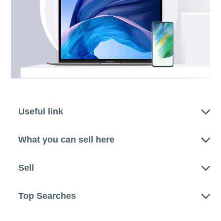
Useful link
What you can sell here
Sell
Top Searches