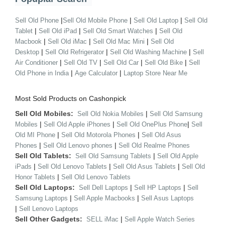
|
|
|
Sell Old Phone
Sell Old Mobile Phone
Sell Old Laptop
Sell Old
|
|
|
Tablet
Sell Old iPad
Sell Old Smart Watches
Sell Old
|
|
|
Macbook
Sell Old iMac
Sell Old Mac Mini
Sell Old
|
|
|
Desktop
Sell Old Refrigerator
Sell Old Washing Machine
Sell
|
|
|
|
Air Conditioner
Sell Old TV
Sell Old Car
Sell Old Bike
Sell
|
|
Old Phone in India
Age Calculator
Laptop Store Near Me
Most Sold Products on Cashonpick
Sell Old Mobiles:
|
Sell Old Nokia Mobiles
Sell Old Samsung
|
|
|
Mobiles
Sell Old Apple iPhones
Sell Old OnePlus Phone
Sell
|
|
Old MI Phone
Sell Old Motorola Phones
Sell Old Asus
|
|
Phones
Sell Old Lenovo phones
Sell Old Realme Phones
Sell Old Tablets:
|
Sell Old Samsung Tablets
Sell Old Apple
|
|
|
iPads
Sell Old Lenovo Tablets
Sell Old Asus Tablets
Sell Old
|
Honor Tablets
Sell Old Lenovo Tablets
Sell Old Laptops:
|
|
Sell Dell Laptops
Sell HP Laptops
Sell
|
|
Samsung Laptops
Sell Apple Macbooks
Sell Asus Laptops
|
Sell Lenovo Laptops
Sell Other Gadgets:
|
SELL iMac
Sell Apple Watch Series