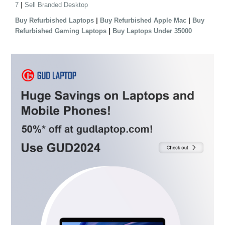
|
7
Sell Branded Desktop
|
|
Buy Refurbished Laptops
Buy Refurbished Apple Mac
Buy
|
Refurbished Gaming Laptops
Buy Laptops Under 35000