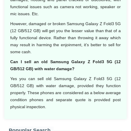
functional issues such as camera not working, speaker or
mic issues. Etc.
However, damaged or broken Samsung Galaxy Z Fold3 5G
(12 GB/512 GB) will get you the lesser value than that of a
fully functional device. Rather than throwing it away which
may result in harming the enjoinment, it’s better to sell for
some cash.
Can I sell an old Samsung Galaxy Z Fold3 5G (12
GB/512 GB) with water damage?
Yes you can sell old Samsung Galaxy Z Fold3 5G (12
GB/512 GB) with water damage, provided they function
properly. These phones are considered as a below average
condition phones and separate quote is provided post
physical inspection.
Popuplar Search