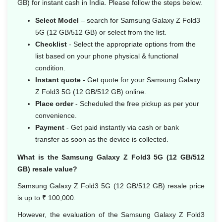
GB) for instant cash in India. Please follow the steps below.
Select Model
– search for Samsung Galaxy Z Fold3
5G (12 GB/512 GB) or select from the list.
Checklist
- Select the appropriate options from the
list based on your phone physical & functional
condition.
Instant quote
- Get quote for your Samsung Galaxy
Z Fold3 5G (12 GB/512 GB) online.
Place order
- Scheduled the free pickup as per your
convenience.
Payment
- Get paid instantly via cash or bank
transfer as soon as the device is collected.
What is the Samsung Galaxy Z Fold3 5G (12 GB/512
GB) resale value?
Samsung Galaxy Z Fold3 5G (12 GB/512 GB) resale price
is up to ₹ 100,000.
However, the evaluation of the Samsung Galaxy Z Fold3