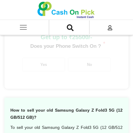
Home
/
Sell
/
SELL Mobile Phone
/
Samsung
/
Galaxy Fold Series
/
Samsung Galaxy Z Fold 3 5G (12 GB/512 GB)
Get up to ₹25500/-
*
Does your Phone Switch On ?
Yes
No
How to sell your old Samsung Galaxy Z Fold3 5G (12
GB/512 GB)?
To sell your old Samsung Galaxy Z Fold3 5G (12 GB/512