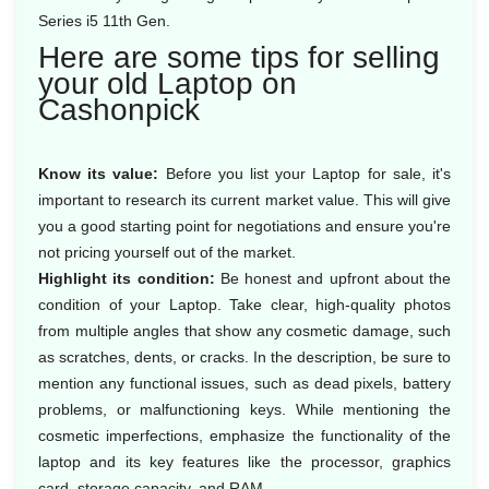
Series i5 11th Gen.
Here are some tips for selling
your old Laptop on
Cashonpick
Know its value:
Before you list your Laptop for sale, it's
important to research its current market value. This will give
you a good starting point for negotiations and ensure you're
not pricing yourself out of the market.
Highlight its condition:
Be honest and upfront about the
condition of your Laptop. Take clear, high-quality photos
from multiple angles that show any cosmetic damage, such
as scratches, dents, or cracks. In the description, be sure to
mention any functional issues, such as dead pixels, battery
problems, or malfunctioning keys. While mentioning the
cosmetic imperfections, emphasize the functionality of the
laptop and its key features like the processor, graphics
card, storage capacity, and RAM.