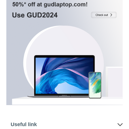
Useful link