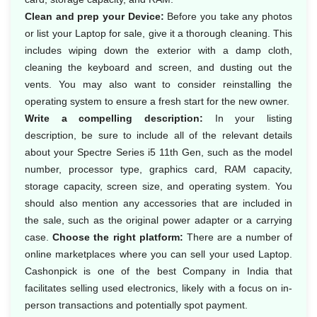
Clean and prep your Device:
Before you take any photos
or list your Laptop for sale, give it a thorough cleaning. This
includes wiping down the exterior with a damp cloth,
cleaning the keyboard and screen, and dusting out the
vents. You may also want to consider reinstalling the
operating system to ensure a fresh start for the new owner.
Write a compelling description:
In your listing
description, be sure to include all of the relevant details
about your Spectre Series i5 11th Gen, such as the model
number, processor type, graphics card, RAM capacity,
storage capacity, screen size, and operating system. You
should also mention any accessories that are included in
the sale, such as the original power adapter or a carrying
case.
Choose the right platform:
There are a number of
online marketplaces where you can sell your used Laptop.
Cashonpick is one of the best Company in India that
facilitates selling used electronics, likely with a focus on in-
person transactions and potentially spot payment.