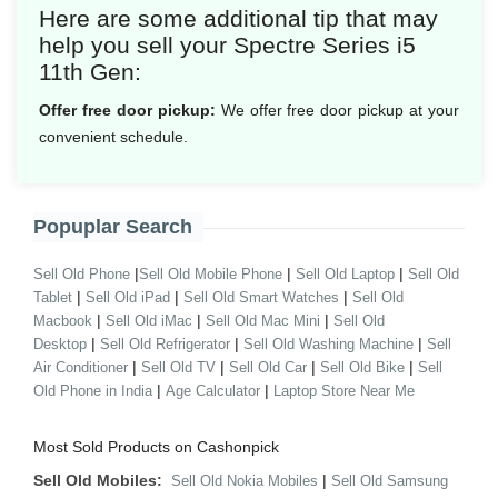
Here are some additional tip that may
help you sell your Spectre Series i5
11th Gen:
Offer free door pickup:
We offer free door pickup at your
convenient schedule.
Popuplar Search
|
|
|
Sell Old Phone
Sell Old Mobile Phone
Sell Old Laptop
Sell Old
|
|
|
Tablet
Sell Old iPad
Sell Old Smart Watches
Sell Old
|
|
|
Macbook
Sell Old iMac
Sell Old Mac Mini
Sell Old
|
|
|
Desktop
Sell Old Refrigerator
Sell Old Washing Machine
Sell
|
|
|
|
Air Conditioner
Sell Old TV
Sell Old Car
Sell Old Bike
Sell
|
|
Old Phone in India
Age Calculator
Laptop Store Near Me
Most Sold Products on Cashonpick
Sell Old Mobiles:
|
Sell Old Nokia Mobiles
Sell Old Samsung