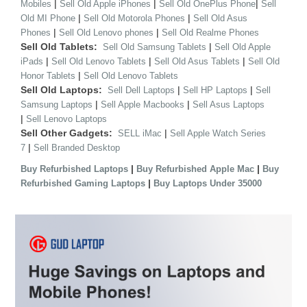
|
|
|
Mobiles
Sell Old Apple iPhones
Sell Old OnePlus Phone
Sell
|
|
Old MI Phone
Sell Old Motorola Phones
Sell Old Asus
|
|
Phones
Sell Old Lenovo phones
Sell Old Realme Phones
Sell Old Tablets:
|
Sell Old Samsung Tablets
Sell Old Apple
|
|
|
iPads
Sell Old Lenovo Tablets
Sell Old Asus Tablets
Sell Old
|
Honor Tablets
Sell Old Lenovo Tablets
Sell Old Laptops:
|
|
Sell Dell Laptops
Sell HP Laptops
Sell
|
|
Samsung Laptops
Sell Apple Macbooks
Sell Asus Laptops
|
Sell Lenovo Laptops
Sell Other Gadgets:
|
SELL iMac
Sell Apple Watch Series
|
7
Sell Branded Desktop
|
|
Buy Refurbished Laptops
Buy Refurbished Apple Mac
Buy
|
Refurbished Gaming Laptops
Buy Laptops Under 35000