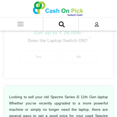
Home
/
Sell
/
SELL Old Laptop
/
HP
/
Spectre Series
/
Spectre Series i5
/
Spectre Series i5 11th Gen
Get up to ₹ 39,000/-
*
Does the Laptop Switch ON?
Yes
No
Looking to sell your old Spectre Series i5 11th Gen laptop
Whether you've recently upgraded to a more powerful
machine or simply no longer need the laptop, there are
several ways to get a good price for your used Spectre