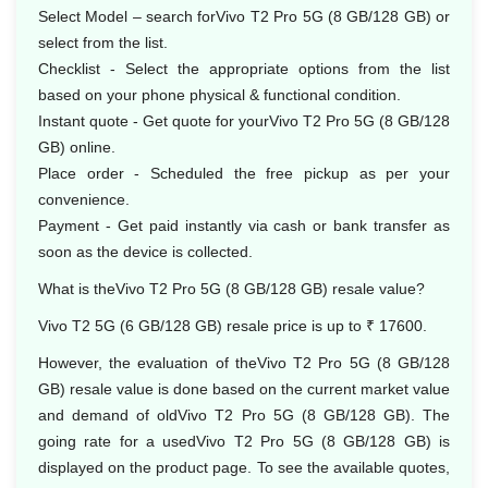
Select Model – search forVivo T2 Pro 5G (8 GB/128 GB) or
select from the list.
Checklist - Select the appropriate options from the list
based on your phone physical & functional condition.
Instant quote - Get quote for yourVivo T2 Pro 5G (8 GB/128
GB) online.
Place order - Scheduled the free pickup as per your
convenience.
Payment - Get paid instantly via cash or bank transfer as
soon as the device is collected.
What is theVivo T2 Pro 5G (8 GB/128 GB) resale value?
Vivo T2 5G (6 GB/128 GB) resale price is up to ₹ 17600.
However, the evaluation of theVivo T2 Pro 5G (8 GB/128
GB) resale value is done based on the current market value
and demand of oldVivo T2 Pro 5G (8 GB/128 GB). The
going rate for a usedVivo T2 Pro 5G (8 GB/128 GB) is
displayed on the product page. To see the available quotes,