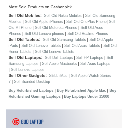
Most Sold Products on Cashonpick
Sell Old Mobiles:
|
Sell Old Nokia Mobiles
Sell Old Samsung
|
|
|
Mobiles
Sell Old Apple iPhones
Sell Old OnePlus Phone
Sell
|
|
Old MI Phone
Sell Old Motorola Phones
Sell Old Asus
|
|
Phones
Sell Old Lenovo phones
Sell Old Realme Phones
Sell Old Tablets:
|
Sell Old Samsung Tablets
Sell Old Apple
|
|
|
iPads
Sell Old Lenovo Tablets
Sell Old Asus Tablets
Sell Old
|
Honor Tablets
Sell Old Lenovo Tablets
Sell Old Laptops:
|
|
Sell Dell Laptops
Sell HP Laptops
Sell
|
|
Samsung Laptops
Sell Apple Macbooks
Sell Asus Laptops
|
Sell Lenovo Laptops
Sell Other Gadgets:
|
SELL iMac
Sell Apple Watch Series
|
7
Sell Branded Desktop
|
|
Buy Refurbished Laptops
Buy Refurbished Apple Mac
Buy
|
Refurbished Gaming Laptops
Buy Laptops Under 35000