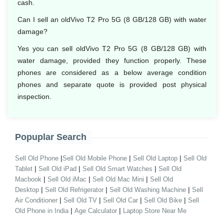
cash.
Can I sell an oldVivo T2 Pro 5G (8 GB/128 GB) with water
damage?
Yes you can sell oldVivo T2 Pro 5G (8 GB/128 GB) with
water damage, provided they function properly. These
phones are considered as a below average condition
phones and separate quote is provided post physical
inspection.
Popuplar Search
|
|
|
Sell Old Phone
Sell Old Mobile Phone
Sell Old Laptop
Sell Old
|
|
|
Tablet
Sell Old iPad
Sell Old Smart Watches
Sell Old
|
|
|
Macbook
Sell Old iMac
Sell Old Mac Mini
Sell Old
|
|
|
Desktop
Sell Old Refrigerator
Sell Old Washing Machine
Sell
|
|
|
|
Air Conditioner
Sell Old TV
Sell Old Car
Sell Old Bike
Sell
|
|
Old Phone in India
Age Calculator
Laptop Store Near Me