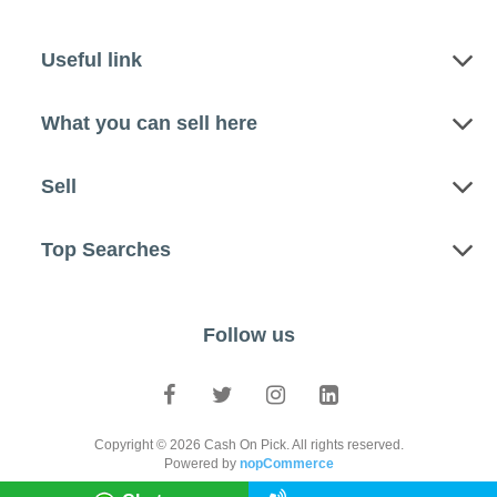
Useful link
What you can sell here
Sell
Top Searches
Follow us
Copyright © 2026 Cash On Pick. All rights reserved.
Powered by
nopCommerce