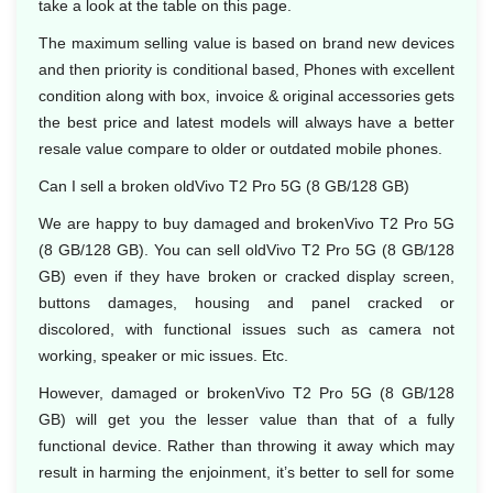
take a look at the table on this page.
The maximum selling value is based on brand new devices
and then priority is conditional based, Phones with excellent
condition along with box, invoice & original accessories gets
the best price and latest models will always have a better
resale value compare to older or outdated mobile phones.
Can I sell a broken oldVivo T2 Pro 5G (8 GB/128 GB)
We are happy to buy damaged and brokenVivo T2 Pro 5G
(8 GB/128 GB). You can sell oldVivo T2 Pro 5G (8 GB/128
GB) even if they have broken or cracked display screen,
buttons damages, housing and panel cracked or
discolored, with functional issues such as camera not
working, speaker or mic issues. Etc.
However, damaged or brokenVivo T2 Pro 5G (8 GB/128
GB) will get you the lesser value than that of a fully
functional device. Rather than throwing it away which may
result in harming the enjoinment, it’s better to sell for some