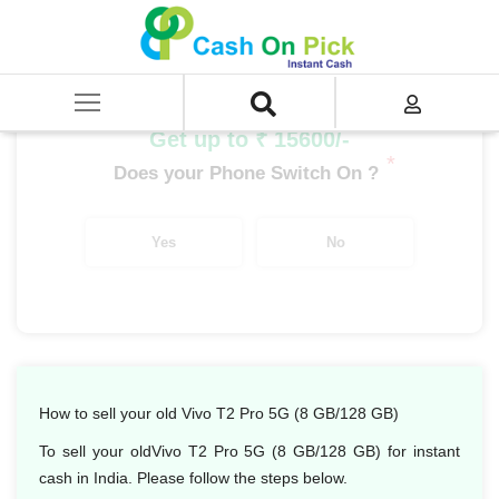
Home
/
Sell
/
SELL Mobile Phone
/
Vivo
/
T Series
/
Vivo T2 Pro 5G (8 GB/128 GB)
Get up to ₹ 15600/-
*
Does your Phone Switch On ?
Yes
No
How to sell your old Vivo T2 Pro 5G (8 GB/128 GB)
To sell your oldVivo T2 Pro 5G (8 GB/128 GB) for instant
cash in India. Please follow the steps below.