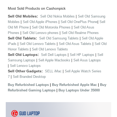
Most Sold Products on Cashonpick
Sell Old Mobiles:
|
Sell Old Nokia Mobiles
Sell Old Samsung
|
|
|
Mobiles
Sell Old Apple iPhones
Sell Old OnePlus Phone
Sell
|
|
Old MI Phone
Sell Old Motorola Phones
Sell Old Asus
|
|
Phones
Sell Old Lenovo phones
Sell Old Realme Phones
Sell Old Tablets:
|
Sell Old Samsung Tablets
Sell Old Apple
|
|
|
iPads
Sell Old Lenovo Tablets
Sell Old Asus Tablets
Sell Old
|
Honor Tablets
Sell Old Lenovo Tablets
Sell Old Laptops:
|
|
Sell Dell Laptops
Sell HP Laptops
Sell
|
|
Samsung Laptops
Sell Apple Macbooks
Sell Asus Laptops
|
Sell Lenovo Laptops
Sell Other Gadgets:
|
SELL iMac
Sell Apple Watch Series
|
7
Sell Branded Desktop
|
|
Buy Refurbished Laptops
Buy Refurbished Apple Mac
Buy
|
Refurbished Gaming Laptops
Buy Laptops Under 35000