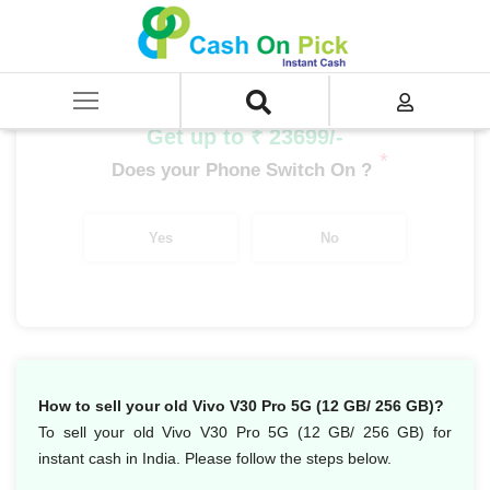
Home
/
Sell
/
SELL Mobile Phone
/
Vivo
/
V Series
/
Vivo V30 Pro 5G (12 GB/ 256 GB)
Get up to ₹ 23699/-
*
Does your Phone Switch On ?
Yes
No
How to sell your old Vivo V30 Pro 5G (12 GB/ 256 GB)?
To sell your old Vivo V30 Pro 5G (12 GB/ 256 GB) for
instant cash in India. Please follow the steps below.