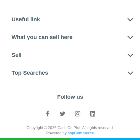
Useful link
What you can sell here
Sell
Top Searches
Follow us
Copyright © 2026 Cash On Pick. All rights reserved.
Powered by
nopCommerce