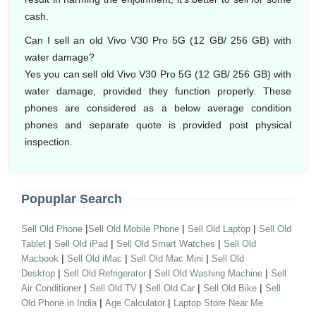
cash.
Can I sell an old Vivo V30 Pro 5G (12 GB/ 256 GB) with
water damage?
Yes you can sell old Vivo V30 Pro 5G (12 GB/ 256 GB) with
water damage, provided they function properly. These
phones are considered as a below average condition
phones and separate quote is provided post physical
inspection.
Popuplar Search
|
|
|
Sell Old Phone
Sell Old Mobile Phone
Sell Old Laptop
Sell Old
|
|
|
Tablet
Sell Old iPad
Sell Old Smart Watches
Sell Old
|
|
|
Macbook
Sell Old iMac
Sell Old Mac Mini
Sell Old
|
|
|
Desktop
Sell Old Refrigerator
Sell Old Washing Machine
Sell
|
|
|
|
Air Conditioner
Sell Old TV
Sell Old Car
Sell Old Bike
Sell
|
|
Old Phone in India
Age Calculator
Laptop Store Near Me