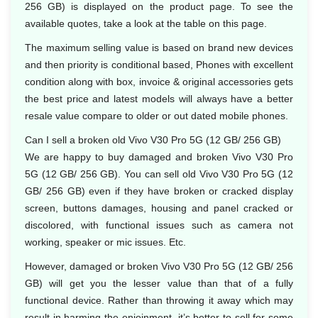
256 GB) is displayed on the product page. To see the
available quotes, take a look at the table on this page.
The maximum selling value is based on brand new devices
and then priority is conditional based, Phones with excellent
condition along with box, invoice & original accessories gets
the best price and latest models will always have a better
resale value compare to older or out dated mobile phones.
Can I sell a broken old Vivo V30 Pro 5G (12 GB/ 256 GB)
We are happy to buy damaged and broken Vivo V30 Pro
5G (12 GB/ 256 GB). You can sell old Vivo V30 Pro 5G (12
GB/ 256 GB) even if they have broken or cracked display
screen, buttons damages, housing and panel cracked or
discolored, with functional issues such as camera not
working, speaker or mic issues. Etc.
However, damaged or broken Vivo V30 Pro 5G (12 GB/ 256
GB) will get you the lesser value than that of a fully
functional device. Rather than throwing it away which may
result in harming the enjoinment, it’s better to sell for some