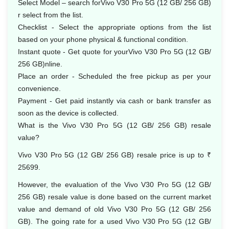
Select Model – search forVivo V30 Pro 5G (12 GB/ 256 GB)
r select from the list.
Checklist - Select the appropriate options from the list
based on your phone physical & functional condition.
Instant quote - Get quote for yourVivo V30 Pro 5G (12 GB/
256 GB)nline.
Place an order - Scheduled the free pickup as per your
convenience.
Payment - Get paid instantly via cash or bank transfer as
soon as the device is collected.
What is the Vivo V30 Pro 5G (12 GB/ 256 GB) resale
value?
Vivo V30 Pro 5G (12 GB/ 256 GB) resale price is up to ₹
25699.
However, the evaluation of the Vivo V30 Pro 5G (12 GB/
256 GB) resale value is done based on the current market
value and demand of old Vivo V30 Pro 5G (12 GB/ 256
GB). The going rate for a used Vivo V30 Pro 5G (12 GB/