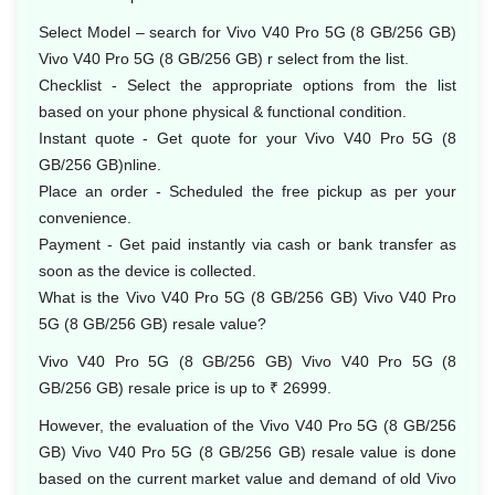
Select Model – search for Vivo V40 Pro 5G (8 GB/256 GB)
Vivo V40 Pro 5G (8 GB/256 GB) r select from the list.
Checklist - Select the appropriate options from the list
based on your phone physical & functional condition.
Instant quote - Get quote for your Vivo V40 Pro 5G (8
GB/256 GB)nline.
Place an order - Scheduled the free pickup as per your
convenience.
Payment - Get paid instantly via cash or bank transfer as
soon as the device is collected.
What is the Vivo V40 Pro 5G (8 GB/256 GB) Vivo V40 Pro
5G (8 GB/256 GB) resale value?
Vivo V40 Pro 5G (8 GB/256 GB) Vivo V40 Pro 5G (8
GB/256 GB) resale price is up to ₹ 26999.
However, the evaluation of the Vivo V40 Pro 5G (8 GB/256
GB) Vivo V40 Pro 5G (8 GB/256 GB) resale value is done
based on the current market value and demand of old Vivo