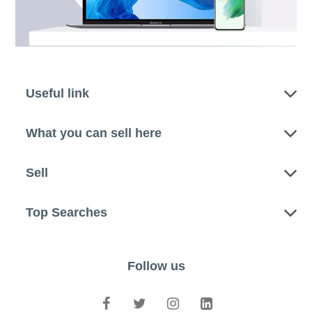
Useful link
What you can sell here
Sell
Top Searches
Follow us