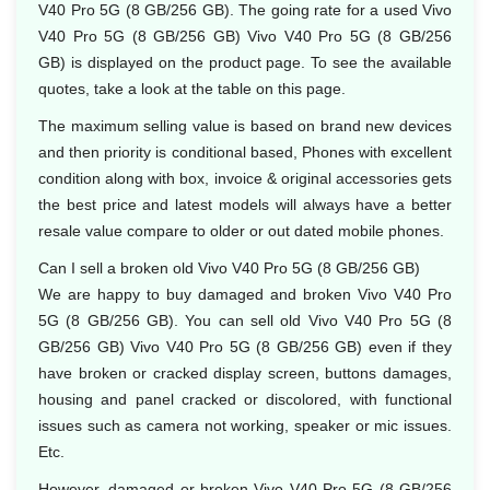
V40 Pro 5G (8 GB/256 GB). The going rate for a used Vivo
V40 Pro 5G (8 GB/256 GB) Vivo V40 Pro 5G (8 GB/256
GB) is displayed on the product page. To see the available
quotes, take a look at the table on this page.
The maximum selling value is based on brand new devices
and then priority is conditional based, Phones with excellent
condition along with box, invoice & original accessories gets
the best price and latest models will always have a better
resale value compare to older or out dated mobile phones.
Can I sell a broken old Vivo V40 Pro 5G (8 GB/256 GB)
We are happy to buy damaged and broken Vivo V40 Pro
5G (8 GB/256 GB). You can sell old Vivo V40 Pro 5G (8
GB/256 GB) Vivo V40 Pro 5G (8 GB/256 GB) even if they
have broken or cracked display screen, buttons damages,
housing and panel cracked or discolored, with functional
issues such as camera not working, speaker or mic issues.
Etc.
However, damaged or broken Vivo V40 Pro 5G (8 GB/256