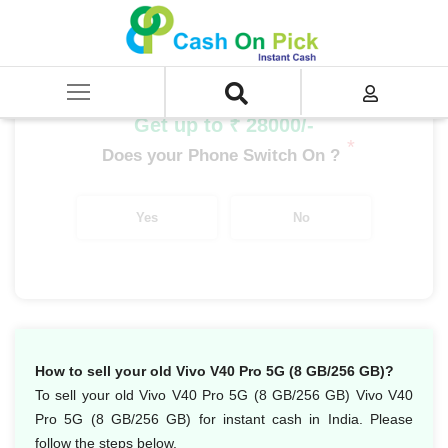
Home
/
Sell
/
SELL Mobile Phone
/
Vivo
/
V Series
/
Vivo V40 Pro 5G (8 GB/256 GB)
Get up to ₹ 28000/-
*
Does your Phone Switch On ?
Yes
No
How to sell your old Vivo V40 Pro 5G (8 GB/256 GB)?
To sell your old Vivo V40 Pro 5G (8 GB/256 GB) Vivo V40
Pro 5G (8 GB/256 GB) for instant cash in India. Please
follow the steps below.