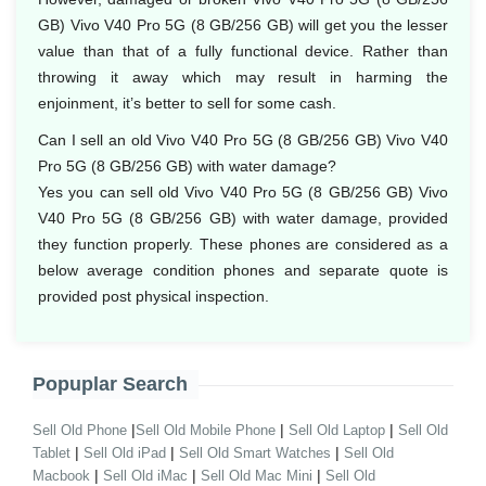
GB) Vivo V40 Pro 5G (8 GB/256 GB) will get you the lesser
value than that of a fully functional device. Rather than
throwing it away which may result in harming the
enjoinment, it’s better to sell for some cash.
Can I sell an old Vivo V40 Pro 5G (8 GB/256 GB) Vivo V40
Pro 5G (8 GB/256 GB) with water damage?
Yes you can sell old Vivo V40 Pro 5G (8 GB/256 GB) Vivo
V40 Pro 5G (8 GB/256 GB) with water damage, provided
they function properly. These phones are considered as a
below average condition phones and separate quote is
provided post physical inspection.
Popuplar Search
|
|
|
Sell Old Phone
Sell Old Mobile Phone
Sell Old Laptop
Sell Old
|
|
|
Tablet
Sell Old iPad
Sell Old Smart Watches
Sell Old
|
|
|
Macbook
Sell Old iMac
Sell Old Mac Mini
Sell Old