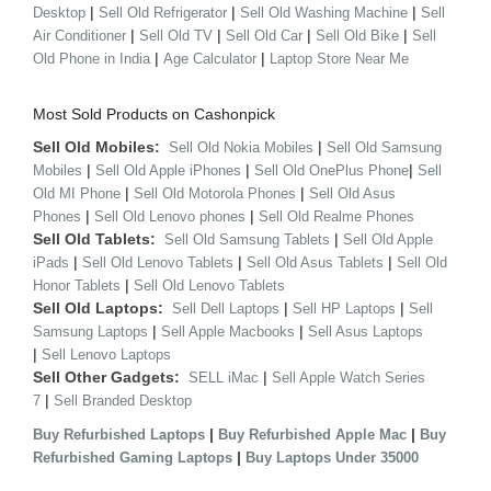
|
|
|
Desktop
Sell Old Refrigerator
Sell Old Washing Machine
Sell
|
|
|
|
Air Conditioner
Sell Old TV
Sell Old Car
Sell Old Bike
Sell
|
|
Old Phone in India
Age Calculator
Laptop Store Near Me
Most Sold Products on Cashonpick
Sell Old Mobiles:
|
Sell Old Nokia Mobiles
Sell Old Samsung
|
|
|
Mobiles
Sell Old Apple iPhones
Sell Old OnePlus Phone
Sell
|
|
Old MI Phone
Sell Old Motorola Phones
Sell Old Asus
|
|
Phones
Sell Old Lenovo phones
Sell Old Realme Phones
Sell Old Tablets:
|
Sell Old Samsung Tablets
Sell Old Apple
|
|
|
iPads
Sell Old Lenovo Tablets
Sell Old Asus Tablets
Sell Old
|
Honor Tablets
Sell Old Lenovo Tablets
Sell Old Laptops:
|
|
Sell Dell Laptops
Sell HP Laptops
Sell
|
|
Samsung Laptops
Sell Apple Macbooks
Sell Asus Laptops
|
Sell Lenovo Laptops
Sell Other Gadgets:
|
SELL iMac
Sell Apple Watch Series
|
7
Sell Branded Desktop
|
|
Buy Refurbished Laptops
Buy Refurbished Apple Mac
Buy
|
Refurbished Gaming Laptops
Buy Laptops Under 35000