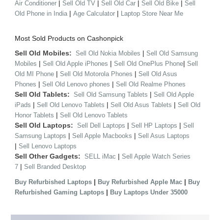
|
|
|
|
Air Conditioner
Sell Old TV
Sell Old Car
Sell Old Bike
Sell
|
|
Old Phone in India
Age Calculator
Laptop Store Near Me
Most Sold Products on Cashonpick
Sell Old Mobiles:
|
Sell Old Nokia Mobiles
Sell Old Samsung
|
|
|
Mobiles
Sell Old Apple iPhones
Sell Old OnePlus Phone
Sell
|
|
Old MI Phone
Sell Old Motorola Phones
Sell Old Asus
|
|
Phones
Sell Old Lenovo phones
Sell Old Realme Phones
Sell Old Tablets:
|
Sell Old Samsung Tablets
Sell Old Apple
|
|
|
iPads
Sell Old Lenovo Tablets
Sell Old Asus Tablets
Sell Old
|
Honor Tablets
Sell Old Lenovo Tablets
Sell Old Laptops:
|
|
Sell Dell Laptops
Sell HP Laptops
Sell
|
|
Samsung Laptops
Sell Apple Macbooks
Sell Asus Laptops
|
Sell Lenovo Laptops
Sell Other Gadgets:
|
SELL iMac
Sell Apple Watch Series
|
7
Sell Branded Desktop
|
|
Buy Refurbished Laptops
Buy Refurbished Apple Mac
Buy
|
Refurbished Gaming Laptops
Buy Laptops Under 35000