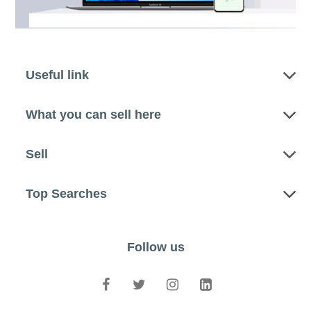
Useful link
What you can sell here
Sell
Top Searches
Follow us