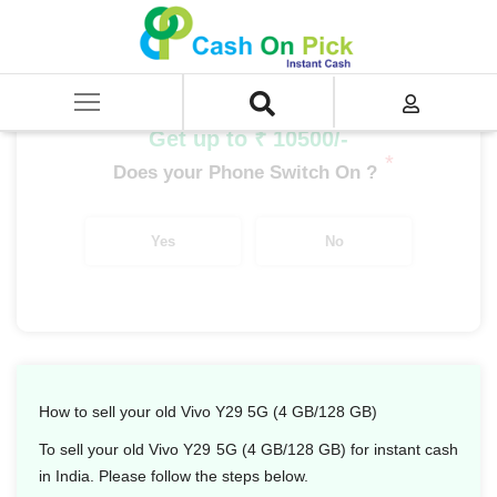
Home
/
Sell
/
SELL Mobile Phone
/
Vivo
/
Y Series
/
Vivo Y29 5G (4 GB/128 GB)
Get up to ₹ 10500/-
*
Does your Phone Switch On ?
Yes
No
How to sell your old Vivo Y29 5G (4 GB/128 GB)
To sell your old Vivo Y29 5G (4 GB/128 GB) for instant cash
in India. Please follow the steps below.