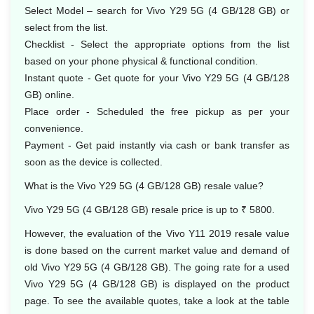
Select Model – search for Vivo Y29 5G (4 GB/128 GB) or
select from the list.
Checklist - Select the appropriate options from the list
based on your phone physical & functional condition.
Instant quote - Get quote for your Vivo Y29 5G (4 GB/128
GB) online.
Place order - Scheduled the free pickup as per your
convenience.
Payment - Get paid instantly via cash or bank transfer as
soon as the device is collected.
What is the Vivo Y29 5G (4 GB/128 GB) resale value?
Vivo Y29 5G (4 GB/128 GB) resale price is up to ₹ 5800.
However, the evaluation of the Vivo Y11 2019 resale value
is done based on the current market value and demand of
old Vivo Y29 5G (4 GB/128 GB). The going rate for a used
Vivo Y29 5G (4 GB/128 GB) is displayed on the product
page. To see the available quotes, take a look at the table