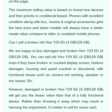
on this page.
The maximum selling value is based on brand new devices
and then priority is conditional based, Phones with excellent
condition along with box, invoice & original accessories gets
the best price and latest models will always have a better
resale value compare to older or outdated mobile phones.
Can I sell a broken old Vivo Y29 5G (4 GB/128 GB)
We are happy to buy damaged and broken Vivo Y29 5G (4
GB/128 GB). You can sell old Vivo Y29 5G (4 GB/128 GB)
even if they have broken or cracked display screen, buttons
damages, housing and panel cracked or discolored, with
functional issues such as camera not working, speaker or
mic issues. Etc.
However, damaged or broken Vivo Y29 5G (4 GB/128 GB)
will get you the lesser value than that of a fully functional
device. Rather than throwing it away which may result in
harming the enjoinment, it’s better to sell for some cash.