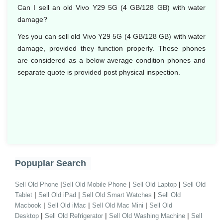
Can I sell an old Vivo Y29 5G (4 GB/128 GB) with water
damage?
Yes you can sell old Vivo Y29 5G (4 GB/128 GB) with water
damage, provided they function properly. These phones
are considered as a below average condition phones and
separate quote is provided post physical inspection.
Popuplar Search
|
|
|
Sell Old Phone
Sell Old Mobile Phone
Sell Old Laptop
Sell Old
|
|
|
Tablet
Sell Old iPad
Sell Old Smart Watches
Sell Old
|
|
|
Macbook
Sell Old iMac
Sell Old Mac Mini
Sell Old
|
|
|
Desktop
Sell Old Refrigerator
Sell Old Washing Machine
Sell