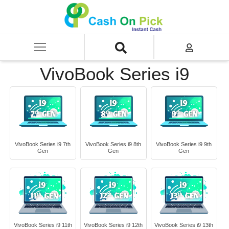
Home
/
Sell
/
SELL Old Laptop
/
Asus
/
VivoBook Series
/
VivoBook Series i9
VivoBook Series i9
VivoBook Series i9 7th
VivoBook Series i9 8th
VivoBook Series i9 9th
Gen
Gen
Gen
VivoBook Series i9 11th
VivoBook Series i9 12th
VivoBook Series i9 13th