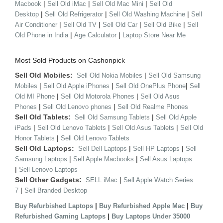
|
|
|
Macbook
Sell Old iMac
Sell Old Mac Mini
Sell Old
|
|
|
Desktop
Sell Old Refrigerator
Sell Old Washing Machine
Sell
|
|
|
|
Air Conditioner
Sell Old TV
Sell Old Car
Sell Old Bike
Sell
|
|
Old Phone in India
Age Calculator
Laptop Store Near Me
Most Sold Products on Cashonpick
Sell Old Mobiles:
|
Sell Old Nokia Mobiles
Sell Old Samsung
|
|
|
Mobiles
Sell Old Apple iPhones
Sell Old OnePlus Phone
Sell
|
|
Old MI Phone
Sell Old Motorola Phones
Sell Old Asus
|
|
Phones
Sell Old Lenovo phones
Sell Old Realme Phones
Sell Old Tablets:
|
Sell Old Samsung Tablets
Sell Old Apple
|
|
|
iPads
Sell Old Lenovo Tablets
Sell Old Asus Tablets
Sell Old
|
Honor Tablets
Sell Old Lenovo Tablets
Sell Old Laptops:
|
|
Sell Dell Laptops
Sell HP Laptops
Sell
|
|
Samsung Laptops
Sell Apple Macbooks
Sell Asus Laptops
|
Sell Lenovo Laptops
Sell Other Gadgets:
|
SELL iMac
Sell Apple Watch Series
|
7
Sell Branded Desktop
|
|
Buy Refurbished Laptops
Buy Refurbished Apple Mac
Buy
|
Refurbished Gaming Laptops
Buy Laptops Under 35000