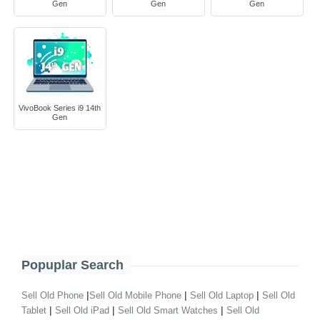
Gen
Gen
Gen
VivoBook Series i9 14th
Gen
Popuplar Search
|
|
|
Sell Old Phone
Sell Old Mobile Phone
Sell Old Laptop
Sell Old
|
|
|
Tablet
Sell Old iPad
Sell Old Smart Watches
Sell Old