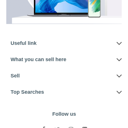
Useful link
What you can sell here
Sell
Top Searches
Follow us