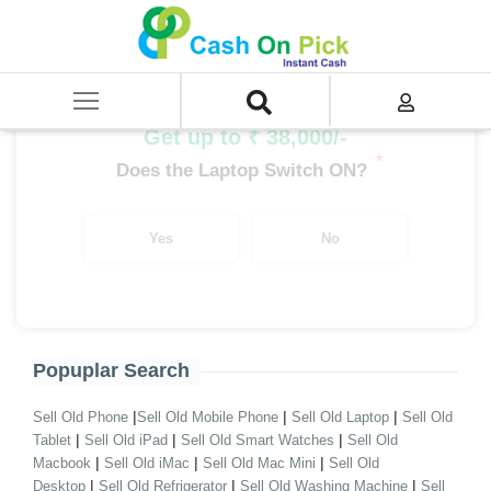
Home
/
Sell
/
SELL Old Laptop
/
Asus
/
VivoBook Series
/
VivoBook Series i9
/
VivoBook Series i9 7th Gen
Get up to ₹ 38,000/-
*
Does the Laptop Switch ON?
Yes
No
Popuplar Search
|
|
|
Sell Old Phone
Sell Old Mobile Phone
Sell Old Laptop
Sell Old
|
|
|
Tablet
Sell Old iPad
Sell Old Smart Watches
Sell Old
|
|
|
Macbook
Sell Old iMac
Sell Old Mac Mini
Sell Old
|
|
|
Desktop
Sell Old Refrigerator
Sell Old Washing Machine
Sell