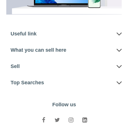
Useful link
What you can sell here
Sell
Top Searches
Follow us