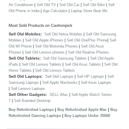
|
|
|
|
Air Conditioner
Sell Old TV
Sell Old Car
Sell Old Bike
Sell
|
|
Old Phone in India
Age Calculator
Laptop Store Near Me
Most Sold Products on Cashonpick
Sell Old Mobiles:
|
Sell Old Nokia Mobiles
Sell Old Samsung
|
|
|
Mobiles
Sell Old Apple iPhones
Sell Old OnePlus Phone
Sell
|
|
Old MI Phone
Sell Old Motorola Phones
Sell Old Asus
|
|
Phones
Sell Old Lenovo phones
Sell Old Realme Phones
Sell Old Tablets:
|
Sell Old Samsung Tablets
Sell Old Apple
|
|
|
iPads
Sell Old Lenovo Tablets
Sell Old Asus Tablets
Sell Old
|
Honor Tablets
Sell Old Lenovo Tablets
Sell Old Laptops:
|
|
Sell Dell Laptops
Sell HP Laptops
Sell
|
|
Samsung Laptops
Sell Apple Macbooks
Sell Asus Laptops
|
Sell Lenovo Laptops
Sell Other Gadgets:
|
SELL iMac
Sell Apple Watch Series
|
7
Sell Branded Desktop
|
|
Buy Refurbished Laptops
Buy Refurbished Apple Mac
Buy
|
Refurbished Gaming Laptops
Buy Laptops Under 35000