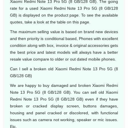
Xiaomi Redmi Note 13 Pro 5G (8 GB/128 GB). The going
rate for a used Xiaomi Redmi Note 13 Pro 5G (8 GB/128
GB) is displayed on the product page. To see the available
quotes, take a look at the table on this page.
The maximum selling value is based on brand new devices
and then priority is conditional based, Phones with excellent
condition along with box, invoice & original accessories gets
the best price and latest models will always have a better
resale value compare to older or out dated mobile phones.
Can I sell a broken old Xiaomi Redmi Note 13 Pro 5G (8
GB/128 GB)
We are happy to buy damaged and broken Xiaomi Redmi
Note 13 Pro 5G (8 GB/128 GB). You can sell old Xiaomi
Redmi Note 13 Pro 5G (8 GB/128 GB) even if they have
broken or cracked display screen, buttons damages,
housing and panel cracked or discolored, with functional
issues such as camera not working, speaker or mic issues.
Etc.