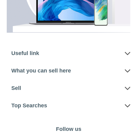
Useful link
What you can sell here
Sell
Top Searches
Follow us