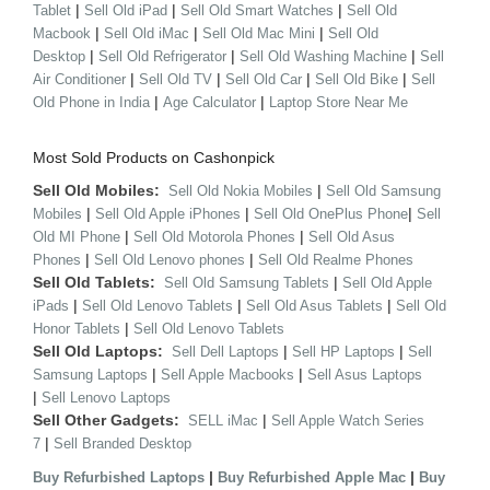
|
|
|
Tablet
Sell Old iPad
Sell Old Smart Watches
Sell Old
|
|
|
Macbook
Sell Old iMac
Sell Old Mac Mini
Sell Old
|
|
|
Desktop
Sell Old Refrigerator
Sell Old Washing Machine
Sell
|
|
|
|
Air Conditioner
Sell Old TV
Sell Old Car
Sell Old Bike
Sell
|
|
Old Phone in India
Age Calculator
Laptop Store Near Me
Most Sold Products on Cashonpick
Sell Old Mobiles:
|
Sell Old Nokia Mobiles
Sell Old Samsung
|
|
|
Mobiles
Sell Old Apple iPhones
Sell Old OnePlus Phone
Sell
|
|
Old MI Phone
Sell Old Motorola Phones
Sell Old Asus
|
|
Phones
Sell Old Lenovo phones
Sell Old Realme Phones
Sell Old Tablets:
|
Sell Old Samsung Tablets
Sell Old Apple
|
|
|
iPads
Sell Old Lenovo Tablets
Sell Old Asus Tablets
Sell Old
|
Honor Tablets
Sell Old Lenovo Tablets
Sell Old Laptops:
|
|
Sell Dell Laptops
Sell HP Laptops
Sell
|
|
Samsung Laptops
Sell Apple Macbooks
Sell Asus Laptops
|
Sell Lenovo Laptops
Sell Other Gadgets:
|
SELL iMac
Sell Apple Watch Series
|
7
Sell Branded Desktop
|
|
Buy Refurbished Laptops
Buy Refurbished Apple Mac
Buy