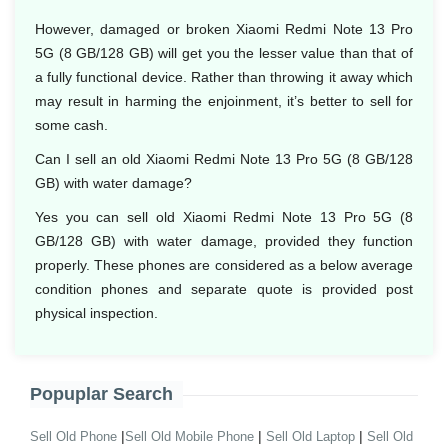
However, damaged or broken Xiaomi Redmi Note 13 Pro
5G (8 GB/128 GB) will get you the lesser value than that of
a fully functional device. Rather than throwing it away which
may result in harming the enjoinment, it’s better to sell for
some cash.
Can I sell an old Xiaomi Redmi Note 13 Pro 5G (8 GB/128
GB) with water damage?
Yes you can sell old Xiaomi Redmi Note 13 Pro 5G (8
GB/128 GB) with water damage, provided they function
properly. These phones are considered as a below average
condition phones and separate quote is provided post
physical inspection.
Popuplar Search
|
|
|
Sell Old Phone
Sell Old Mobile Phone
Sell Old Laptop
Sell Old