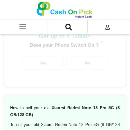
Home
/
Sell
/
SELL Mobile Phone
/
Xiaomi
/
Redmi Note Series
/
Xiaomi Redmi Note 13 Pro 5G (8 GB/128 GB)
Get up to ₹ 12860/-
*
Does your Phone Switch On ?
Yes
No
How to sell your old
Xiaomi Redmi Note 13 Pro 5G (8
GB/128 GB)
To sell your old Xiaomi Redmi Note 13 Pro 5G (8 GB/128