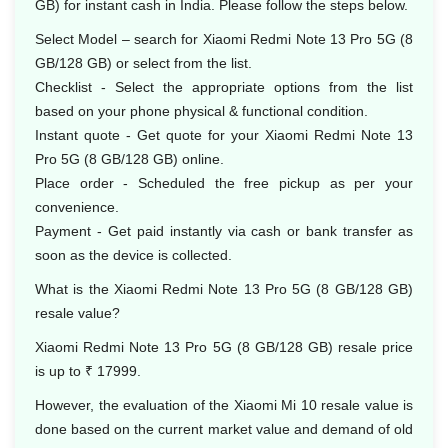
GB) for instant cash in India. Please follow the steps below.
Select Model – search for Xiaomi Redmi Note 13 Pro 5G (8
GB/128 GB) or select from the list.
Checklist - Select the appropriate options from the list
based on your phone physical & functional condition.
Instant quote - Get quote for your Xiaomi Redmi Note 13
Pro 5G (8 GB/128 GB) online.
Place order - Scheduled the free pickup as per your
convenience.
Payment - Get paid instantly via cash or bank transfer as
soon as the device is collected.
What is the Xiaomi Redmi Note 13 Pro 5G (8 GB/128 GB)
resale value?
Xiaomi Redmi Note 13 Pro 5G (8 GB/128 GB) resale price
is up to ₹ 17999.
However, the evaluation of the Xiaomi Mi 10 resale value is
done based on the current market value and demand of old