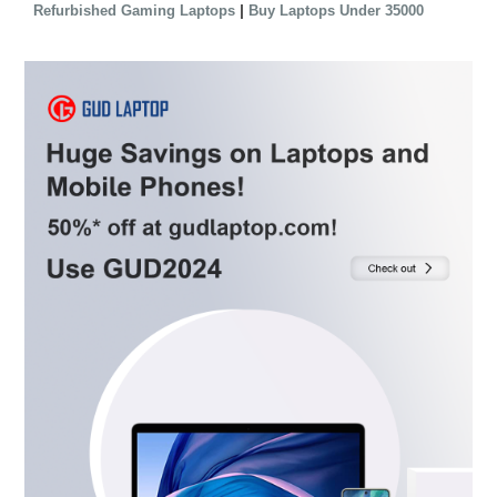
|
Refurbished Gaming Laptops
Buy Laptops Under 35000