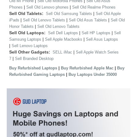
|
|
Old MI Phone
Sell Old Motorola Phones
Sell Old Asus
|
|
Phones
Sell Old Lenovo phones
Sell Old Realme Phones
Sell Old Tablets:
|
Sell Old Samsung Tablets
Sell Old Apple
|
|
|
iPads
Sell Old Lenovo Tablets
Sell Old Asus Tablets
Sell Old
|
Honor Tablets
Sell Old Lenovo Tablets
Sell Old Laptops:
|
|
Sell Dell Laptops
Sell HP Laptops
Sell
|
|
Samsung Laptops
Sell Apple Macbooks
Sell Asus Laptops
|
Sell Lenovo Laptops
Sell Other Gadgets:
|
SELL iMac
Sell Apple Watch Series
|
7
Sell Branded Desktop
|
|
Buy Refurbished Laptops
Buy Refurbished Apple Mac
Buy
|
Refurbished Gaming Laptops
Buy Laptops Under 35000