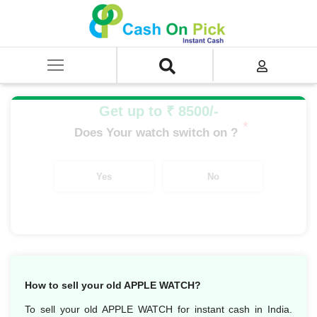
Home
/
Sell
/
SELL Old Smart Watches
/
Apple Watch
/
APPLE WATCH NIKE SERIES
/
APPLE WATCH NIKE+ S5 GPS + CEL SG AL 44MM
Get up to ₹ 8500/-
*
Does Your watch switch on ?
Yes
No
How to sell your old APPLE WATCH?
To sell your old APPLE WATCH for instant cash in India.