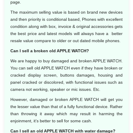
page.
The maximum selling value is based on brand new devices
and then priority is conditional based, Phones with excellent
condition along with box, invoice & original accessories gets
the best price and latest models will always have a better
resale value compare to older or out dated mobile phones.
Can I sell a broken old APPLE WATCH?
We are happy to buy damaged and broken APPLE WATCH.
You can sell old APPLE WATCH even if they have broken or
cracked display screen, buttons damages, housing and
panel cracked or discolored, with functional issues such as
camera not working, speaker or mic issues. Etc.
However, damaged or broken APPLE WATCH will get you
the lesser value than that of a fully functional device. Rather
than throwing it away which may result in harming the
enjoinment, it’s better to sell for some cash.
Can I sell an old APPLE WATCH with water damage?