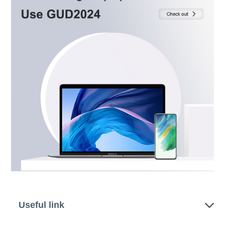
Useful link