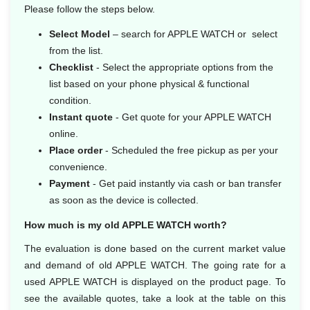
Please follow the steps below.
Select Model
– search for APPLE WATCH or select
from the list.
Checklist
- Select the appropriate options from the
list based on your phone physical & functional
condition.
Instant quote
- Get quote for your APPLE WATCH
online.
Place order
- Scheduled the free pickup as per your
convenience.
Payment
- Get paid instantly via cash or ban transfer
as soon as the device is collected.
How much is my old APPLE WATCH worth?
The evaluation is done based on the current market value
and demand of old APPLE WATCH. The going rate for a
used APPLE WATCH is displayed on the product page. To
see the available quotes, take a look at the table on this