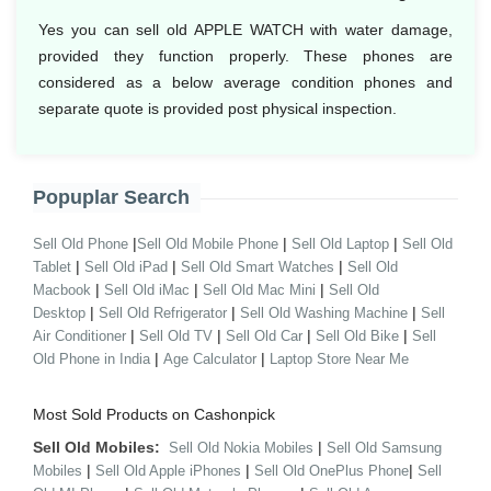
Yes you can sell old APPLE WATCH with water damage,
provided they function properly. These phones are
considered as a below average condition phones and
separate quote is provided post physical inspection.
Popuplar Search
|
|
|
Sell Old Phone
Sell Old Mobile Phone
Sell Old Laptop
Sell Old
|
|
|
Tablet
Sell Old iPad
Sell Old Smart Watches
Sell Old
|
|
|
Macbook
Sell Old iMac
Sell Old Mac Mini
Sell Old
|
|
|
Desktop
Sell Old Refrigerator
Sell Old Washing Machine
Sell
|
|
|
|
Air Conditioner
Sell Old TV
Sell Old Car
Sell Old Bike
Sell
|
|
Old Phone in India
Age Calculator
Laptop Store Near Me
Most Sold Products on Cashonpick
Sell Old Mobiles:
|
Sell Old Nokia Mobiles
Sell Old Samsung
|
|
|
Mobiles
Sell Old Apple iPhones
Sell Old OnePlus Phone
Sell