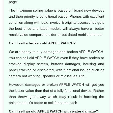
page.
The maximum selling value is based on brand new devices
and then priority is conditional based, Phones with excellent
condition along with box, invoice & original accessories gets
the best price and latest models will always have a better
resale value compare to older or out dated mobile phones.
Can I sell a broken old APPLE WATCH?
We are happy to buy damaged and broken APPLE WATCH.
You can sell old APPLE WATCH even if they have broken or
cracked display screen, buttons damages, housing and
panel cracked or discolored, with functional issues such as
camera not working, speaker or mic issues. Etc.
However, damaged or broken APPLE WATCH will get you
the lesser value than that of a fully functional device. Rather
than throwing it away which may result in harming the
enjoinment, it’s better to sell for some cash.
Can I sell an old APPLE WATCH with water damage?