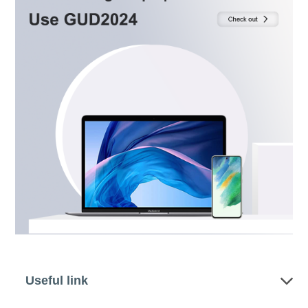
Useful link