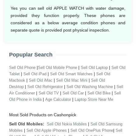
Yes you can sell old APPLE WATCH with water damage,
provided they function properly. These phones are
considered as a below average condition phones and
separate quote is provided post physical inspection.
Popuplar Search
|
|
|
Sell Old Phone
Sell Old Mobile Phone
Sell Old Laptop
Sell Old
|
|
|
Tablet
Sell Old iPad
Sell Old Smart Watches
Sell Old
|
|
|
Macbook
Sell Old iMac
Sell Old Mac Mini
Sell Old
|
|
|
Desktop
Sell Old Refrigerator
Sell Old Washing Machine
Sell
|
|
|
|
Air Conditioner
Sell Old TV
Sell Old Car
Sell Old Bike
Sell
|
|
Old Phone in India
Age Calculator
Laptop Store Near Me
Most Sold Products on Cashonpick
Sell Old Mobiles:
|
Sell Old Nokia Mobiles
Sell Old Samsung
|
|
|
Mobiles
Sell Old Apple iPhones
Sell Old OnePlus Phone
Sell