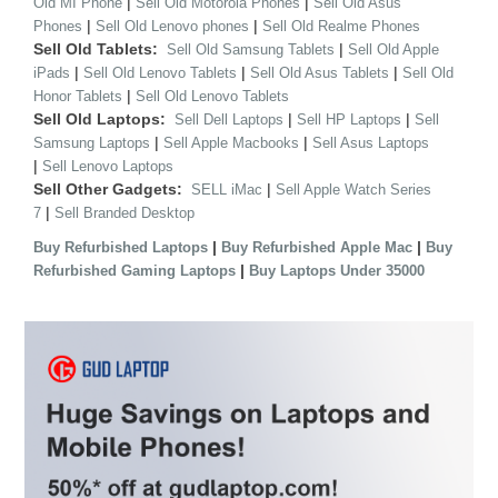
|
|
Old MI Phone
Sell Old Motorola Phones
Sell Old Asus
|
|
Phones
Sell Old Lenovo phones
Sell Old Realme Phones
Sell Old Tablets:
|
Sell Old Samsung Tablets
Sell Old Apple
|
|
|
iPads
Sell Old Lenovo Tablets
Sell Old Asus Tablets
Sell Old
|
Honor Tablets
Sell Old Lenovo Tablets
Sell Old Laptops:
|
|
Sell Dell Laptops
Sell HP Laptops
Sell
|
|
Samsung Laptops
Sell Apple Macbooks
Sell Asus Laptops
|
Sell Lenovo Laptops
Sell Other Gadgets:
|
SELL iMac
Sell Apple Watch Series
|
7
Sell Branded Desktop
|
|
Buy Refurbished Laptops
Buy Refurbished Apple Mac
Buy
|
Refurbished Gaming Laptops
Buy Laptops Under 35000