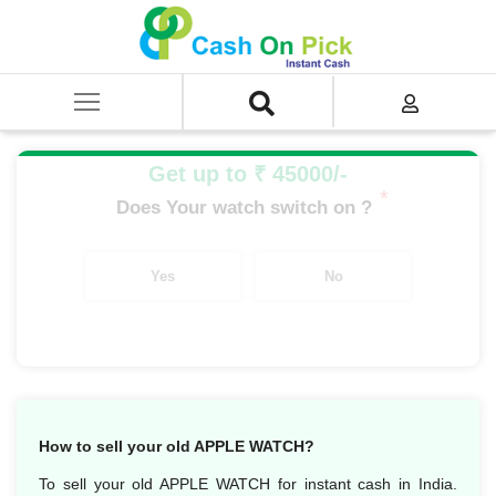
Home
/
Sell
/
SELL Old Smart Watches
/
Apple Watch
/
APPLE WATCH SERIES 2
/
APPLE WATCH S2 SPACE GRAY ALUMINIUM 42MM
Get up to ₹ 45000/-
*
Does Your watch switch on ?
Yes
No
How to sell your old APPLE WATCH?
To sell your old APPLE WATCH for instant cash in India.