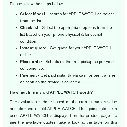
Please follow the steps below.
Select Model
– search for APPLE WATCH or select
from the list.
Checklist
- Select the appropriate options from the
list based on your phone physical & functional
condition.
Instant quote
- Get quote for your APPLE WATCH
online.
Place order
- Scheduled the free pickup as per your
convenience.
Payment
- Get paid instantly via cash or ban transfer
as soon as the device is collected.
How much is my old APPLE WATCH worth?
The evaluation is done based on the current market value
and demand of old APPLE WATCH. The going rate for a
used APPLE WATCH is displayed on the product page. To
see the available quotes, take a look at the table on this