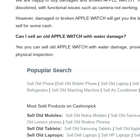
We are happy to buy damaged and broken APPLE WATCH. You 
discolored, with functional issues such as camera not working, 
However, damaged or broken APPLE WATCH will get you the lesser
sell for some cash.
Can I sell an old APPLE WATCH with water damage?
Yes you can sell old APPLE WATCH with water damage, provid
physical inspection.
Popuplar Search
|
|
|
Sell Old Phone
Sell Old Mobile Phone
Sell Old Laptop
Sell
|
|
Refrigerator
Sell Old Washing Machine
Sell Air Conditioner
Most Sold Products on Cashonpick
Sell Old Mobiles:
|
Sell Old Nokia Mobiles
Sell Old Samsu
|
Old Lenovo phones
Sell Old Realme Phones
Sell Old Tablets:
|
Sell Old Samsung Tablets
Sell Old Appl
Sell Old Laptops:
|
|
Sell Dell Laptops
Sell HP Laptops
Se