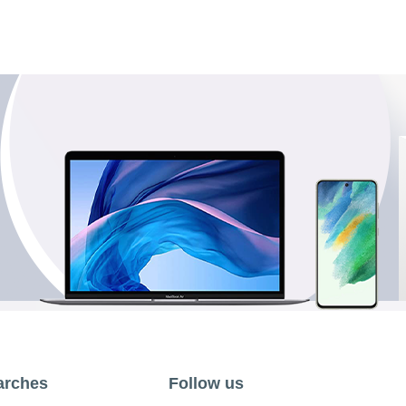
arches
Follow us