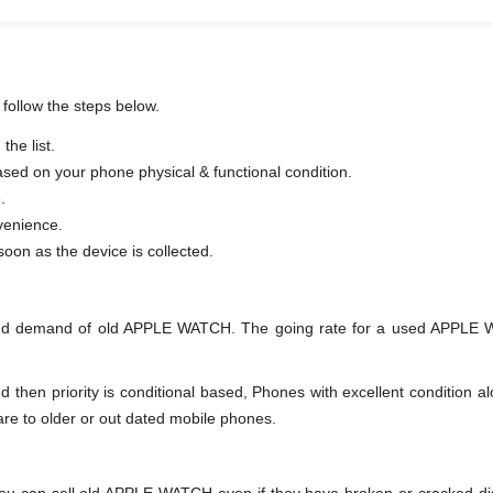
follow the steps below.
he list.
based on your phone physical & functional condition.
.
venience.
er as soon as the device is collected.
and demand of old APPLE WATCH. The going rate for a used APPLE WA
en priority is conditional based, Phones with excellent condition alo
are to older or out dated mobile phones.