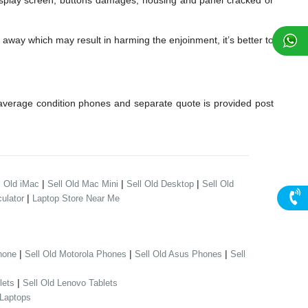
lay screen, buttons damages, housing and panel cracked or
away which may result in harming the enjoinment, it’s better to
verage condition phones and separate quote is provided post
|
|
|
l Old iMac
Sell Old Mac Mini
Sell Old Desktop
Sell Old
|
ulator
Laptop Store Near Me
|
|
|
hone
Sell Old Motorola Phones
Sell Old Asus Phones
Sell
|
lets
Sell Old Lenovo Tablets
 Laptops