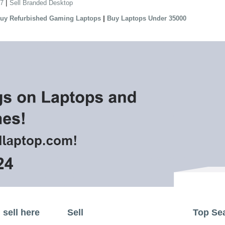
|
 7
Sell Branded Desktop
|
uy Refurbished Gaming Laptops
Buy Laptops Under 35000
sell here
Sell
Top Se