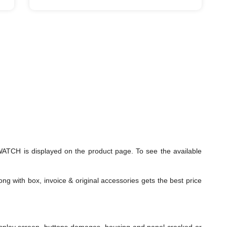
TCH is displayed on the product page. To see the available
ng with box, invoice & original accessories gets the best price