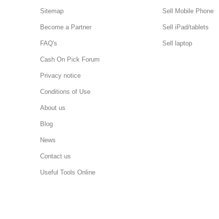
Sitemap
Sell Mobile Phone
Become a Partner
Sell iPad/tablets
FAQ's
Sell laptop
Cash On Pick Forum
Privacy notice
Conditions of Use
About us
Blog
News
Contact us
Useful Tools Online