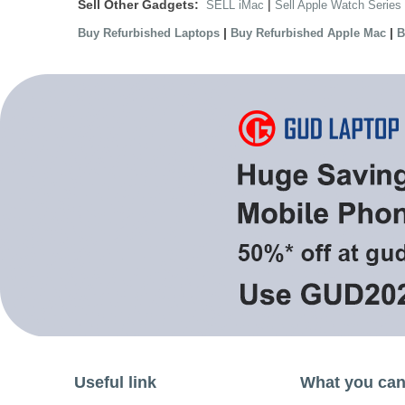
Sell Other Gadgets:
|
SELL iMac
Sell Apple Watch Series
|
|
Buy Refurbished Laptops
Buy Refurbished Apple Mac
B
Useful link
What you can 