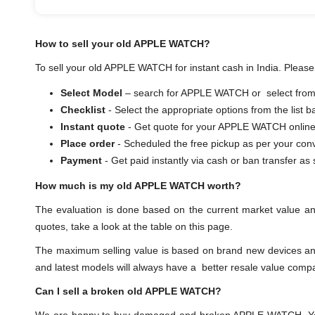
How to sell your old APPLE WATCH?
To sell your old APPLE WATCH for instant cash in India. Please 
Select Model
– search for APPLE WATCH or select from t
Checklist
- Select the appropriate options from the list 
Instant quote
- Get quote for your APPLE WATCH online
Place order
- Scheduled the free pickup as per your con
Payment
- Get paid instantly via cash or ban transf
How much is my old APPLE WATCH worth?
The evaluation is done based on the current market value 
quotes, take a look at the table on this page.
The maximum selling value is based on brand new devices and th
and latest models will always have a better resale value comp
Can I sell a broken old APPLE WATCH?