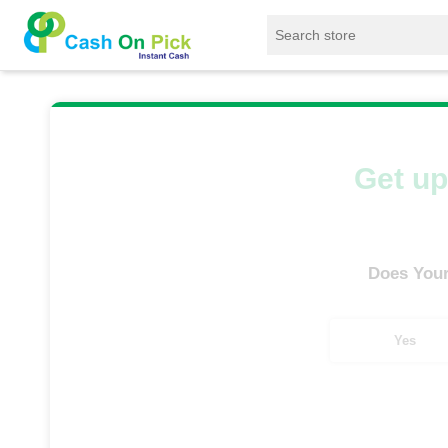
Home
/
Sell
/
SELL Old Smart Watches
/
App
Get up
Does Your
Yes