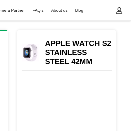
me a Partner
FAQ's
About us
Blog
INLESS STEEL 42MM
APPLE WATCH S2
STAINLESS
STEEL 42MM