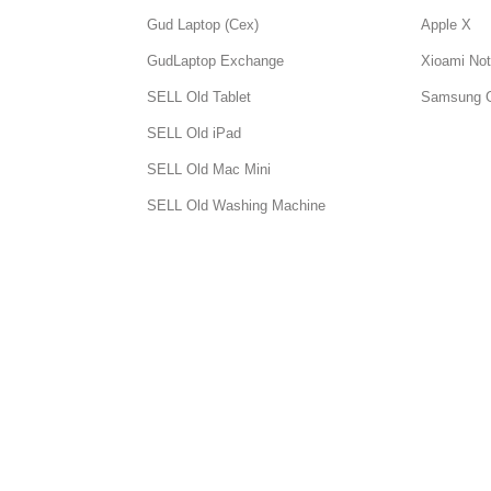
Gud Laptop (Cex)
Apple X
GudLaptop Exchange
Xioami Not
SELL Old Tablet
Samsung 
SELL Old iPad
SELL Old Mac Mini
SELL Old Washing Machine