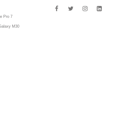
e Pro 7
Galaxy M30