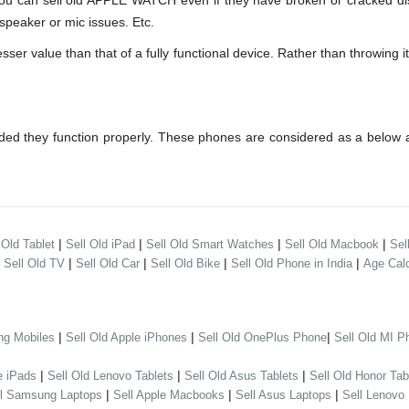
can sell old APPLE WATCH even if they have broken or cracked disp
speaker or mic issues. Etc.
 value than that of a fully functional device. Rather than throwing it 
ed they function properly. These phones are considered as a below a
|
|
|
|
 Old Tablet
Sell Old iPad
Sell Old Smart Watches
Sell Old Macbook
Sel
|
|
|
|
|
Sell Old TV
Sell Old Car
Sell Old Bike
Sell Old Phone in India
Age Calc
|
|
|
ng Mobiles
Sell Old Apple iPhones
Sell Old OnePlus Phone
Sell Old MI P
|
|
|
e iPads
Sell Old Lenovo Tablets
Sell Old Asus Tablets
Sell Old Honor Tab
|
|
|
ll Samsung Laptops
Sell Apple Macbooks
Sell Asus Laptops
Sell Lenovo