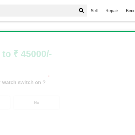
Sell
Repair
Beco
le Watch
/
APPLE WATCH SERIES 2
/
APPLE WATCH S2 STA
 to ₹ 45000/-
*
 watch switch on ?
No