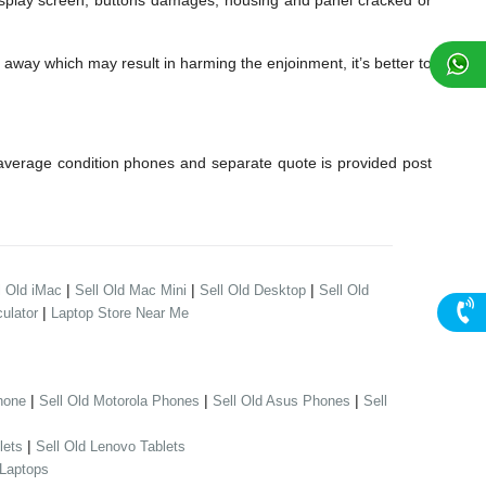
lay screen, buttons damages, housing and panel cracked or
away which may result in harming the enjoinment, it’s better to
verage condition phones and separate quote is provided post
|
|
|
l Old iMac
Sell Old Mac Mini
Sell Old Desktop
Sell Old
|
ulator
Laptop Store Near Me
|
|
|
hone
Sell Old Motorola Phones
Sell Old Asus Phones
Sell
|
lets
Sell Old Lenovo Tablets
 Laptops