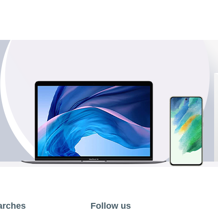
arches
Follow us