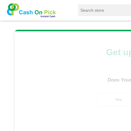
Home
/
Sell
/
SELL Old Smart Watches
/
App
Get up
Does Your
Yes