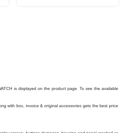
TCH is displayed on the product page. To see the available
ng with box, invoice & original accessories gets the best price