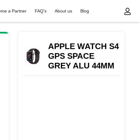
me a Partner
FAQ's
About us
Blog
S SPACE GREY ALU 44MM
APPLE WATCH S4
GPS SPACE
GREY ALU 44MM