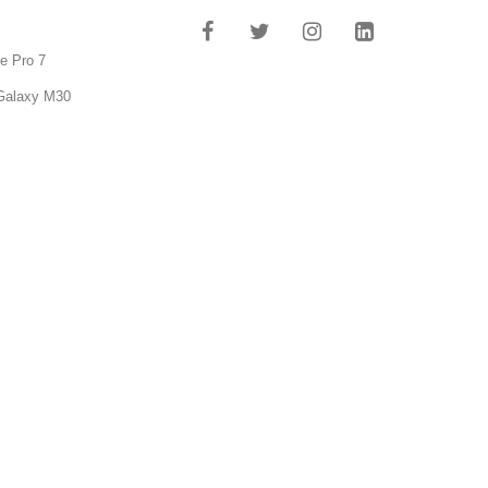
e Pro 7
Galaxy M30