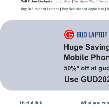
Sell Other Gadgets:
|
SELL iMac
Sell Apple Watch Series
|
|
Buy Refurbished Laptops
Buy Refurbished Apple Mac
B
Useful link
What you can 