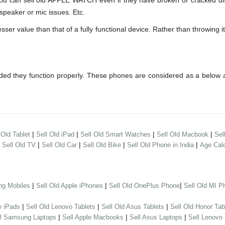
can sell old APPLE WATCH even if they have broken or cracked disp
speaker or mic issues. Etc.
 value than that of a fully functional device. Rather than throwing it 
ed they function properly. These phones are considered as a below a
|
|
|
|
 Old Tablet
Sell Old iPad
Sell Old Smart Watches
Sell Old Macbook
Sel
|
|
|
|
|
Sell Old TV
Sell Old Car
Sell Old Bike
Sell Old Phone in India
Age Calc
|
|
|
ng Mobiles
Sell Old Apple iPhones
Sell Old OnePlus Phone
Sell Old MI P
|
|
|
e iPads
Sell Old Lenovo Tablets
Sell Old Asus Tablets
Sell Old Honor Tab
|
|
|
ll Samsung Laptops
Sell Apple Macbooks
Sell Asus Laptops
Sell Lenovo