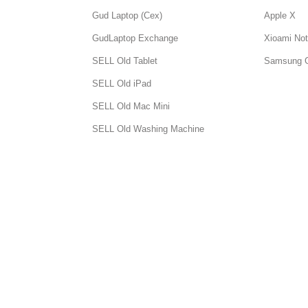
Gud Laptop (Cex)
Apple X
GudLaptop Exchange
Xioami Not
SELL Old Tablet
Samsung 
SELL Old iPad
SELL Old Mac Mini
SELL Old Washing Machine