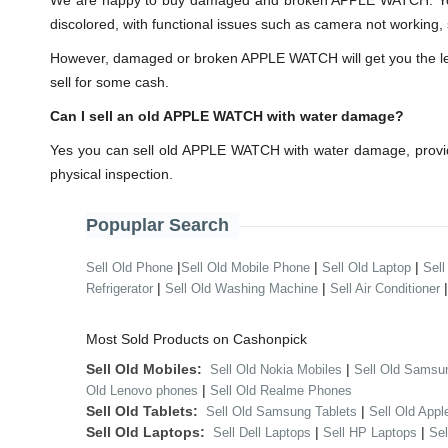
We are happy to buy damaged and broken APPLE WATCH. You 
discolored, with functional issues such as camera not working, 
However, damaged or broken APPLE WATCH will get you the lesser
sell for some cash.
Can I sell an old APPLE WATCH with water damage?
Yes you can sell old APPLE WATCH with water damage, provid
physical inspection.
Popuplar Search
|
|
|
Sell Old Phone
Sell Old Mobile Phone
Sell Old Laptop
Sell
|
|
Refrigerator
Sell Old Washing Machine
Sell Air Conditioner
Most Sold Products on Cashonpick
Sell Old Mobiles:
|
Sell Old Nokia Mobiles
Sell Old Samsu
|
Old Lenovo phones
Sell Old Realme Phones
Sell Old Tablets:
|
Sell Old Samsung Tablets
Sell Old Appl
Sell Old Laptops:
|
|
Sell Dell Laptops
Sell HP Laptops
Se