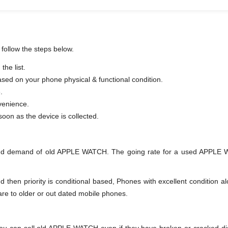
follow the steps below.
he list.
based on your phone physical & functional condition.
.
venience.
er as soon as the device is collected.
and demand of old APPLE WATCH. The going rate for a used APPLE WA
en priority is conditional based, Phones with excellent condition alo
are to older or out dated mobile phones.