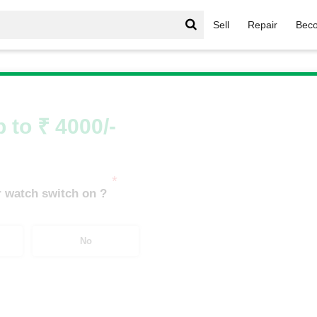
Sell
Repair
Beco
le Watch
/
APPLE WATCH SERIES 4
/
APPLE WATCH S4 GP
 to ₹ 4000/-
*
 watch switch on ?
No