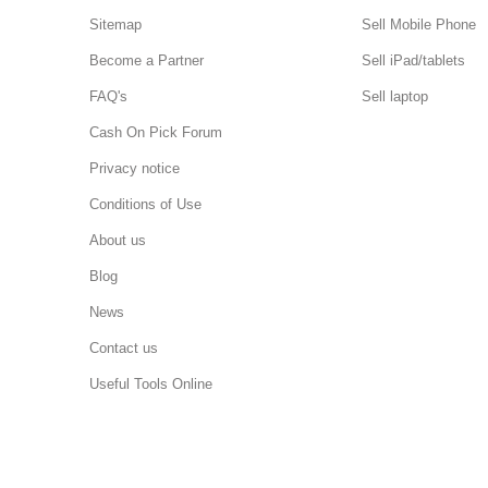
Sitemap
Sell Mobile Phone
Become a Partner
Sell iPad/tablets
FAQ's
Sell laptop
Cash On Pick Forum
Privacy notice
Conditions of Use
About us
Blog
News
Contact us
Useful Tools Online