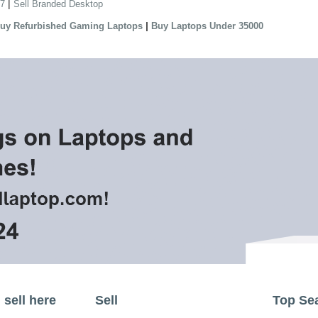
|
 7
Sell Branded Desktop
|
uy Refurbished Gaming Laptops
Buy Laptops Under 35000
sell here
Sell
Top Se