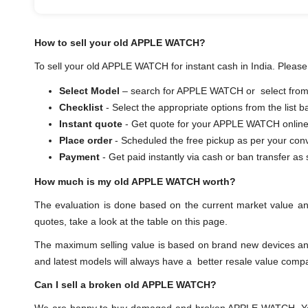
How to sell your old APPLE WATCH?
To sell your old APPLE WATCH for instant cash in India. Please 
Select Model
– search for APPLE WATCH or select from t
Checklist
- Select the appropriate options from the list 
Instant quote
- Get quote for your APPLE WATCH online
Place order
- Scheduled the free pickup as per your con
Payment
- Get paid instantly via cash or ban transf
How much is my old APPLE WATCH worth?
The evaluation is done based on the current market value 
quotes, take a look at the table on this page.
The maximum selling value is based on brand new devices and th
and latest models will always have a better resale value comp
Can I sell a broken old APPLE WATCH?