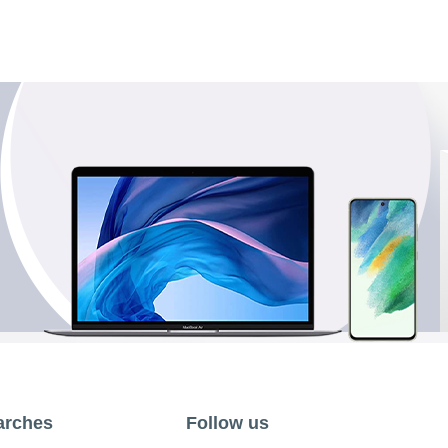
arches
Follow us