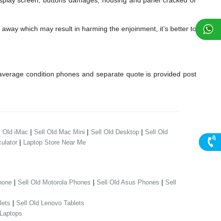
lay screen, buttons damages, housing and panel cracked or
away which may result in harming the enjoinment, it’s better to
verage condition phones and separate quote is provided post
|
|
|
l Old iMac
Sell Old Mac Mini
Sell Old Desktop
Sell Old
|
ulator
Laptop Store Near Me
|
|
|
hone
Sell Old Motorola Phones
Sell Old Asus Phones
Sell
|
lets
Sell Old Lenovo Tablets
 Laptops