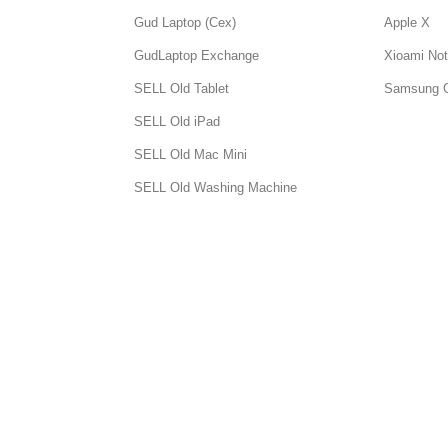
Gud Laptop (Cex)
Apple X
GudLaptop Exchange
Xioami Not
SELL Old Tablet
Samsung 
SELL Old iPad
SELL Old Mac Mini
SELL Old Washing Machine