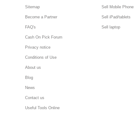
Sitemap
Sell Mobile Phone
Become a Partner
Sell iPad/tablets
FAQ's
Sell laptop
Cash On Pick Forum
Privacy notice
Conditions of Use
About us
Blog
News
Contact us
Useful Tools Online