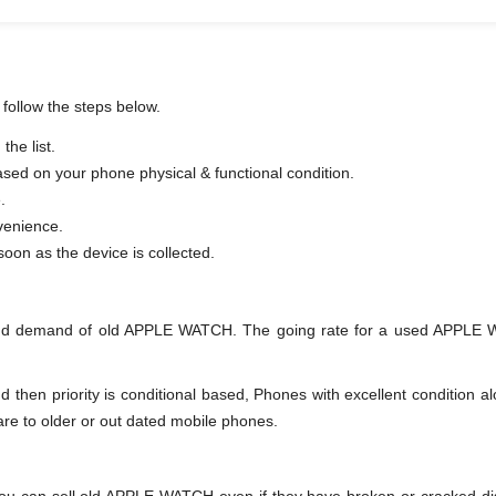
follow the steps below.
he list.
based on your phone physical & functional condition.
.
venience.
er as soon as the device is collected.
and demand of old APPLE WATCH. The going rate for a used APPLE WA
en priority is conditional based, Phones with excellent condition alo
are to older or out dated mobile phones.