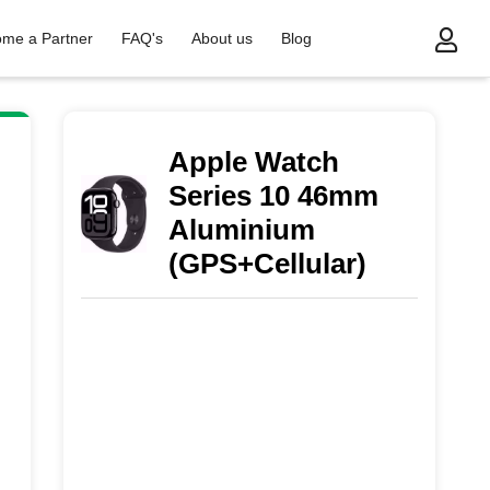
me a Partner
FAQ's
About us
Blog
m Aluminium (GPS+Cellular)
Apple Watch
Series 10 46mm
Aluminium
(GPS+Cellular)