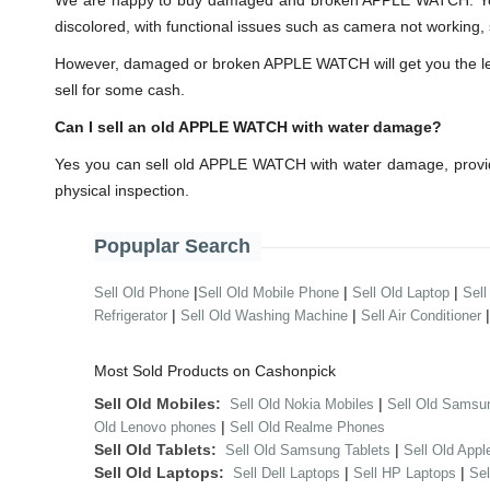
We are happy to buy damaged and broken APPLE WATCH. You 
discolored, with functional issues such as camera not working, 
However, damaged or broken APPLE WATCH will get you the lesser
sell for some cash.
Can I sell an old APPLE WATCH with water damage?
Yes you can sell old APPLE WATCH with water damage, provid
physical inspection.
Popuplar Search
|
|
|
Sell Old Phone
Sell Old Mobile Phone
Sell Old Laptop
Sell
|
|
Refrigerator
Sell Old Washing Machine
Sell Air Conditioner
Most Sold Products on Cashonpick
Sell Old Mobiles:
|
Sell Old Nokia Mobiles
Sell Old Samsu
|
Old Lenovo phones
Sell Old Realme Phones
Sell Old Tablets:
|
Sell Old Samsung Tablets
Sell Old Appl
Sell Old Laptops:
|
|
Sell Dell Laptops
Sell HP Laptops
Se