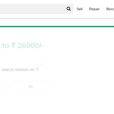
Sell
Repair
Beco
le Watch
/
Apple Watch Series 8
/
Apple Watch Series 10 46m
 to ₹ 26000/-
*
 watch switch on ?
No