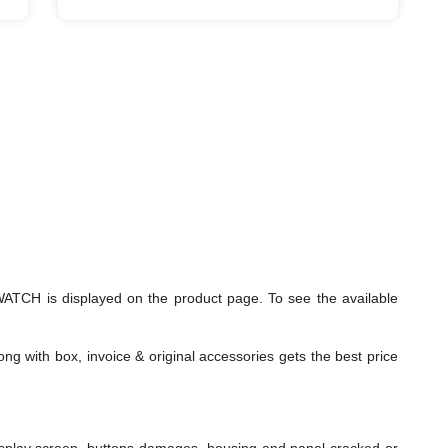
TCH is displayed on the product page. To see the available
ng with box, invoice & original accessories gets the best price