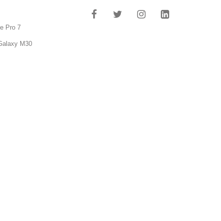
e Pro 7
Galaxy M30