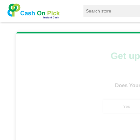
Home
/
Sell
/
SELL Old Smart Watches
/
App
Get up
Does Your
Yes