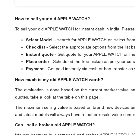
How to sell your old APPLE WATCH?
To sell your old APPLE WATCH for instant cash in India. Please 
Select Model
– search for APPLE WATCH or select from t
Checklist
- Select the appropriate options from the list 
Instant quote
- Get quote for your APPLE WATCH online
Place order
- Scheduled the free pickup as per your con
Payment
- Get paid instantly via cash or ban transf
How much is my old APPLE WATCH worth?
The evaluation is done based on the current market value 
quotes, take a look at the table on this page.
The maximum selling value is based on brand new devices and th
and latest models will always have a better resale value comp
Can I sell a broken old APPLE WATCH?