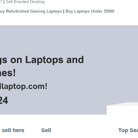
|
 7
Sell Branded Desktop
|
uy Refurbished Gaming Laptops
Buy Laptops Under 35000
sell here
Sell
Top Se