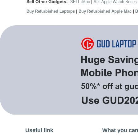
Sell Other Gadgets:
|
SELL iMac
Sell Apple Watch Series
|
|
Buy Refurbished Laptops
Buy Refurbished Apple Mac
B
Useful link
What you can 