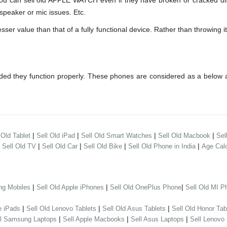
can sell old APPLE WATCH even if they have broken or cracked disp
speaker or mic issues. Etc.
 value than that of a fully functional device. Rather than throwing it 
ed they function properly. These phones are considered as a below a
|
|
|
|
 Old Tablet
Sell Old iPad
Sell Old Smart Watches
Sell Old Macbook
Sel
|
|
|
|
|
Sell Old TV
Sell Old Car
Sell Old Bike
Sell Old Phone in India
Age Calc
|
|
|
ng Mobiles
Sell Old Apple iPhones
Sell Old OnePlus Phone
Sell Old MI P
|
|
|
e iPads
Sell Old Lenovo Tablets
Sell Old Asus Tablets
Sell Old Honor Tab
|
|
|
ll Samsung Laptops
Sell Apple Macbooks
Sell Asus Laptops
Sell Lenovo