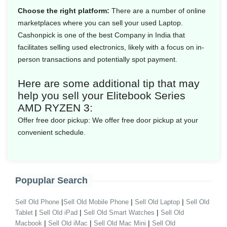
Choose the right platform:
There are a number of online
marketplaces where you can sell your used Laptop.
Cashonpick is one of the best Company in India that
facilitates selling used electronics, likely with a focus on in-
person transactions and potentially spot payment.
Here are some additional tip that may
help you sell your Elitebook Series
AMD RYZEN 3:
Offer free door pickup:
We offer free door pickup at your
convenient schedule.
Popuplar Search
|
|
|
Sell Old Phone
Sell Old Mobile Phone
Sell Old Laptop
Sell Old
|
|
|
Tablet
Sell Old iPad
Sell Old Smart Watches
Sell Old
|
|
|
Macbook
Sell Old iMac
Sell Old Mac Mini
Sell Old