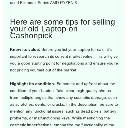
used Elitebook Series AMD RYZEN 3.
Here are some tips for selling
your old Laptop on
Cashonpick
Know its value:
Before you list your Laptop for sale, it's
important to research its current market value. This will give
you a good starting point for negotiations and ensure you're
not pricing yourself out of the market.
Highlight its condition:
Be honest and upfront about the
condition of your Laptop. Take clear, high-quality photos
from multiple angles that show any cosmetic damage, such
as scratches, dents, or cracks. In the description, be sure to
mention any functional issues, such as dead pixels, battery
problems, or malfunctioning keys. While mentioning the
cosmetic imperfections, emphasize the functionality of the