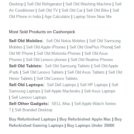
|
|
|
Desktop
Sell Old Refrigerator
Sell Old Washing Machine
Sell
|
|
|
|
Air Conditioner
Sell Old TV
Sell Old Car
Sell Old Bike
Sell
|
|
Old Phone in India
Age Calculator
Laptop Store Near Me
Most Sold Products on Cashonpick
Sell Old Mobiles:
|
Sell Old Nokia Mobiles
Sell Old Samsung
|
|
|
Mobiles
Sell Old Apple iPhones
Sell Old OnePlus Phone
Sell
|
|
Old MI Phone
Sell Old Motorola Phones
Sell Old Asus
|
|
Phones
Sell Old Lenovo phones
Sell Old Realme Phones
Sell Old Tablets:
|
Sell Old Samsung Tablets
Sell Old Apple
|
|
|
iPads
Sell Old Lenovo Tablets
Sell Old Asus Tablets
Sell Old
|
Honor Tablets
Sell Old Lenovo Tablets
Sell Old Laptops:
|
|
Sell Dell Laptops
Sell HP Laptops
Sell
|
|
Samsung Laptops
Sell Apple Macbooks
Sell Asus Laptops
|
Sell Lenovo Laptops
Sell Other Gadgets:
|
SELL iMac
Sell Apple Watch Series
|
7
Sell Branded Desktop
|
|
Buy Refurbished Laptops
Buy Refurbished Apple Mac
Buy
|
Refurbished Gaming Laptops
Buy Laptops Under 35000