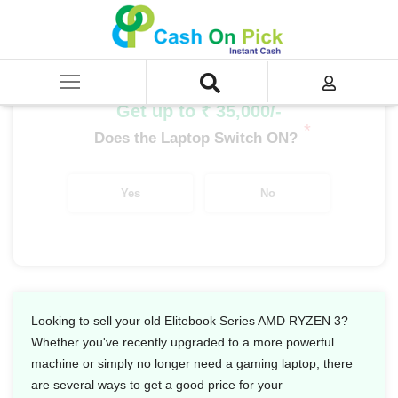
Home
/
Sell
/
SELL Old Laptop
/
HP
/
Elitebook Series
/
Elitebook Series AMD Ryzen
/
Elitebook Series AMD RYZEN 3
Get up to ₹ 35,000/-
*
Does the Laptop Switch ON?
Yes
No
Looking to sell your old Elitebook Series AMD RYZEN 3?
Whether you've recently upgraded to a more powerful
machine or simply no longer need a gaming laptop, there
are several ways to get a good price for your