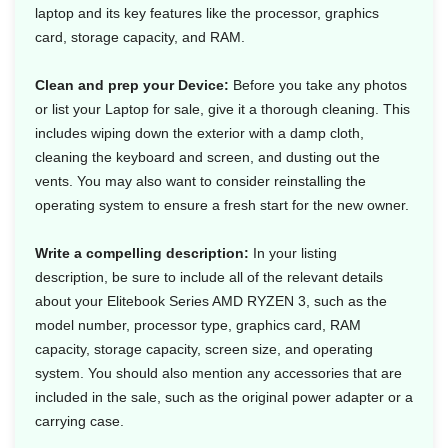
laptop and its key features like the processor, graphics
card, storage capacity, and RAM.
Clean and prep your Device:
Before you take any photos
or list your Laptop for sale, give it a thorough cleaning. This
includes wiping down the exterior with a damp cloth,
cleaning the keyboard and screen, and dusting out the
vents. You may also want to consider reinstalling the
operating system to ensure a fresh start for the new owner.
Write a compelling description:
In your listing
description, be sure to include all of the relevant details
about your Elitebook Series AMD RYZEN 3, such as the
model number, processor type, graphics card, RAM
capacity, storage capacity, screen size, and operating
system. You should also mention any accessories that are
included in the sale, such as the original power adapter or a
carrying case.