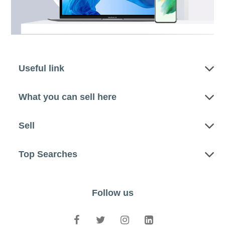
Useful link
What you can sell here
Sell
Top Searches
Follow us