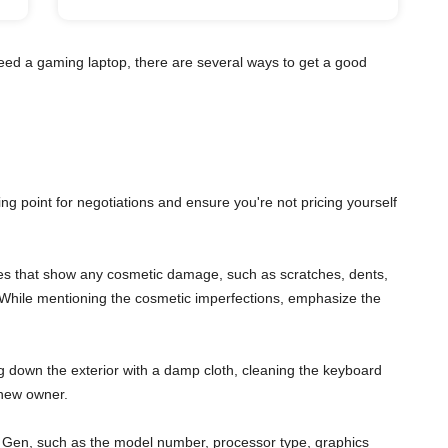
eed a gaming laptop, there are several ways to get a good
ting point for negotiations and ensure you're not pricing yourself
gles that show any cosmetic damage, such as scratches, dents,
s. While mentioning the cosmetic imperfections, emphasize the
ng down the exterior with a damp cloth, cleaning the keyboard
 new owner.
 7th Gen, such as the model number, processor type, graphics