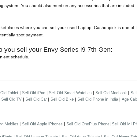
ng system. You should also mention any accessories that are included in
etplaces where you can sell your used Laptop. Cashonpick is one of the
otentially spot payment.
p you sell your Envy Series i9 7th Gen:
nient schedule.
|
|
|
|
 Old Tablet
Sell Old iPad
Sell Old Smart Watches
Sell Old Macbook
Sel
|
|
|
|
|
Sell Old TV
Sell Old Car
Sell Old Bike
Sell Old Phone in India
Age Calc
|
|
|
ng Mobiles
Sell Old Apple iPhones
Sell Old OnePlus Phone
Sell Old MI P
|
|
|
e iPads
Sell Old Lenovo Tablets
Sell Old Asus Tablets
Sell Old Honor Tab