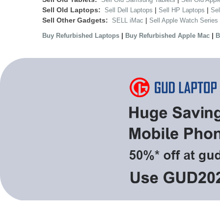
Sell Old Laptops:
|
|
Sell Dell Laptops
Sell HP Laptops
Se
Sell Other Gadgets:
|
SELL iMac
Sell Apple Watch Series
|
|
Buy Refurbished Laptops
Buy Refurbished Apple Mac
B