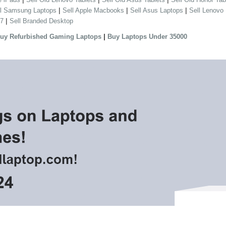
|
|
|
ll Samsung Laptops
Sell Apple Macbooks
Sell Asus Laptops
Sell Lenovo
|
 7
Sell Branded Desktop
|
uy Refurbished Gaming Laptops
Buy Laptops Under 35000