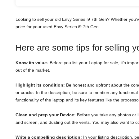
Looking to sell your old Envy Series i9 7th Gen? Whether you'
price for your used Envy Series i9 7th Gen.
Here are some tips for selling 
Know its value:
Before you list your Laptop for sale, it's impor
out of the market.
Highlight its condition:
Be honest and upfront about the condi
or cracks. In the description, be sure to mention any function
functionality of the laptop and its key features like the proces
Clean and prep your Device:
Before you take any photos or li
and screen, and dusting out the vents. You may also want to con
Write a compelling description:
In your listing description, 