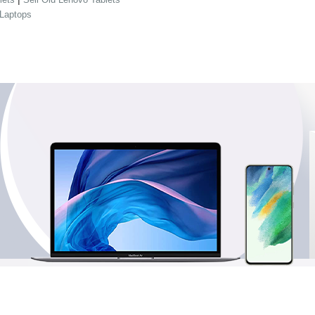
 Laptops