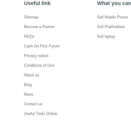
Useful link
What you can 
Sitemap
Sell Mobile Phone
Become a Partner
Sell iPad/tablets
FAQ's
Sell laptop
Cash On Pick Forum
Privacy notice
Conditions of Use
About us
Blog
News
Contact us
Useful Tools Online