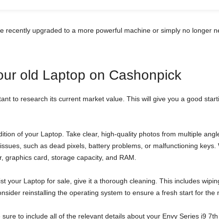
ve recently upgraded to a more powerful machine or simply no longer n
your old Laptop on Cashonpick
tant to research its current market value. This will give you a good star
tion of your Laptop. Take clear, high-quality photos from multiple an
al issues, such as dead pixels, battery problems, or malfunctioning key
sor, graphics card, storage capacity, and RAM.
st your Laptop for sale, give it a thorough cleaning. This includes wipi
sider reinstalling the operating system to ensure a fresh start for the
be sure to include all of the relevant details about your Envy Series i9