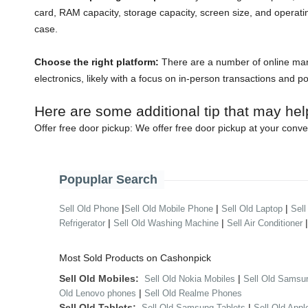
card, RAM capacity, storage capacity, screen size, and operati
case.
Choose the right platform:
There are a number of online mark
electronics, likely with a focus on in-person transactions and p
Here are some additional tip that may hel
Offer free door pickup:
We offer free door pickup at your conve
Popuplar Search
|
|
|
Sell Old Phone
Sell Old Mobile Phone
Sell Old Laptop
Sell
|
|
Refrigerator
Sell Old Washing Machine
Sell Air Conditioner
Most Sold Products on Cashonpick
Sell Old Mobiles:
|
Sell Old Nokia Mobiles
Sell Old Samsu
|
Old Lenovo phones
Sell Old Realme Phones
Sell Old Tablets:
|
Sell Old Samsung Tablets
Sell Old Appl