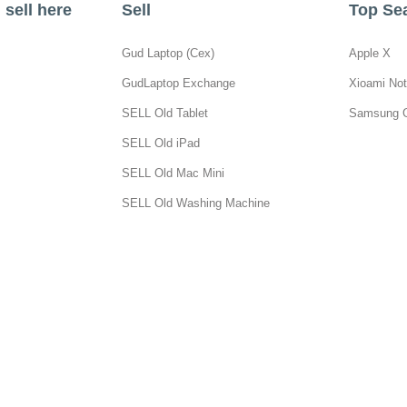
sell here
Sell
Top Se
Gud Laptop (Cex)
Apple X
GudLaptop Exchange
Xioami Not
SELL Old Tablet
Samsung 
SELL Old iPad
SELL Old Mac Mini
SELL Old Washing Machine