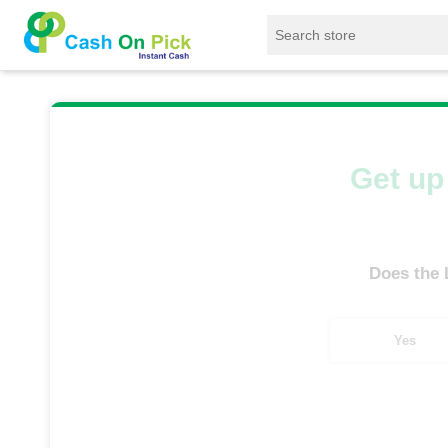
Home
/
Sell
/
SELL Old Laptop
/
HP
/
En
Get up 
Does the
Yes