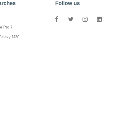
arches
Follow us
e Pro 7
Galaxy M30