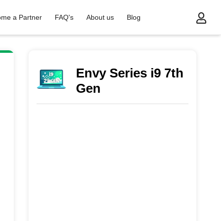
me a Partner
FAQ's
About us
Blog
Envy Series i9 7th
Gen