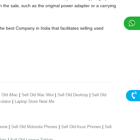
 the sale, such as the original power adapter or a carrying
 best Company in India that facilitates selling used
|
|
|
l Old iMac
Sell Old Mac Mini
Sell Old Desktop
Sell Old
|
ulator
Laptop Store Near Me
|
|
|
hone
Sell Old Motorola Phones
Sell Old Asus Phones
Sell
|
lets
Sell Old Lenovo Tablets