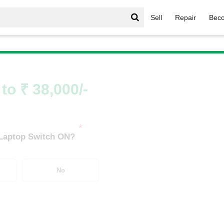
Sell
Repair
Beco
vy Series
/
Envy Series i9
/
Envy Series i9 7th Gen
to ₹ 38,000/-
*
 Laptop Switch ON?
No