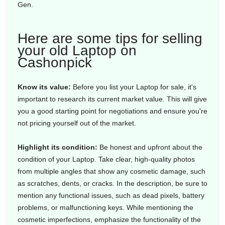
Gen.
Here are some tips for selling
your old Laptop on
Cashonpick
Know its value:
Before you list your Laptop for sale, it's
important to research its current market value. This will give
you a good starting point for negotiations and ensure you're
not pricing yourself out of the market.
Highlight its condition:
Be honest and upfront about the
condition of your Laptop. Take clear, high-quality photos
from multiple angles that show any cosmetic damage, such
as scratches, dents, or cracks. In the description, be sure to
mention any functional issues, such as dead pixels, battery
problems, or malfunctioning keys. While mentioning the
cosmetic imperfections, emphasize the functionality of the