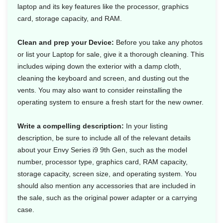
laptop and its key features like the processor, graphics
card, storage capacity, and RAM.
Clean and prep your Device:
Before you take any photos
or list your Laptop for sale, give it a thorough cleaning. This
includes wiping down the exterior with a damp cloth,
cleaning the keyboard and screen, and dusting out the
vents. You may also want to consider reinstalling the
operating system to ensure a fresh start for the new owner.
Write a compelling description:
In your listing
description, be sure to include all of the relevant details
about your Envy Series i9 9th Gen, such as the model
number, processor type, graphics card, RAM capacity,
storage capacity, screen size, and operating system. You
should also mention any accessories that are included in
the sale, such as the original power adapter or a carrying
case.