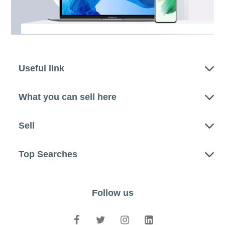
Useful link
What you can sell here
Sell
Top Searches
Follow us