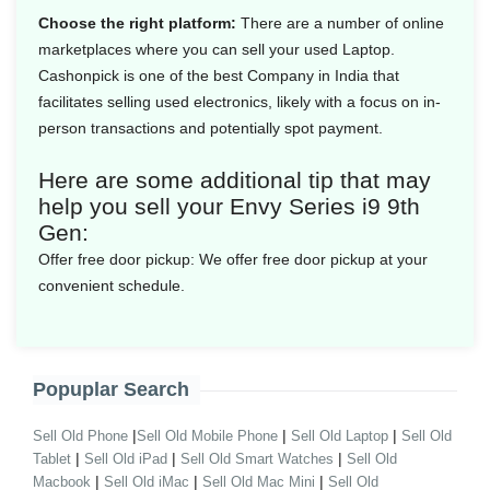
Choose the right platform:
There are a number of online
marketplaces where you can sell your used Laptop.
Cashonpick is one of the best Company in India that
facilitates selling used electronics, likely with a focus on in-
person transactions and potentially spot payment.
Here are some additional tip that may
help you sell your Envy Series i9 9th
Gen:
Offer free door pickup:
We offer free door pickup at your
convenient schedule.
Popuplar Search
|
|
|
Sell Old Phone
Sell Old Mobile Phone
Sell Old Laptop
Sell Old
|
|
|
Tablet
Sell Old iPad
Sell Old Smart Watches
Sell Old
|
|
|
Macbook
Sell Old iMac
Sell Old Mac Mini
Sell Old