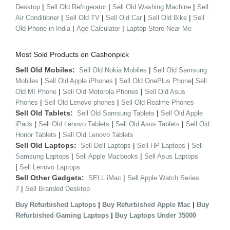
|
|
|
Desktop
Sell Old Refrigerator
Sell Old Washing Machine
Sell
|
|
|
|
Air Conditioner
Sell Old TV
Sell Old Car
Sell Old Bike
Sell
|
|
Old Phone in India
Age Calculator
Laptop Store Near Me
Most Sold Products on Cashonpick
Sell Old Mobiles:
|
Sell Old Nokia Mobiles
Sell Old Samsung
|
|
|
Mobiles
Sell Old Apple iPhones
Sell Old OnePlus Phone
Sell
|
|
Old MI Phone
Sell Old Motorola Phones
Sell Old Asus
|
|
Phones
Sell Old Lenovo phones
Sell Old Realme Phones
Sell Old Tablets:
|
Sell Old Samsung Tablets
Sell Old Apple
|
|
|
iPads
Sell Old Lenovo Tablets
Sell Old Asus Tablets
Sell Old
|
Honor Tablets
Sell Old Lenovo Tablets
Sell Old Laptops:
|
|
Sell Dell Laptops
Sell HP Laptops
Sell
|
|
Samsung Laptops
Sell Apple Macbooks
Sell Asus Laptops
|
Sell Lenovo Laptops
Sell Other Gadgets:
|
SELL iMac
Sell Apple Watch Series
|
7
Sell Branded Desktop
|
|
Buy Refurbished Laptops
Buy Refurbished Apple Mac
Buy
|
Refurbished Gaming Laptops
Buy Laptops Under 35000