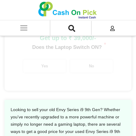
Home
/
Sell
/
SELL Old Laptop
/
HP
/
Envy Series
/
Envy Series i9
/
Envy Series i9 9th Gen
Get up to ₹ 39,000/-
*
Does the Laptop Switch ON?
Yes
No
Looking to sell your old Envy Series i9 9th Gen? Whether
you've recently upgraded to a more powerful machine or
simply no longer need a gaming laptop, there are several
ways to get a good price for your used Envy Series i9 9th