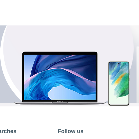
arches
Follow us