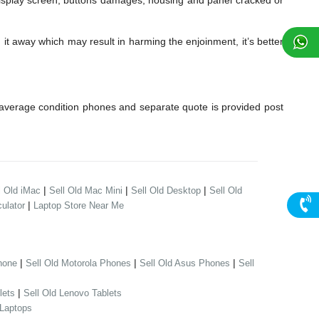
play screen, buttons damages, housing and panel cracked or
it away which may result in harming the enjoinment, it’s better
average condition phones and separate quote is provided post
|
|
|
l Old iMac
Sell Old Mac Mini
Sell Old Desktop
Sell Old
|
ulator
Laptop Store Near Me
|
|
|
hone
Sell Old Motorola Phones
Sell Old Asus Phones
Sell
|
lets
Sell Old Lenovo Tablets
 Laptops