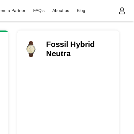
me a Partner
FAQ's
About us
Blog
Fossil Hybrid
Neutra