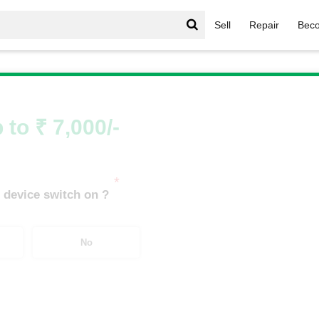
Sell
Repair
Beco
il
/
Fossil Hybrid Neutra
 to ₹ 7,000/-
*
 device switch on ?
No