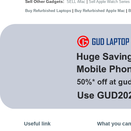
Sell Other Gadgets:
|
SELL iMac
Sell Apple Watch Series
|
|
Buy Refurbished Laptops
Buy Refurbished Apple Mac
B
Useful link
What you can 