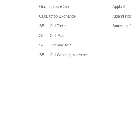
Gud Laptop (Cex)
Apple X
GudLaptop Exchange
Xioami Not
SELL Old Tablet
Samsung 
SELL Old iPad
SELL Old Mac Mini
SELL Old Washing Machine