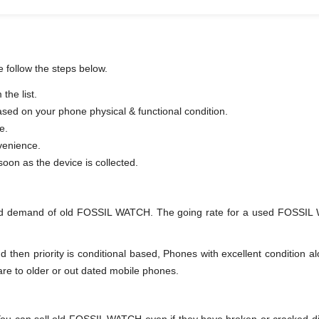
 follow the steps below.
he list.
based on your phone physical & functional condition.
e.
venience.
er as soon as the device is collected.
nd demand of old FOSSIL WATCH. The going rate for a used FOSSIL W
en priority is conditional based, Phones with excellent condition alo
are to older or out dated mobile phones.