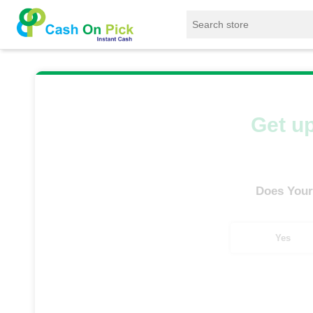
Home
/
Sell
/
SELL Old Smart Watches
/
Foss
Get up
Does Your
Yes