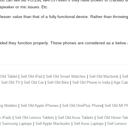
can sell old FOSSIL WATCH even if they have broken or cracked dis
speaker or mic issues. Etc.
r value than that of a fully functional device. Rather than throwing 
ed they function properly. These phones are considered as a below 
|
|
|
|
 Old Tablet
Sell Old iPad
Sell Old Smart Watches
Sell Old Macbook
Sel
|
|
|
|
|
Sell Old TV
Sell Old Car
Sell Old Bike
Sell Old Phone in India
Age Calc
|
|
|
ng Mobiles
Sell Old Apple iPhones
Sell Old OnePlus Phone
Sell Old MI P
|
|
|
e iPads
Sell Old Lenovo Tablets
Sell Old Asus Tablets
Sell Old Honor Tab
|
|
|
ll Samsung Laptops
Sell Apple Macbooks
Sell Asus Laptops
Sell Lenovo