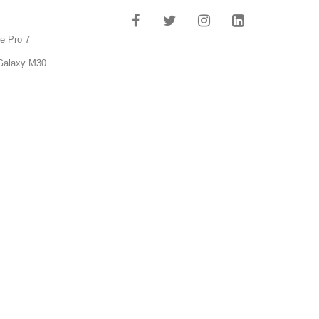
e Pro 7
Galaxy M30