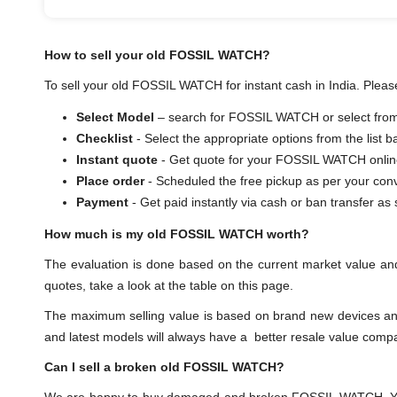
How to sell your old FOSSIL WATCH?
To sell your old FOSSIL WATCH for instant cash in India. Please
Select Model
– search for FOSSIL WATCH or select from t
Checklist
- Select the appropriate options from the list 
Instant quote
- Get quote for your FOSSIL WATCH onlin
Place order
- Scheduled the free pickup as per your con
Payment
- Get paid instantly via cash or ban transf
How much is my old FOSSIL WATCH worth?
The evaluation is done based on the current market value a
quotes, take a look at the table on this page.
The maximum selling value is based on brand new devices and th
and latest models will always have a better resale value comp
Can I sell a broken old FOSSIL WATCH?