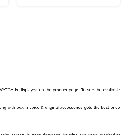
ATCH is displayed on the product page. To see the available
ng with box, invoice & original accessories gets the best price