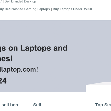
|
 7
Sell Branded Desktop
|
uy Refurbished Gaming Laptops
Buy Laptops Under 35000
sell here
Sell
Top Se