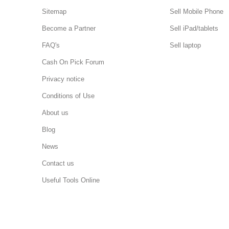
Sitemap
Sell Mobile Phone
Become a Partner
Sell iPad/tablets
FAQ's
Sell laptop
Cash On Pick Forum
Privacy notice
Conditions of Use
About us
Blog
News
Contact us
Useful Tools Online