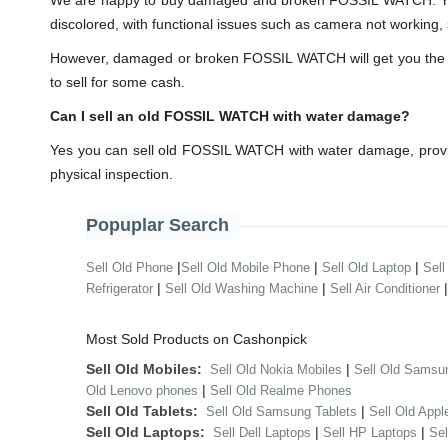
We are happy to buy damaged and broken FOSSIL WATCH. You 
discolored, with functional issues such as camera not working, 
However, damaged or broken FOSSIL WATCH will get you the lesse
to sell for some cash.
Can I sell an old FOSSIL WATCH with water damage?
Yes you can sell old FOSSIL WATCH with water damage, provid
physical inspection.
Popuplar Search
|
|
|
Sell Old Phone
Sell Old Mobile Phone
Sell Old Laptop
Sell
|
|
Refrigerator
Sell Old Washing Machine
Sell Air Conditioner
Most Sold Products on Cashonpick
Sell Old Mobiles:
|
Sell Old Nokia Mobiles
Sell Old Samsu
|
Old Lenovo phones
Sell Old Realme Phones
Sell Old Tablets:
|
Sell Old Samsung Tablets
Sell Old Appl
Sell Old Laptops:
|
|
Sell Dell Laptops
Sell HP Laptops
Se