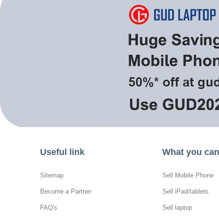
Useful link
What you can 
Sitemap
Sell Mobile Phone
Become a Partner
Sell iPad/tablets
FAQ's
Sell laptop