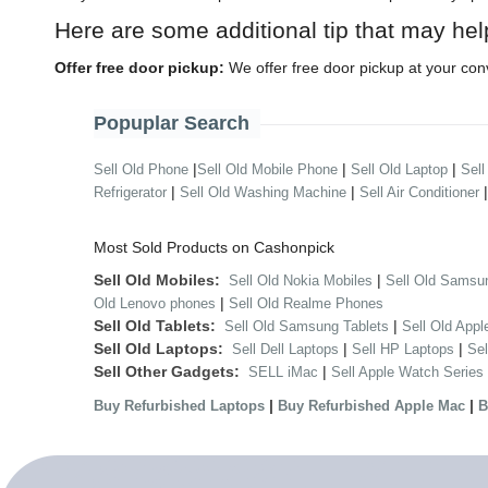
Here are some additional tip that may hel
Offer free door pickup:
We offer free door pickup at your con
Popuplar Search
|
|
|
Sell Old Phone
Sell Old Mobile Phone
Sell Old Laptop
Sell
|
|
Refrigerator
Sell Old Washing Machine
Sell Air Conditioner
Most Sold Products on Cashonpick
Sell Old Mobiles:
|
Sell Old Nokia Mobiles
Sell Old Samsu
|
Old Lenovo phones
Sell Old Realme Phones
Sell Old Tablets:
|
Sell Old Samsung Tablets
Sell Old Appl
Sell Old Laptops:
|
|
Sell Dell Laptops
Sell HP Laptops
Se
Sell Other Gadgets:
|
SELL iMac
Sell Apple Watch Series
|
|
Buy Refurbished Laptops
Buy Refurbished Apple Mac
B