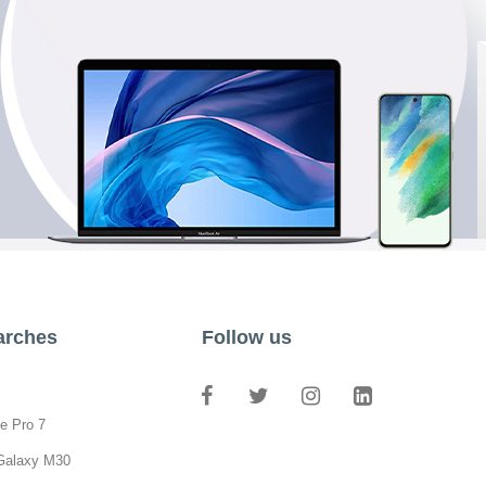
arches
Follow us
e Pro 7
Galaxy M30