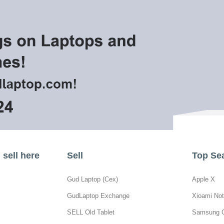
sell here
Sell
Top Se
Gud Laptop (Cex)
Apple X
GudLaptop Exchange
Xioami Not
SELL Old Tablet
Samsung 