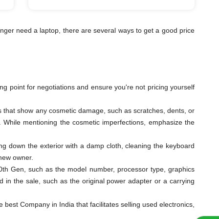
nger need a laptop, there are several ways to get a good price
ting point for negotiations and ensure you're not pricing yourself
les that show any cosmetic damage, such as scratches, dents, or
ys. While mentioning the cosmetic imperfections, emphasize the
ping down the exterior with a damp cloth, cleaning the keyboard
 new owner.
i3 10th Gen, such as the model number, processor type, graphics
 in the sale, such as the original power adapter or a carrying
est Company in India that facilitates selling used electronics,