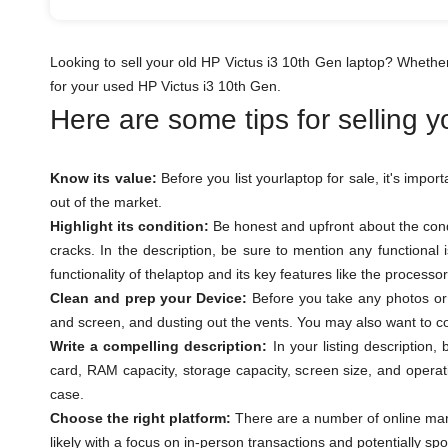
Looking to sell your old HP Victus i3 10th Gen laptop? Whethe
for your used HP Victus i3 10th Gen.
Here are some tips for selling 
Know its value:
Before you list yourlaptop for sale, it's impor
out of the market.
Highlight its condition:
Be honest and upfront about the condi
cracks. In the description, be sure to mention any functional
functionality of thelaptop and its key features like the process
Clean and prep your Device:
Before you take any photos or l
and screen, and dusting out the vents. You may also want to con
Write a compelling description:
In your listing description,
card, RAM capacity, storage capacity, screen size, and operat
case.
Choose the right platform:
There are a number of online marke
likely with a focus on in-person transactions and potentially sp