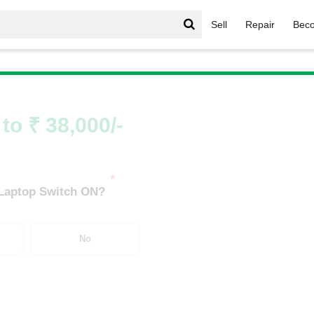
Sell
Repair
Beco
 Victus
/
HP Victus i3
/
HP Victus i3 10th Gen
to ₹ 38,000/-
*
 Laptop Switch ON?
No