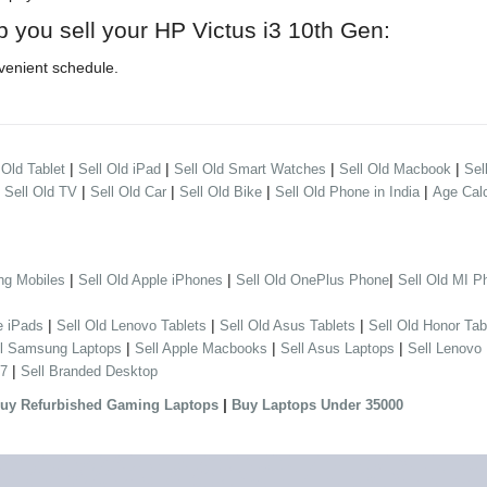
p you sell your HP Victus i3 10th Gen:
venient schedule.
|
|
|
|
 Old Tablet
Sell Old iPad
Sell Old Smart Watches
Sell Old Macbook
Sel
|
|
|
|
|
Sell Old TV
Sell Old Car
Sell Old Bike
Sell Old Phone in India
Age Calc
|
|
|
ng Mobiles
Sell Old Apple iPhones
Sell Old OnePlus Phone
Sell Old MI P
|
|
|
e iPads
Sell Old Lenovo Tablets
Sell Old Asus Tablets
Sell Old Honor Tab
|
|
|
ll Samsung Laptops
Sell Apple Macbooks
Sell Asus Laptops
Sell Lenovo
|
 7
Sell Branded Desktop
|
uy Refurbished Gaming Laptops
Buy Laptops Under 35000