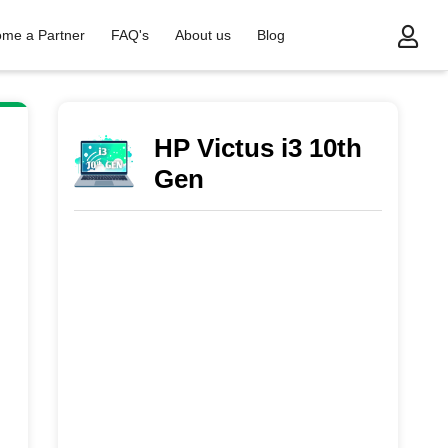
me a Partner
FAQ's
About us
Blog
HP Victus i3 10th
Gen