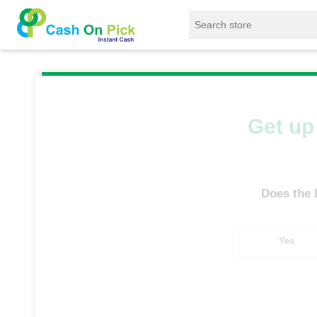
Home
/
Sell
/
SELL Old Laptop
/
HP
/
HP
Get up 
Does the
Yes