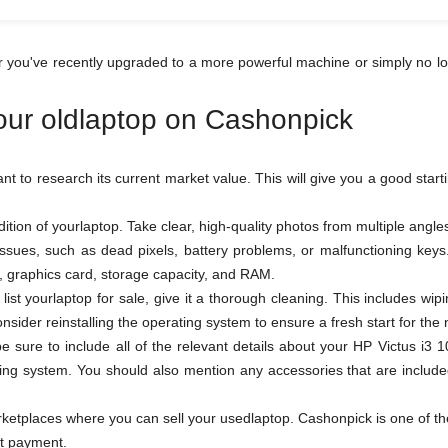
r you've recently upgraded to a more powerful machine or simply no lo
your oldlaptop on Cashonpick
tant to research its current market value. This will give you a good star
tion of yourlaptop. Take clear, high-quality photos from multiple ang
 issues, such as dead pixels, battery problems, or malfunctioning ke
or, graphics card, storage capacity, and RAM.
ist yourlaptop for sale, give it a thorough cleaning. This includes wi
sider reinstalling the operating system to ensure a fresh start for the
 be sure to include all of the relevant details about your HP Victus 
ing system. You should also mention any accessories that are included
tplaces where you can sell your usedlaptop. Cashonpick is one of the b
ot payment.