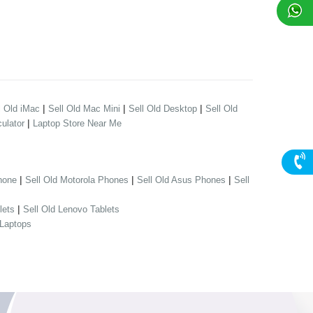
|
|
|
l Old iMac
Sell Old Mac Mini
Sell Old Desktop
Sell Old
|
ulator
Laptop Store Near Me
|
|
|
hone
Sell Old Motorola Phones
Sell Old Asus Phones
Sell
|
lets
Sell Old Lenovo Tablets
 Laptops