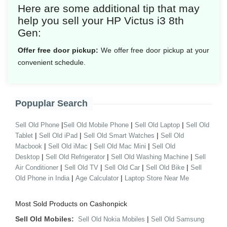
Here are some additional tip that may
help you sell your HP Victus i3 8th
Gen:
Offer free door pickup:
We offer free door pickup at your
convenient schedule.
Popuplar Search
|
|
|
Sell Old Phone
Sell Old Mobile Phone
Sell Old Laptop
Sell Old
|
|
|
Tablet
Sell Old iPad
Sell Old Smart Watches
Sell Old
|
|
|
Macbook
Sell Old iMac
Sell Old Mac Mini
Sell Old
|
|
|
Desktop
Sell Old Refrigerator
Sell Old Washing Machine
Sell
|
|
|
|
Air Conditioner
Sell Old TV
Sell Old Car
Sell Old Bike
Sell
|
|
Old Phone in India
Age Calculator
Laptop Store Near Me
Most Sold Products on Cashonpick
Sell Old Mobiles:
|
Sell Old Nokia Mobiles
Sell Old Samsung