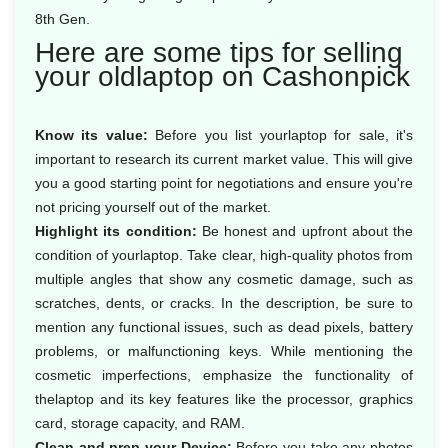
8th Gen.
Here are some tips for selling
your oldlaptop on Cashonpick
Know its value:
Before you list yourlaptop for sale, it's
important to research its current market value. This will give
you a good starting point for negotiations and ensure you're
not pricing yourself out of the market.
Highlight its condition:
Be honest and upfront about the
condition of yourlaptop. Take clear, high-quality photos from
multiple angles that show any cosmetic damage, such as
scratches, dents, or cracks. In the description, be sure to
mention any functional issues, such as dead pixels, battery
problems, or malfunctioning keys. While mentioning the
cosmetic imperfections, emphasize the functionality of
thelaptop and its key features like the processor, graphics
card, storage capacity, and RAM.
Clean and prep your Device:
Before you take any photos