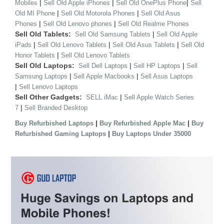
|
|
|
Mobiles
Sell Old Apple iPhones
Sell Old OnePlus Phone
Sell
|
|
Old MI Phone
Sell Old Motorola Phones
Sell Old Asus
|
|
Phones
Sell Old Lenovo phones
Sell Old Realme Phones
Sell Old Tablets:
|
Sell Old Samsung Tablets
Sell Old Apple
|
|
|
iPads
Sell Old Lenovo Tablets
Sell Old Asus Tablets
Sell Old
|
Honor Tablets
Sell Old Lenovo Tablets
Sell Old Laptops:
|
|
Sell Dell Laptops
Sell HP Laptops
Sell
|
|
Samsung Laptops
Sell Apple Macbooks
Sell Asus Laptops
|
Sell Lenovo Laptops
Sell Other Gadgets:
|
SELL iMac
Sell Apple Watch Series
|
7
Sell Branded Desktop
|
|
Buy Refurbished Laptops
Buy Refurbished Apple Mac
Buy
|
Refurbished Gaming Laptops
Buy Laptops Under 35000