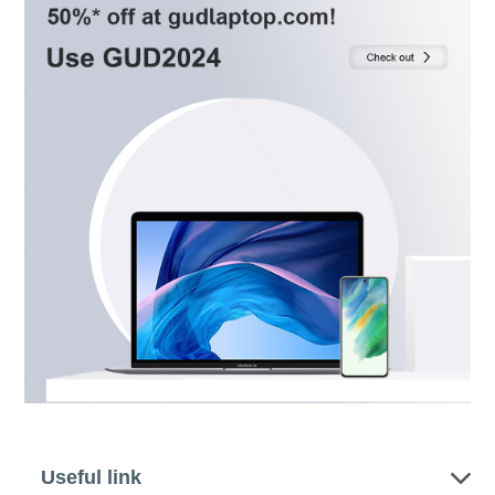
Useful link