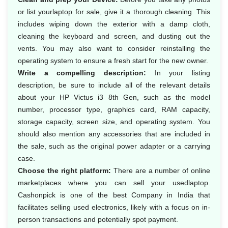
or list yourlaptop for sale, give it a thorough cleaning. This
includes wiping down the exterior with a damp cloth,
cleaning the keyboard and screen, and dusting out the
vents. You may also want to consider reinstalling the
operating system to ensure a fresh start for the new owner.
Write a compelling description:
In your listing
description, be sure to include all of the relevant details
about your HP Victus i3 8th Gen, such as the model
number, processor type, graphics card, RAM capacity,
storage capacity, screen size, and operating system. You
should also mention any accessories that are included in
the sale, such as the original power adapter or a carrying
case.
Choose the right platform:
There are a number of online
marketplaces where you can sell your usedlaptop.
Cashonpick is one of the best Company in India that
facilitates selling used electronics, likely with a focus on in-
person transactions and potentially spot payment.