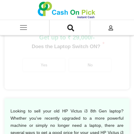
Home
/
Sell
/
SELL Old Laptop
/
HP
/
HP Victus
/
HP Victus i3
/
HP Victus i3 8th Gen
Get up to ₹ 29,000/-
*
Does the Laptop Switch ON?
Yes
No
Looking to sell your old HP Victus i3 8th Gen laptop?
Whether you've recently upgraded to a more powerful
machine or simply no longer need a laptop, there are
several ways to get a good price for your used HP Victus i3