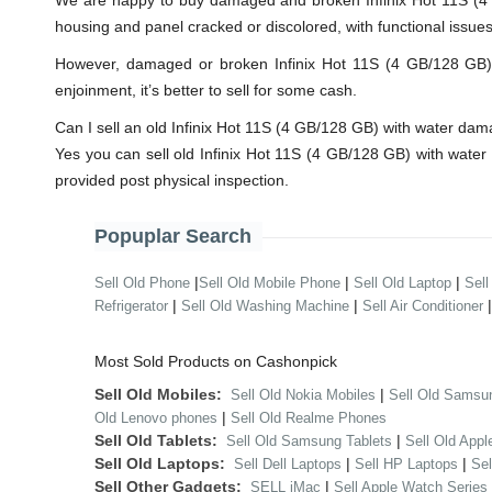
We are happy to buy damaged and broken Infinix Hot 11S (4 G
housing and panel cracked or discolored, with functional issue
However, damaged or broken Infinix Hot 11S (4 GB/128 GB) wi
enjoinment, it’s better to sell for some cash.
Can I sell an old Infinix Hot 11S (4 GB/128 GB) with water da
Yes you can sell old Infinix Hot 11S (4 GB/128 GB) with wate
provided post physical inspection.
Popuplar Search
|
|
|
Sell Old Phone
Sell Old Mobile Phone
Sell Old Laptop
Sell
|
|
Refrigerator
Sell Old Washing Machine
Sell Air Conditioner
Most Sold Products on Cashonpick
Sell Old Mobiles:
|
Sell Old Nokia Mobiles
Sell Old Samsu
|
Old Lenovo phones
Sell Old Realme Phones
Sell Old Tablets:
|
Sell Old Samsung Tablets
Sell Old Appl
Sell Old Laptops:
|
|
Sell Dell Laptops
Sell HP Laptops
Se
Sell Other Gadgets:
|
SELL iMac
Sell Apple Watch Series