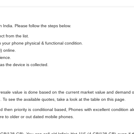
n India. Please follow the steps below.
t from the list.
n your phone physical & functional condition.
) online.
ience.
as the device is collected.
 resale value is done based on the current market value and demand of
 To see the available quotes, take a look at the table on this page.
en priority is conditional based, Phones with excellent condition alo
re to older or out dated mobile phones.