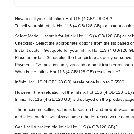
How to sell your old Infinix Hot 11S (4 GB/128 GB)?
To sell your old Infinix Hot 11S (4 GB/128 GB) for instant cash i
Select Model – search for Infinix Hot 11S (4 GB/128 GB) or selec
Checklist - Select the appropriate options from the list based o
Instant quote - Get quote for your Infinix Hot 11S (4 GB/128 GB
Place an order - Scheduled the free pickup as per your conven
Payment - Get paid instantly via cash or bank transfer as soon 
What is the Infinix Hot 11S (4 GB/128 GB) resale value?
Infinix Hot 11S (4 GB/128 GB) resale price is up to ₹ 5500.
However, the evaluation of the Infinix Hot 11S (4 GB/128 GB)
Infinix Hot 11S (4 GB/128 GB) is displayed on the product page.
The maximum selling value is based on brand new devices and th
and latest models will always have a better resale value compa
Can I sell a broken old Infinix Hot 11S (4 GB/128 GB)?