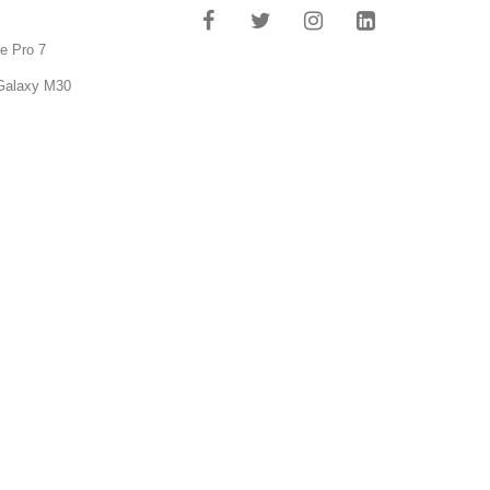
e Pro 7
Galaxy M30