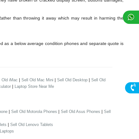
they have broken or cracked display screen, buttons damages,
Rather than throwing it away which may result in harming the
red as a below average condition phones and separate quote is
|
|
|
l Old iMac
Sell Old Mac Mini
Sell Old Desktop
Sell Old
|
ulator
Laptop Store Near Me
|
|
|
hone
Sell Old Motorola Phones
Sell Old Asus Phones
Sell
|
lets
Sell Old Lenovo Tablets
 Laptops