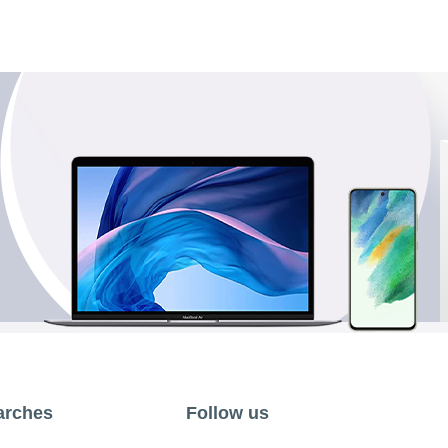
arches
Follow us