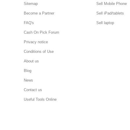
Sitemap
Sell Mobile Phone
Become a Partner
Sell iPad/tablets
FAQ's
Sell laptop
Cash On Pick Forum
Privacy notice
Conditions of Use
About us
Blog
News
Contact us
Useful Tools Online