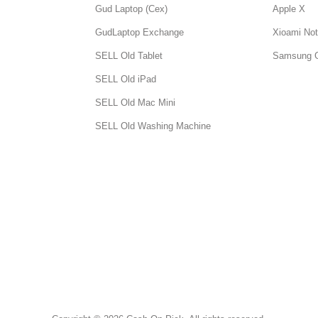
Gud Laptop (Cex)
Apple X
GudLaptop Exchange
Xioami Not
SELL Old Tablet
Samsung 
SELL Old iPad
SELL Old Mac Mini
SELL Old Washing Machine