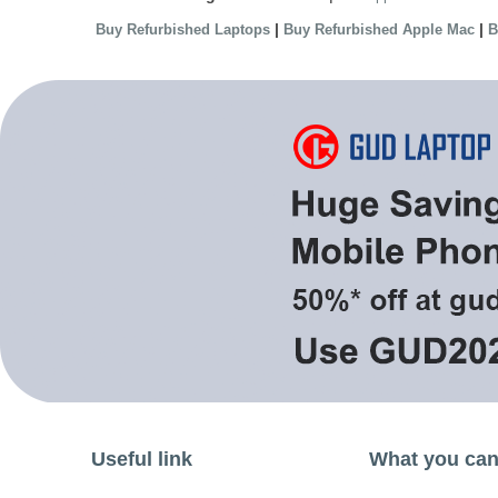
|
|
Buy Refurbished Laptops
Buy Refurbished Apple Mac
B
Useful link
What you can 