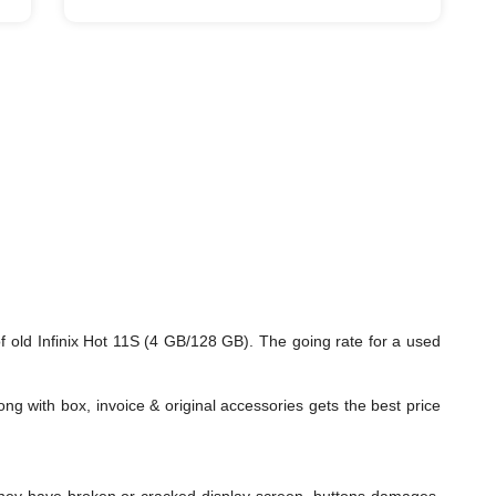
 old Infinix Hot 11S (4 GB/128 GB). The going rate for a used
ng with box, invoice & original accessories gets the best price