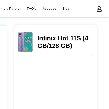
me a Partner
FAQ's
About us
Blog
Infinix Hot 11S (4
GB/128 GB)