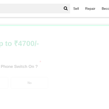
Sell
Repair
Beco
Infinix Hot Series
/
Infinix Hot 11S (4 GB/128 GB)
p to ₹4700/-
*
 Phone Switch On ?
No