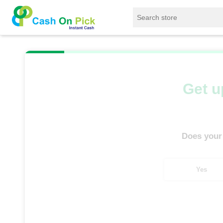
Home
/
Sell
/
SELL Mobile Phone
/
Infinix
/
Get u
Does your
Yes