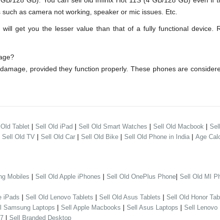
B/128 GB). You can sell old Infinix Hot 11S (4 GB/128 GB) even if 
s such as camera not working, speaker or mic issues. Etc.
ll get you the lesser value than that of a fully functional device. 
mage?
r damage, provided they function properly. These phones are conside
|
|
|
|
 Old Tablet
Sell Old iPad
Sell Old Smart Watches
Sell Old Macbook
Sel
|
|
|
|
|
Sell Old TV
Sell Old Car
Sell Old Bike
Sell Old Phone in India
Age Calc
|
|
|
ng Mobiles
Sell Old Apple iPhones
Sell Old OnePlus Phone
Sell Old MI P
|
|
|
e iPads
Sell Old Lenovo Tablets
Sell Old Asus Tablets
Sell Old Honor Tab
|
|
|
ll Samsung Laptops
Sell Apple Macbooks
Sell Asus Laptops
Sell Lenovo
|
 7
Sell Branded Desktop