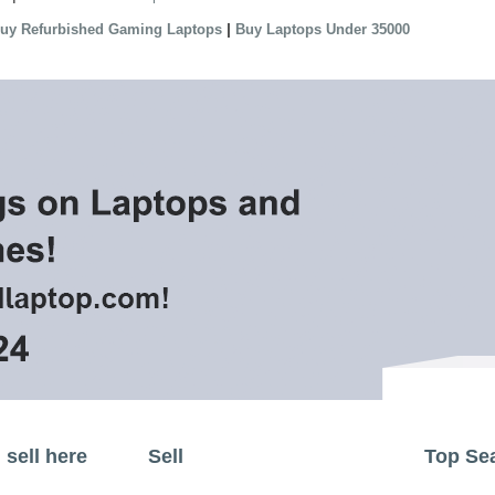
|
uy Refurbished Gaming Laptops
Buy Laptops Under 35000
sell here
Sell
Top Se