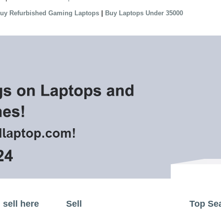
|
uy Refurbished Gaming Laptops
Buy Laptops Under 35000
sell here
Sell
Top Se