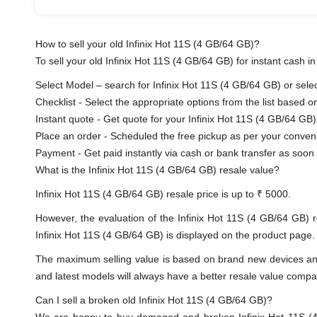
How to sell your old Infinix Hot 11S (4 GB/64 GB)?
To sell your old Infinix Hot 11S (4 GB/64 GB) for instant cash in
Select Model – search for Infinix Hot 11S (4 GB/64 GB) or select
Checklist - Select the appropriate options from the list based o
Instant quote - Get quote for your Infinix Hot 11S (4 GB/64 GB)
Place an order - Scheduled the free pickup as per your conven
Payment - Get paid instantly via cash or bank transfer as soon 
What is the Infinix Hot 11S (4 GB/64 GB) resale value?
Infinix Hot 11S (4 GB/64 GB) resale price is up to ₹ 5000.
However, the evaluation of the Infinix Hot 11S (4 GB/64 GB) 
Infinix Hot 11S (4 GB/64 GB) is displayed on the product page. 
The maximum selling value is based on brand new devices and th
and latest models will always have a better resale value compa
Can I sell a broken old Infinix Hot 11S (4 GB/64 GB)?