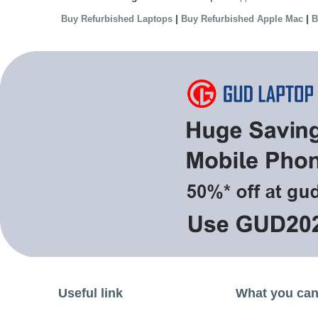
|
|
Buy Refurbished Laptops
Buy Refurbished Apple Mac
B
Useful link
What you can 