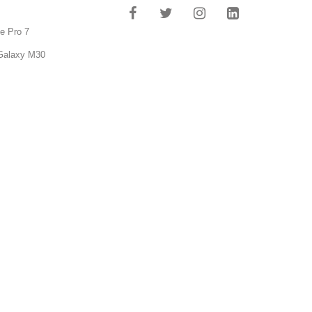
e Pro 7
Galaxy M30