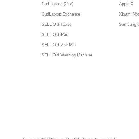
Gud Laptop (Cex)
Apple X
GudLaptop Exchange
Xioami Not
SELL Old Tablet
Samsung 
SELL Old iPad
SELL Old Mac Mini
SELL Old Washing Machine