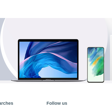
arches
Follow us