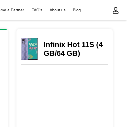
me a Partner
FAQ's
About us
Blog
Infinix Hot 11S (4
GB/64 GB)