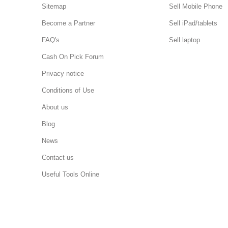
Sitemap
Sell Mobile Phone
Become a Partner
Sell iPad/tablets
FAQ's
Sell laptop
Cash On Pick Forum
Privacy notice
Conditions of Use
About us
Blog
News
Contact us
Useful Tools Online