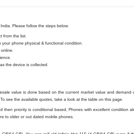
 India. Please follow the steps below.
 from the list.
n your phone physical & functional condition.
 online.
ience.
as the device is collected.
resale value is done based on the current market value and demand o
To see the available quotes, take a look at the table on this page.
en priority is conditional based, Phones with excellent condition alo
re to older or out dated mobile phones.