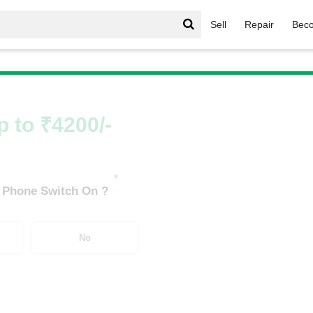
Sell
Repair
Beco
Infinix Hot Series
/
Infinix Hot 11S (4 GB/64 GB)
p to ₹4200/-
*
 Phone Switch On ?
No