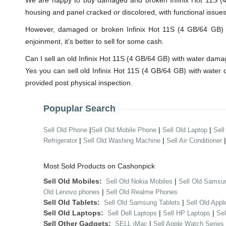
We are happy to buy damaged and broken Infinix Hot 11S (4 
housing and panel cracked or discolored, with functional issue
However, damaged or broken Infinix Hot 11S (4 GB/64 GB) wil
enjoinment, it’s better to sell for some cash.
Can I sell an old Infinix Hot 11S (4 GB/64 GB) with water dam
Yes you can sell old Infinix Hot 11S (4 GB/64 GB) with wate
provided post physical inspection.
Popuplar Search
|
|
|
Sell Old Phone
Sell Old Mobile Phone
Sell Old Laptop
Sell
|
|
Refrigerator
Sell Old Washing Machine
Sell Air Conditioner
Most Sold Products on Cashonpick
Sell Old Mobiles:
|
Sell Old Nokia Mobiles
Sell Old Samsu
|
Old Lenovo phones
Sell Old Realme Phones
Sell Old Tablets:
|
Sell Old Samsung Tablets
Sell Old Appl
Sell Old Laptops:
|
|
Sell Dell Laptops
Sell HP Laptops
Se
Sell Other Gadgets:
|
SELL iMac
Sell Apple Watch Series