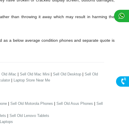
hey have broken or cracked display screen, buttons damages,
Rather than throwing it away which may result in harming the
ed as a below average condition phones and separate quote is
|
|
|
l Old iMac
Sell Old Mac Mini
Sell Old Desktop
Sell Old
|
ulator
Laptop Store Near Me
|
|
|
hone
Sell Old Motorola Phones
Sell Old Asus Phones
Sell
|
lets
Sell Old Lenovo Tablets
 Laptops