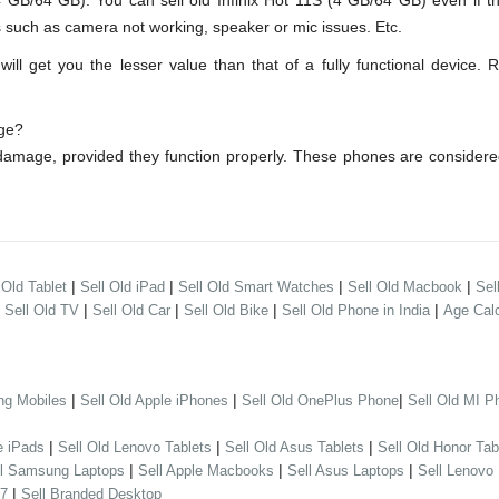
GB/64 GB). You can sell old Infinix Hot 11S (4 GB/64 GB) even if t
s such as camera not working, speaker or mic issues. Etc.
l get you the lesser value than that of a fully functional device. 
age?
r damage, provided they function properly. These phones are consider
|
|
|
|
 Old Tablet
Sell Old iPad
Sell Old Smart Watches
Sell Old Macbook
Sel
|
|
|
|
|
Sell Old TV
Sell Old Car
Sell Old Bike
Sell Old Phone in India
Age Calc
|
|
|
ng Mobiles
Sell Old Apple iPhones
Sell Old OnePlus Phone
Sell Old MI P
|
|
|
e iPads
Sell Old Lenovo Tablets
Sell Old Asus Tablets
Sell Old Honor Tab
|
|
|
ll Samsung Laptops
Sell Apple Macbooks
Sell Asus Laptops
Sell Lenovo
|
 7
Sell Branded Desktop