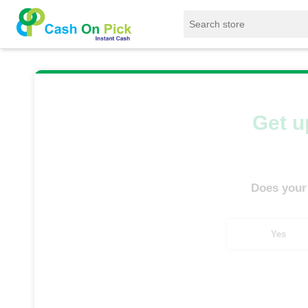
Home
/
Sell
/
SELL Mobile Phone
/
Infinix
/
Get u
Does your
Yes