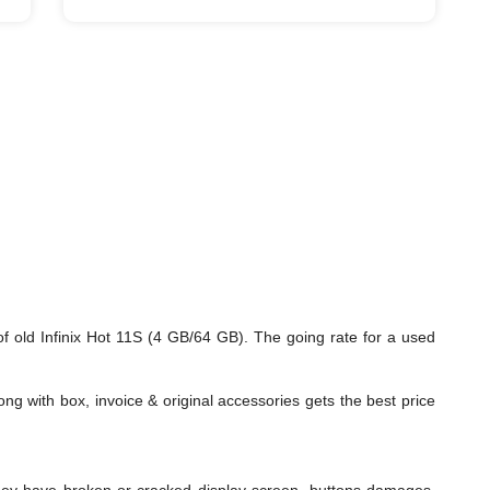
f old Infinix Hot 11S (4 GB/64 GB). The going rate for a used
ng with box, invoice & original accessories gets the best price