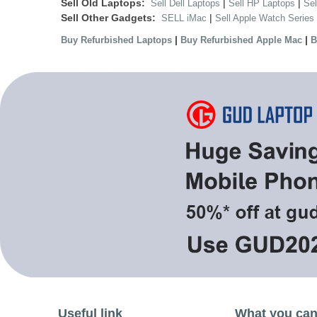
Sell Old Laptops:
|
|
Sell Dell Laptops
Sell HP Laptops
Se
Sell Other Gadgets:
|
SELL iMac
Sell Apple Watch Series
|
|
Buy Refurbished Laptops
Buy Refurbished Apple Mac
B
Useful link
What you can 