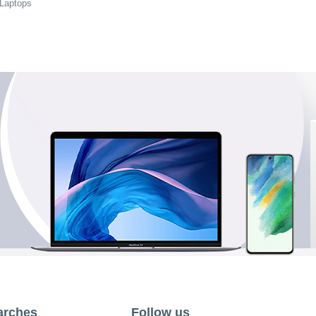
 Laptops
arches
Follow us