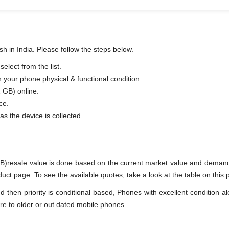
h in India. Please follow the steps below.
lect from the list.
n your phone physical & functional condition.
 GB) online.
ce.
as the device is collected.
B)resale value is done based on the current market value and demand
t page. To see the available quotes, take a look at the table on this 
en priority is conditional based, Phones with excellent condition alo
re to older or out dated mobile phones.