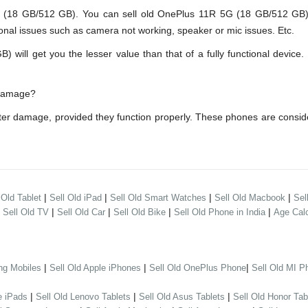
8 GB/512 GB). You can sell old OnePlus 11R 5G (18 GB/512 GB) ev
onal issues such as camera not working, speaker or mic issues. Etc.
ll get you the lesser value than that of a fully functional device. 
 damage?
er damage, provided they function properly. These phones are consi
|
|
|
|
 Old Tablet
Sell Old iPad
Sell Old Smart Watches
Sell Old Macbook
Sel
|
|
|
|
|
Sell Old TV
Sell Old Car
Sell Old Bike
Sell Old Phone in India
Age Calc
|
|
|
ng Mobiles
Sell Old Apple iPhones
Sell Old OnePlus Phone
Sell Old MI P
|
|
|
e iPads
Sell Old Lenovo Tablets
Sell Old Asus Tablets
Sell Old Honor Tab