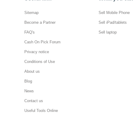
Sitemap
Sell Mobile Phone
Become a Partner
Sell iPad/tablets
FAQ's
Sell laptop
Cash On Pick Forum
Privacy notice
Conditions of Use
About us
Blog
News
Contact us
Useful Tools Online