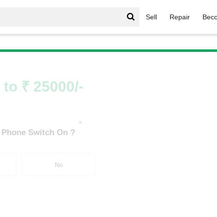
Sell
Repair
Beco
/
OnePlus Number Series
/
OnePlus 11R 5G (18 GB/512 GB)
 to ₹ 25000/-
*
 Phone Switch On ?
No