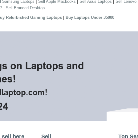
|
|
|
ll Samsung Laptops
Sell Apple Macbooks
Sell Asus Laptops
Sell Lenovo
|
 7
Sell Branded Desktop
|
uy Refurbished Gaming Laptops
Buy Laptops Under 35000
sell here
Sell
Top Se