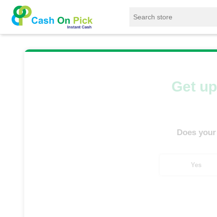
Home
/
Sell
/
SELL Mobile Phone
/
OnePlus
Get up
Does your
Yes