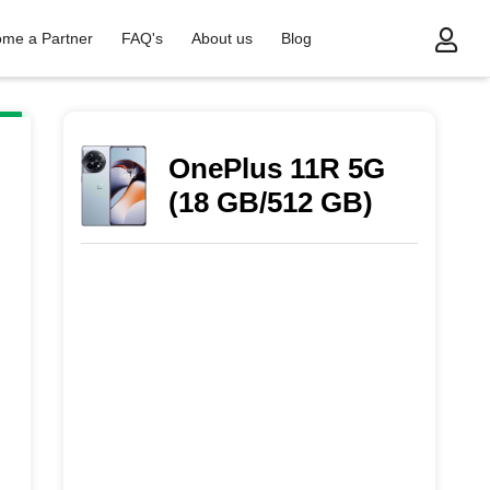
me a Partner
FAQ's
About us
Blog
OnePlus 11R 5G
(18 GB/512 GB)