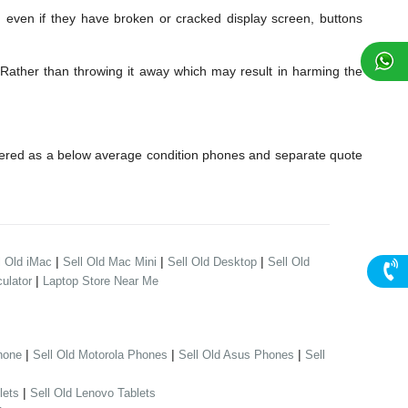
en if they have broken or cracked display screen, buttons
Rather than throwing it away which may result in harming the
dered as a below average condition phones and separate quote
|
|
|
l Old iMac
Sell Old Mac Mini
Sell Old Desktop
Sell Old
|
ulator
Laptop Store Near Me
|
|
|
hone
Sell Old Motorola Phones
Sell Old Asus Phones
Sell
|
lets
Sell Old Lenovo Tablets