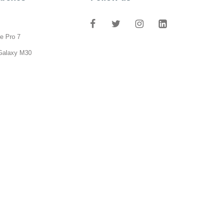
e Pro 7
Galaxy M30