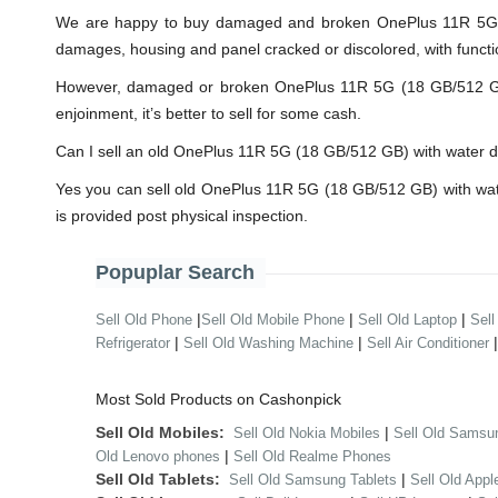
We are happy to buy damaged and broken OnePlus 11R 5G (1
damages, housing and panel cracked or discolored, with functi
However, damaged or broken OnePlus 11R 5G (18 GB/512 GB) wi
enjoinment, it’s better to sell for some cash.
Can I sell an old OnePlus 11R 5G (18 GB/512 GB) with water
Yes you can sell old OnePlus 11R 5G (18 GB/512 GB) with wat
is provided post physical inspection.
Popuplar Search
|
|
|
Sell Old Phone
Sell Old Mobile Phone
Sell Old Laptop
Sell
|
|
Refrigerator
Sell Old Washing Machine
Sell Air Conditioner
Most Sold Products on Cashonpick
Sell Old Mobiles:
|
Sell Old Nokia Mobiles
Sell Old Samsu
|
Old Lenovo phones
Sell Old Realme Phones
Sell Old Tablets:
|
Sell Old Samsung Tablets
Sell Old Appl