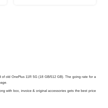
 of old OnePlus 11R 5G (18 GB/512 GB). The going rate for a
page.
ng with box, invoice & original accessories gets the best price