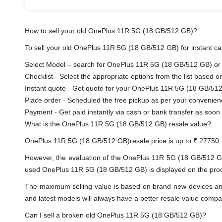
How to sell your old OnePlus 11R 5G (18 GB/512 GB)?
To sell your old OnePlus 11R 5G (18 GB/512 GB) for instant cas
Select Model – search for OnePlus 11R 5G (18 GB/512 GB) or se
Checklist - Select the appropriate options from the list based o
Instant quote - Get quote for your OnePlus 11R 5G (18 GB/512
Place order - Scheduled the free pickup as per your convenien
Payment - Get paid instantly via cash or bank transfer as soon 
What is the OnePlus 11R 5G (18 GB/512 GB) resale value?
OnePlus 11R 5G (18 GB/512 GB)resale price is up to ₹ 27750.
However, the evaluation of the OnePlus 11R 5G (18 GB/512 G
used OnePlus 11R 5G (18 GB/512 GB) is displayed on the produc
The maximum selling value is based on brand new devices and th
and latest models will always have a better resale value compa
Can I sell a broken old OnePlus 11R 5G (18 GB/512 GB)?