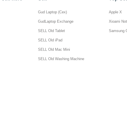
Gud Laptop (Cex)
Apple X
GudLaptop Exchange
Xioami Not
SELL Old Tablet
Samsung 
SELL Old iPad
SELL Old Mac Mini
SELL Old Washing Machine