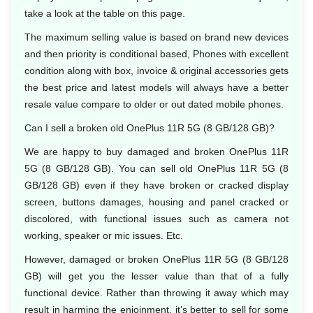
take a look at the table on this page.
The maximum selling value is based on brand new devices
and then priority is conditional based, Phones with excellent
condition along with box, invoice & original accessories gets
the best price and latest models will always have a better
resale value compare to older or out dated mobile phones.
Can I sell a broken old OnePlus 11R 5G (8 GB/128 GB)?
We are happy to buy damaged and broken OnePlus 11R
5G (8 GB/128 GB). You can sell old OnePlus 11R 5G (8
GB/128 GB) even if they have broken or cracked display
screen, buttons damages, housing and panel cracked or
discolored, with functional issues such as camera not
working, speaker or mic issues. Etc.
However, damaged or broken OnePlus 11R 5G (8 GB/128
GB) will get you the lesser value than that of a fully
functional device. Rather than throwing it away which may
result in harming the enjoinment, it’s better to sell for some