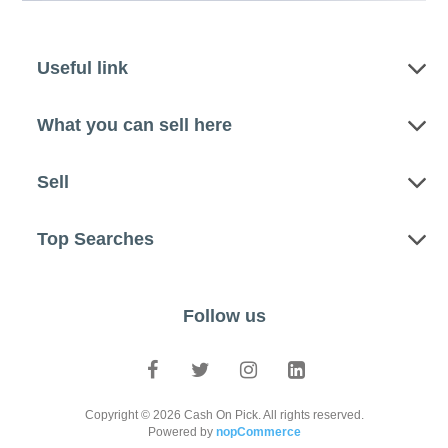
Useful link
What you can sell here
Sell
Top Searches
Follow us
Copyright © 2026 Cash On Pick. All rights reserved.
Powered by
nopCommerce