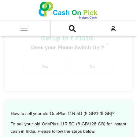
Home
/
Sell
/
SELL Mobile Phone
/
OnePlus
/
OnePlus Number Series
/
OnePlus 11R 5G (8 GB/128 GB)
Get up to ₹ 21510/-
*
Does your Phone Switch On ?
Yes
No
How to sell your old OnePlus 11R 5G (8 GB/128 GB)?
To sell your old OnePlus 11R 5G (8 GB/128 GB) for instant
cash in India. Please follow the steps below.