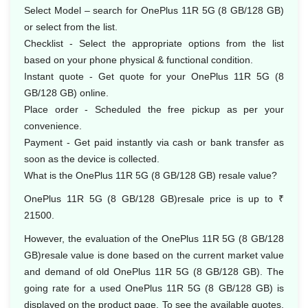
Select Model – search for OnePlus 11R 5G (8 GB/128 GB)
or select from the list.
Checklist - Select the appropriate options from the list
based on your phone physical & functional condition.
Instant quote - Get quote for your OnePlus 11R 5G (8
GB/128 GB) online.
Place order - Scheduled the free pickup as per your
convenience.
Payment - Get paid instantly via cash or bank transfer as
soon as the device is collected.
What is the OnePlus 11R 5G (8 GB/128 GB) resale value?
OnePlus 11R 5G (8 GB/128 GB)resale price is up to ₹
21500.
However, the evaluation of the OnePlus 11R 5G (8 GB/128
GB)resale value is done based on the current market value
and demand of old OnePlus 11R 5G (8 GB/128 GB). The
going rate for a used OnePlus 11R 5G (8 GB/128 GB) is
displayed on the product page. To see the available quotes,