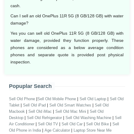
cash.
Can I sell an old OnePlus 11R 5G (8 GB/128 GB) with water
damage?
Yes you can sell old OnePlus 11R 5G (8 GB/128 GB) with
water damage, provided they function properly. These
phones are considered as a below average condition
phones and separate quote is provided post physical
inspection.
Popuplar Search
|
|
|
Sell Old Phone
Sell Old Mobile Phone
Sell Old Laptop
Sell Old
|
|
|
Tablet
Sell Old iPad
Sell Old Smart Watches
Sell Old
|
|
|
Macbook
Sell Old iMac
Sell Old Mac Mini
Sell Old
|
|
|
Desktop
Sell Old Refrigerator
Sell Old Washing Machine
Sell
|
|
|
|
Air Conditioner
Sell Old TV
Sell Old Car
Sell Old Bike
Sell
|
|
Old Phone in India
Age Calculator
Laptop Store Near Me