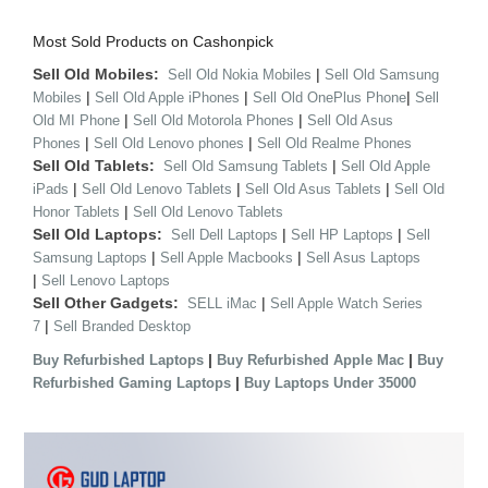
Most Sold Products on Cashonpick
Sell Old Mobiles:
|
Sell Old Nokia Mobiles
Sell Old Samsung
|
|
|
Mobiles
Sell Old Apple iPhones
Sell Old OnePlus Phone
Sell
|
|
Old MI Phone
Sell Old Motorola Phones
Sell Old Asus
|
|
Phones
Sell Old Lenovo phones
Sell Old Realme Phones
Sell Old Tablets:
|
Sell Old Samsung Tablets
Sell Old Apple
|
|
|
iPads
Sell Old Lenovo Tablets
Sell Old Asus Tablets
Sell Old
|
Honor Tablets
Sell Old Lenovo Tablets
Sell Old Laptops:
|
|
Sell Dell Laptops
Sell HP Laptops
Sell
|
|
Samsung Laptops
Sell Apple Macbooks
Sell Asus Laptops
|
Sell Lenovo Laptops
Sell Other Gadgets:
|
SELL iMac
Sell Apple Watch Series
|
7
Sell Branded Desktop
|
|
Buy Refurbished Laptops
Buy Refurbished Apple Mac
Buy
|
Refurbished Gaming Laptops
Buy Laptops Under 35000