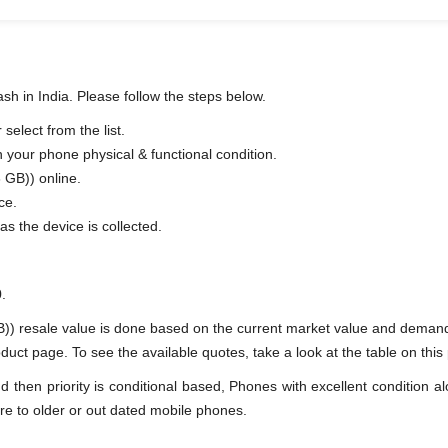
h in India. Please follow the steps below.
elect from the list.
n your phone physical & functional condition.
 GB)) online.
ce.
as the device is collected.
.
) resale value is done based on the current market value and deman
t page. To see the available quotes, take a look at the table on this
en priority is conditional based, Phones with excellent condition alo
re to older or out dated mobile phones.