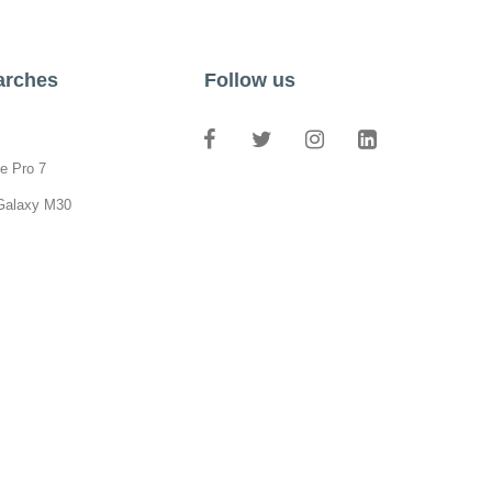
arches
Follow us
e Pro 7
Galaxy M30