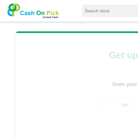
Home
/
Sell
/
SELL Mobile Phone
/
Oppo
/
Get up
Does your
Yes