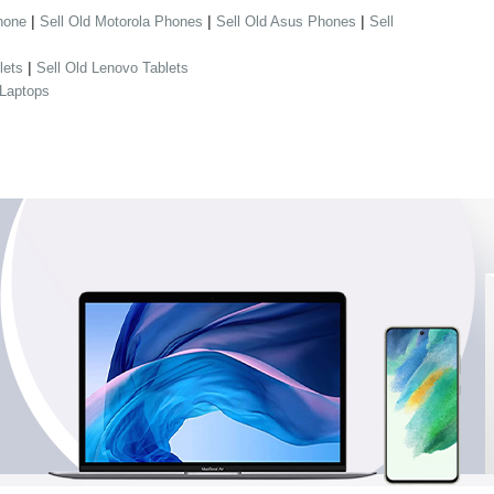
|
|
|
hone
Sell Old Motorola Phones
Sell Old Asus Phones
Sell
|
lets
Sell Old Lenovo Tablets
 Laptops