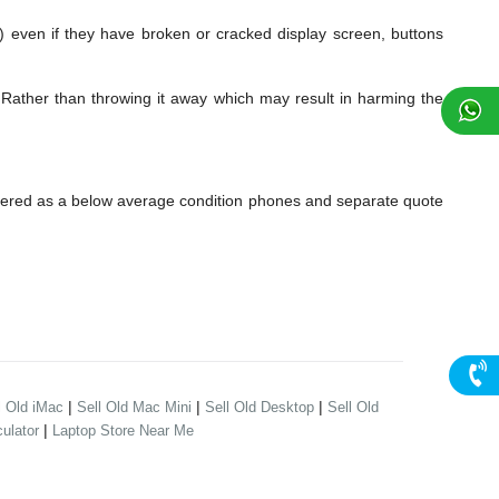
en if they have broken or cracked display screen, buttons
Rather than throwing it away which may result in harming the
dered as a below average condition phones and separate quote
|
|
|
l Old iMac
Sell Old Mac Mini
Sell Old Desktop
Sell Old
|
ulator
Laptop Store Near Me