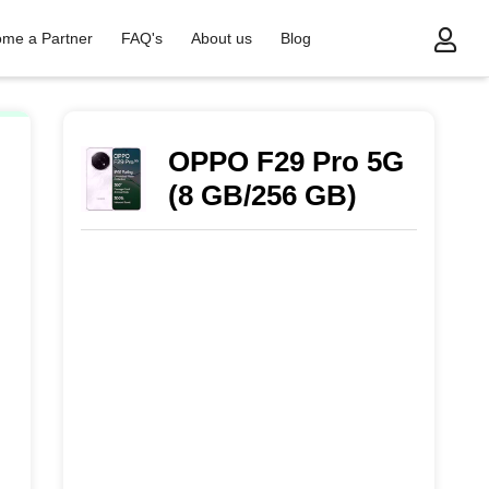
me a Partner
FAQ's
About us
Blog
OPPO F29 Pro 5G
(8 GB/256 GB)