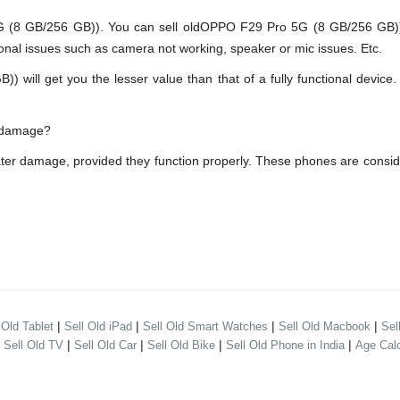
 GB/256 GB)). You can sell oldOPPO F29 Pro 5G (8 GB/256 GB)) ev
onal issues such as camera not working, speaker or mic issues. Etc.
ll get you the lesser value than that of a fully functional device. 
r damage?
er damage, provided they function properly. These phones are consi
|
|
|
|
 Old Tablet
Sell Old iPad
Sell Old Smart Watches
Sell Old Macbook
Sel
|
|
|
|
|
Sell Old TV
Sell Old Car
Sell Old Bike
Sell Old Phone in India
Age Calc