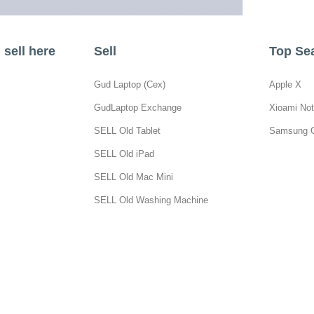
sell here
Sell
Top Se
Gud Laptop (Cex)
Apple X
GudLaptop Exchange
Xioami Not
SELL Old Tablet
Samsung 
SELL Old iPad
SELL Old Mac Mini
SELL Old Washing Machine