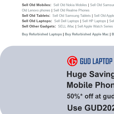
Sell Old Mobiles:
|
Sell Old Nokia Mobiles
Sell Old Samsu
|
Old Lenovo phones
Sell Old Realme Phones
Sell Old Tablets:
|
Sell Old Samsung Tablets
Sell Old Appl
Sell Old Laptops:
|
|
Sell Dell Laptops
Sell HP Laptops
Se
Sell Other Gadgets:
|
SELL iMac
Sell Apple Watch Series
|
|
Buy Refurbished Laptops
Buy Refurbished Apple Mac
B