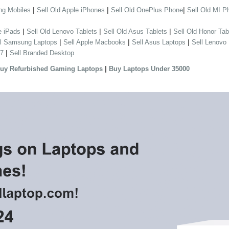
|
|
|
ng Mobiles
Sell Old Apple iPhones
Sell Old OnePlus Phone
Sell Old MI P
|
|
|
e iPads
Sell Old Lenovo Tablets
Sell Old Asus Tablets
Sell Old Honor Tab
|
|
|
ll Samsung Laptops
Sell Apple Macbooks
Sell Asus Laptops
Sell Lenovo
|
 7
Sell Branded Desktop
|
uy Refurbished Gaming Laptops
Buy Laptops Under 35000