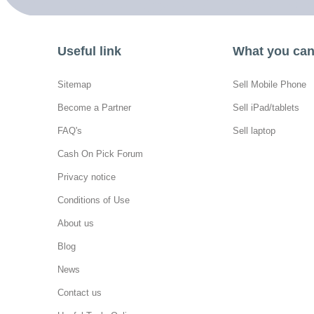
Useful link
What you can 
Sitemap
Sell Mobile Phone
Become a Partner
Sell iPad/tablets
FAQ's
Sell laptop
Cash On Pick Forum
Privacy notice
Conditions of Use
About us
Blog
News
Contact us