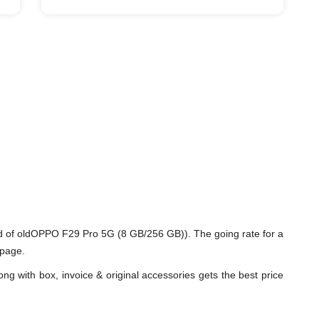
d of oldOPPO F29 Pro 5G (8 GB/256 GB)). The going rate for a
 page.
ng with box, invoice & original accessories gets the best price