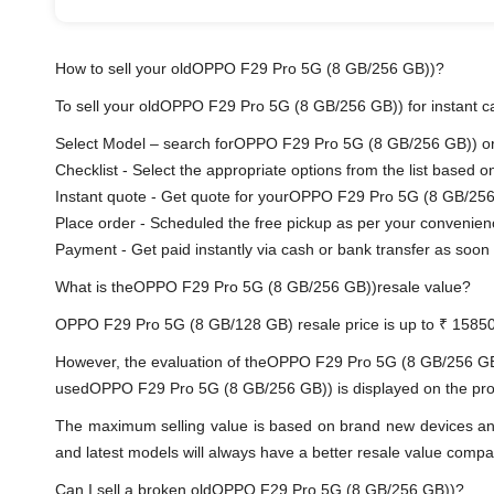
How to sell your oldOPPO F29 Pro 5G (8 GB/256 GB))?
To sell your oldOPPO F29 Pro 5G (8 GB/256 GB)) for instant cas
Select Model – search forOPPO F29 Pro 5G (8 GB/256 GB)) or s
Checklist - Select the appropriate options from the list based o
Instant quote - Get quote for yourOPPO F29 Pro 5G (8 GB/256
Place order - Scheduled the free pickup as per your convenien
Payment - Get paid instantly via cash or bank transfer as soon 
What is theOPPO F29 Pro 5G (8 GB/256 GB))resale value?
OPPO F29 Pro 5G (8 GB/128 GB) resale price is up to ₹ 15850
However, the evaluation of theOPPO F29 Pro 5G (8 GB/256 GB)
usedOPPO F29 Pro 5G (8 GB/256 GB)) is displayed on the produc
The maximum selling value is based on brand new devices and th
and latest models will always have a better resale value compa
Can I sell a broken oldOPPO F29 Pro 5G (8 GB/256 GB))?