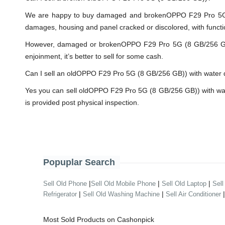
We are happy to buy damaged and brokenOPPO F29 Pro 5G (8
damages, housing and panel cracked or discolored, with functi
However, damaged or brokenOPPO F29 Pro 5G (8 GB/256 GB)) wi
enjoinment, it’s better to sell for some cash.
Can I sell an oldOPPO F29 Pro 5G (8 GB/256 GB)) with wate
Yes you can sell oldOPPO F29 Pro 5G (8 GB/256 GB)) with wat
is provided post physical inspection.
Popuplar Search
|
|
|
Sell Old Phone
Sell Old Mobile Phone
Sell Old Laptop
Sell
|
|
Refrigerator
Sell Old Washing Machine
Sell Air Conditioner
Most Sold Products on Cashonpick