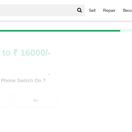
Sell
Repair
Beco
Oppo F Series
/
OPPO F29 Pro 5G (8 GB/256 GB)
 to ₹ 16000/-
*
 Phone Switch On ?
No