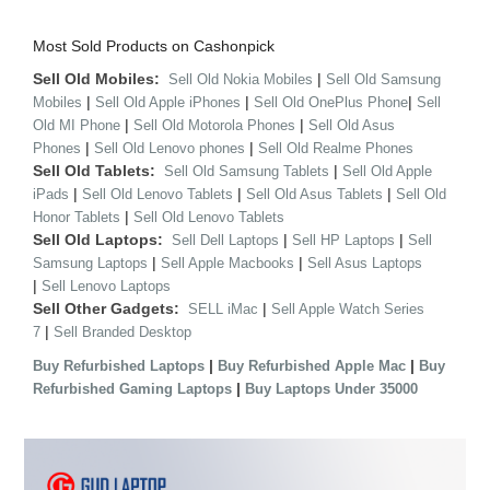
Most Sold Products on Cashonpick
Sell Old Mobiles:
|
Sell Old Nokia Mobiles
Sell Old Samsung
|
|
|
Mobiles
Sell Old Apple iPhones
Sell Old OnePlus Phone
Sell
|
|
Old MI Phone
Sell Old Motorola Phones
Sell Old Asus
|
|
Phones
Sell Old Lenovo phones
Sell Old Realme Phones
Sell Old Tablets:
|
Sell Old Samsung Tablets
Sell Old Apple
|
|
|
iPads
Sell Old Lenovo Tablets
Sell Old Asus Tablets
Sell Old
|
Honor Tablets
Sell Old Lenovo Tablets
Sell Old Laptops:
|
|
Sell Dell Laptops
Sell HP Laptops
Sell
|
|
Samsung Laptops
Sell Apple Macbooks
Sell Asus Laptops
|
Sell Lenovo Laptops
Sell Other Gadgets:
|
SELL iMac
Sell Apple Watch Series
|
7
Sell Branded Desktop
|
|
Buy Refurbished Laptops
Buy Refurbished Apple Mac
Buy
|
Refurbished Gaming Laptops
Buy Laptops Under 35000