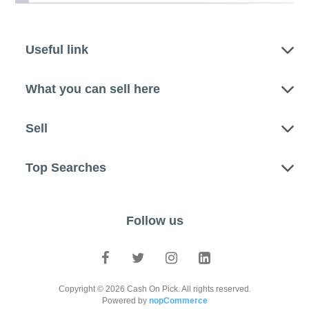
Useful link
What you can sell here
Sell
Top Searches
Follow us
Copyright © 2026 Cash On Pick. All rights reserved.
Powered by
nopCommerce