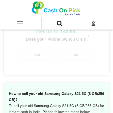
Home
/
Sell
/
SELL Mobile Phone
/
Samsung
/
Galaxy S Series
/
Samsung Galaxy S21 5G (8 GB/256 GB)
Get up to 14000/-
*
Does your Phone Switch On ?
Yes
No
How to sell your old Samsung Galaxy S21 5G (8 GB/256
GB)?
To sell your old Samsung Galaxy S21 5G (8 GB/256 GB) for
instant cash in India. Please follow the steps below.