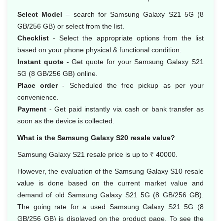
Select Model
– search for Samsung Galaxy S21 5G (8
GB/256 GB) or select from the list.
Checklist
- Select the appropriate options from the list
based on your phone physical & functional condition.
Instant quote
- Get quote for your Samsung Galaxy S21
5G (8 GB/256 GB) online.
Place order
- Scheduled the free pickup as per your
convenience.
Payment
- Get paid instantly via cash or bank transfer as
soon as the device is collected.
What is the Samsung Galaxy S20 resale value?
Samsung Galaxy S21 resale price is up to ₹ 40000.
However, the evaluation of the Samsung Galaxy S10 resale
value is done based on the current market value and
demand of old Samsung Galaxy S21 5G (8 GB/256 GB).
The going rate for a used Samsung Galaxy S21 5G (8
GB/256 GB) is displayed on the product page. To see the