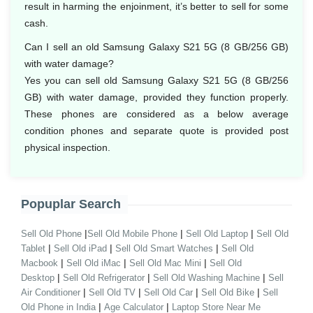
result in harming the enjoinment, it’s better to sell for some
cash.
Can I sell an old Samsung Galaxy S21 5G (8 GB/256 GB)
with water damage?
Yes you can sell old Samsung Galaxy S21 5G (8 GB/256
GB) with water damage, provided they function properly.
These phones are considered as a below average
condition phones and separate quote is provided post
physical inspection.
Popuplar Search
|
|
|
Sell Old Phone
Sell Old Mobile Phone
Sell Old Laptop
Sell Old
|
|
|
Tablet
Sell Old iPad
Sell Old Smart Watches
Sell Old
|
|
|
Macbook
Sell Old iMac
Sell Old Mac Mini
Sell Old
|
|
|
Desktop
Sell Old Refrigerator
Sell Old Washing Machine
Sell
|
|
|
|
Air Conditioner
Sell Old TV
Sell Old Car
Sell Old Bike
Sell
|
|
Old Phone in India
Age Calculator
Laptop Store Near Me