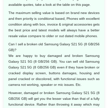
available quotes, take a look at the table on this page.
The maximum selling value is based on brand new devices
and then priority is conditional based, Phones with excellent
condition along with box, invoice & original accessories gets
the best price and latest models will always have a better
resale value compare to older or out dated mobile phones.
Can I sell a broken old Samsung Galaxy S21 5G (8 GB/256
GB)?
We are happy to buy damaged and broken Samsung
Galaxy S21 5G (8 GB/256 GB). You can sell old Samsung
Galaxy S21 5G (8 GB/256 GB) even if they have broken or
cracked display screen, buttons damages, housing and
panel cracked or discolored, with functional issues such as
camera not working, speaker or mic issues. Etc.
However, damaged or broken Samsung Galaxy S21 5G (8
GB/256 GB) will get you the lesser value than that of a fully
functional device. Rather than throwing it away which may